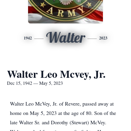
Walter
1942
2023
Walter Leo Mcvey, Jr.
Dec 15, 1942 — May 5, 2023
Walter Leo McVey, Jr. of Revere, passed away at
home on May 5, 2023 at the age of 80. Son of the
late Walter Sr. and Dorothy (Stewart) McVey.