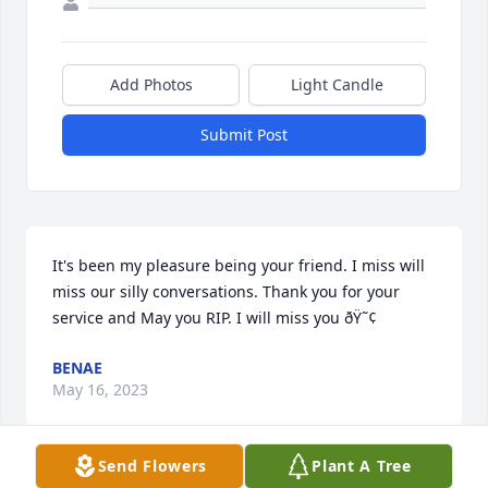
Add Photos
Light Candle
Submit Post
It's been my pleasure being your friend. I miss will 
miss our silly conversations. Thank you for your 
service and May you RIP. I will miss you ðŸ˜¢
BENAE
May 16, 2023
Send Flowers
Plant A Tree
Visits: 29