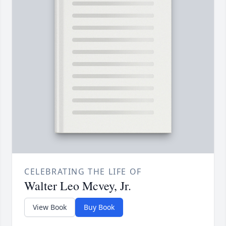
CELEBRATING THE LIFE OF
Walter Leo Mcvey, Jr.
View Book
Buy Book