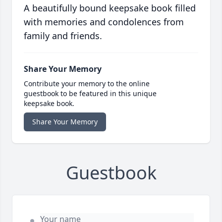
A beautifully bound keepsake book filled
with memories and condolences from
family and friends.
Share Your Memory
Contribute your memory to the online
guestbook to be featured in this unique
keepsake book.
Share Your Memory
Guestbook