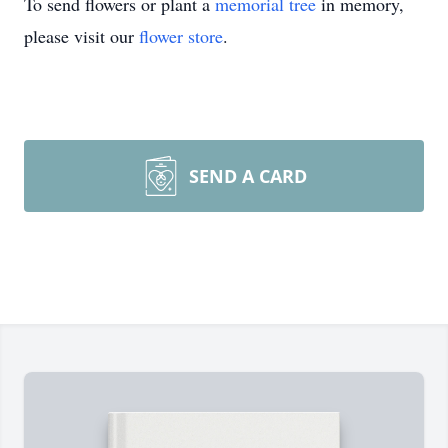
To send flowers or plant a
memorial tree
in memory,
please visit our
flower store
.
SEND A CARD