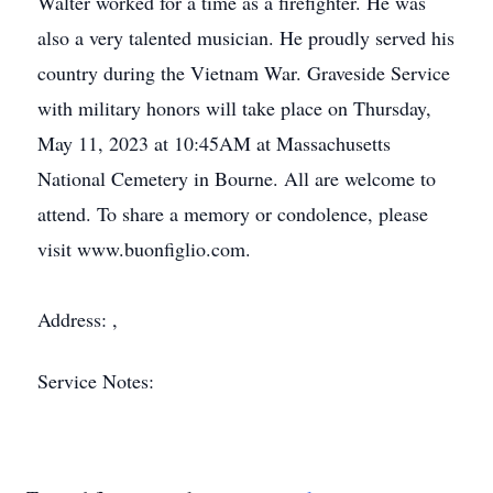
Walter worked for a time as a firefighter. He was
also a very talented musician. He proudly served his
country during the Vietnam War. Graveside Service
with military honors will take place on Thursday,
May 11, 2023 at 10:45AM at Massachusetts
National Cemetery in Bourne. All are welcome to
attend. To share a memory or condolence, please
visit www.buonfiglio.com.
Address: ,
Service Notes: