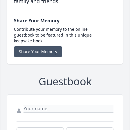
family and friends.
Share Your Memory
Contribute your memory to the online
guestbook to be featured in this unique
keepsake book.
Share Your Memory
Guestbook