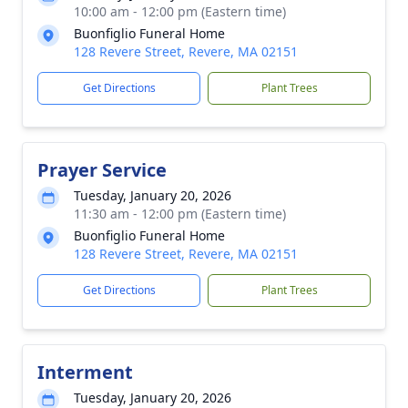
10:00 am - 12:00 pm (Eastern time)
Buonfiglio Funeral Home
128 Revere Street, Revere, MA 02151
Get Directions
Plant Trees
Prayer Service
Tuesday, January 20, 2026
11:30 am - 12:00 pm (Eastern time)
Buonfiglio Funeral Home
128 Revere Street, Revere, MA 02151
Get Directions
Plant Trees
Interment
Tuesday, January 20, 2026