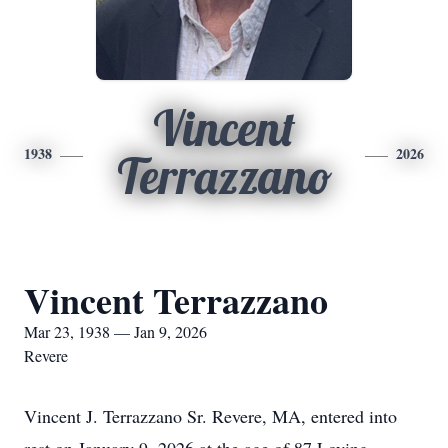
Vincent
1938
2026
Terrazzano
Vincent Terrazzano
Mar 23, 1938 — Jan 9, 2026
Revere
Vincent J. Terrazzano Sr. Revere, MA, entered into