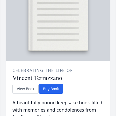
CELEBRATING THE LIFE OF
Vincent Terrazzano
View Book
Buy Book
A beautifully bound keepsake book filled
with memories and condolences from