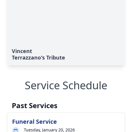
Vincent
Terrazzano's Tribute
Service Schedule
Past Services
Funeral Service
Tuesday, January 20, 2026