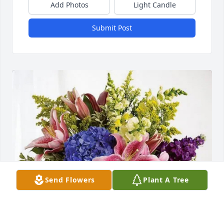
Add Photos
Light Candle
Submit Post
Send Flowers
Plant A Tree