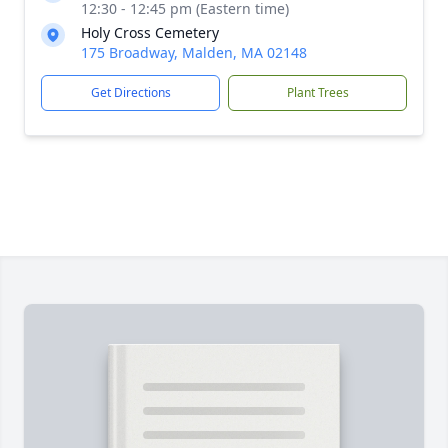
12:30 - 12:45 pm (Eastern time)
Holy Cross Cemetery
175 Broadway, Malden, MA 02148
Get Directions
Plant Trees