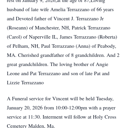
rest on January 9, 2026,at the age of 87,Loving
husband of late wife Amelia Terrazzano of 66 years
and Devoted father of Vincent J. Terrazzano Jr
(Roseann) of Manchester, NH, Patrick Terrazzano
(Carol) of Naperville IL, James Terrazzano (Roberta)
of Pelham, NH, Paul Terrazzano (Anna) of Peabody,
MA. Cherished grandfather of 8 grandchildren. And 2
great grandchildren. The loving brother of Angie
Leone and Pat Terrazzano and son of late Pat and
Lizzie Terrazzano
A Funeral service for Vincent will be held Tuesday,
January 20, 2026 from 10:00-12:00pm with a prayer
service at 11:30. Interment will follow at Holy Cross
Cemetery Malden, Ma.