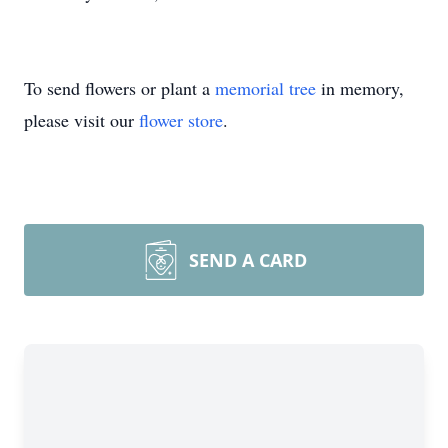
To send flowers or plant a
memorial tree
in memory,
please visit our
flower store
.
SEND A CARD