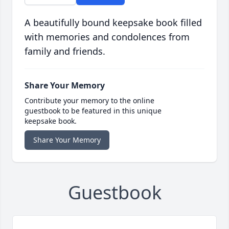
A beautifully bound keepsake book filled
with memories and condolences from
family and friends.
Share Your Memory
Contribute your memory to the online
guestbook to be featured in this unique
keepsake book.
Share Your Memory
Guestbook