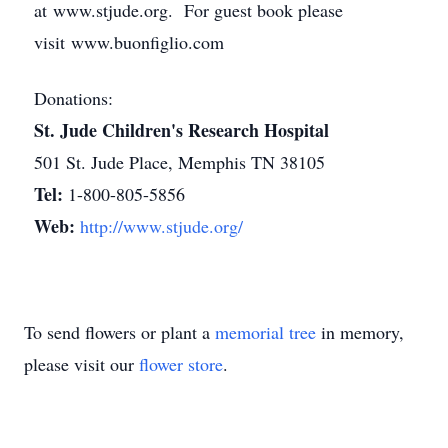
at www.stjude.org. For guest book please
visit www.buonfiglio.com
Donations:
St. Jude Children's Research Hospital
501 St. Jude Place, Memphis TN 38105
Tel:
1-800-805-5856
Web:
http://www.stjude.org/
To send flowers or plant a
memorial tree
in memory,
please visit our
flower store
.