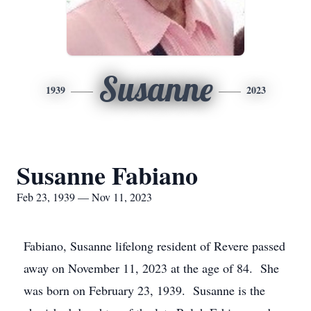
Susanne
1939
2023
Susanne Fabiano
Feb 23, 1939 — Nov 11, 2023
Fabiano, Susanne lifelong resident of Revere passed
away on November 11, 2023 at the age of 84. She
was born on February 23, 1939. Susanne is the