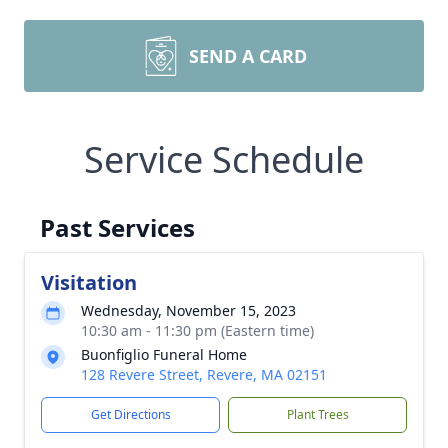
SEND A CARD
Service Schedule
Past Services
Visitation
Wednesday, November 15, 2023
10:30 am - 11:30 pm (Eastern time)
Buonfiglio Funeral Home
128 Revere Street, Revere, MA 02151
Get Directions
Plant Trees