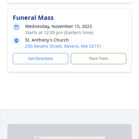
Funeral Mass
Wednesday, November 15, 2023
Starts at 12:00 pm (Eastern time)
St. Anthony's Church
250 Revere Street, Revere, MA 02151
Get Directions
Plant Trees