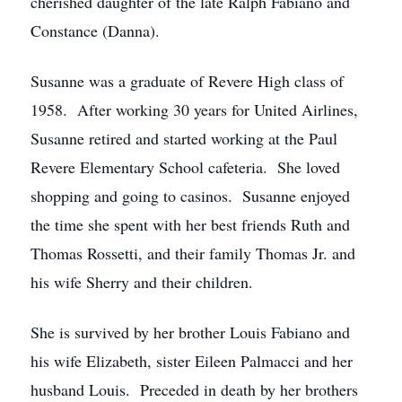
cherished daughter of the late Ralph Fabiano and
Constance (Danna).
Susanne was a graduate of Revere High class of
1958. After working 30 years for United Airlines,
Susanne retired and started working at the Paul
Revere Elementary School cafeteria. She loved
shopping and going to casinos. Susanne enjoyed
the time she spent with her best friends Ruth and
Thomas Rossetti, and their family Thomas Jr. and
his wife Sherry and their children.
She is survived by her brother Louis Fabiano and
his wife Elizabeth, sister Eileen Palmacci and her
husband Louis. Preceded in death by her brothers