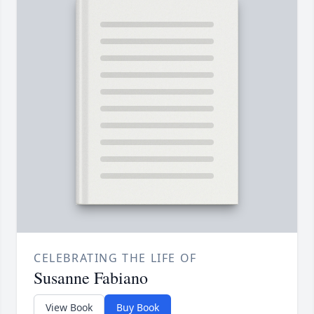
CELEBRATING THE LIFE OF
Susanne Fabiano
View Book
Buy Book