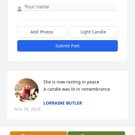
Add Photos
Light Candle
Submit Post
She is now resting in peace

A candle was lit in remembrance
LORRAINE BUTLER
Nov 16, 2023