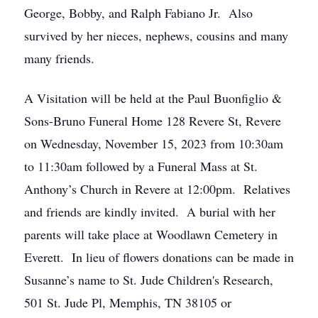
George, Bobby, and Ralph Fabiano Jr. Also
survived by her nieces, nephews, cousins and many
many friends.
A Visitation will be held at the Paul Buonfiglio &
Sons-Bruno Funeral Home 128 Revere St, Revere
on Wednesday, November 15, 2023 from 10:30am
to 11:30am followed by a Funeral Mass at St.
Anthony’s Church in Revere at 12:00pm. Relatives
and friends are kindly invited. A burial with her
parents will take place at Woodlawn Cemetery in
Everett. In lieu of flowers donations can be made in
Susanne’s name to St. Jude Children's Research,
501 St. Jude Pl, Memphis, TN 38105 or