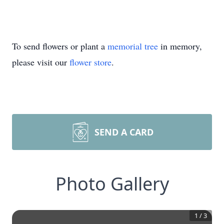
To send flowers or plant a
memorial tree
in memory,
please visit our
flower store
.
SEND A CARD
Photo Gallery
1
/
3