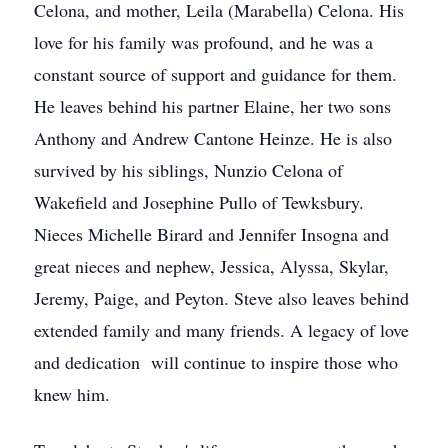
Celona, and mother, Leila (Marabella) Celona. His
love for his family was profound, and he was a
constant source of support and guidance for them.
He leaves behind his partner Elaine, her two sons
Anthony and Andrew Cantone Heinze. He is also
survived by his siblings, Nunzio Celona of
Wakefield and Josephine Pullo of Tewksbury.
Nieces Michelle Birard and Jennifer Insogna and
great nieces and nephew, Jessica, Alyssa, Skylar,
Jeremy, Paige, and Peyton. Steve also leaves behind
extended family and many friends. A legacy of love
and dedication will continue to inspire those who
knew him.