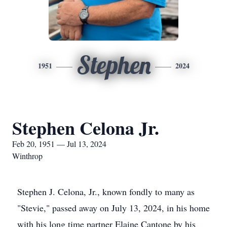
Stephen
1951
2024
Stephen Celona Jr.
Feb 20, 1951 — Jul 13, 2024
Winthrop
Stephen J. Celona, Jr., known fondly to many as
"Stevie," passed away on July 13, 2024, in his home
with his long time partner Elaine Cantone by his