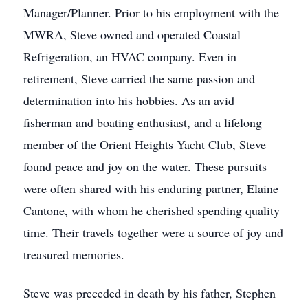
Manager/Planner. Prior to his employment with the
MWRA, Steve owned and operated Coastal
Refrigeration, an HVAC company. Even in
retirement, Steve carried the same passion and
determination into his hobbies. As an avid
fisherman and boating enthusiast, and a lifelong
member of the Orient Heights Yacht Club, Steve
found peace and joy on the water. These pursuits
were often shared with his enduring partner, Elaine
Cantone, with whom he cherished spending quality
time. Their travels together were a source of joy and
treasured memories.
Steve was preceded in death by his father, Stephen