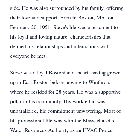
side. He was also surrounded by his family, offering
their love and support. Born in Boston, MA, on
February 20, 1951, Steve's life was a testament to
his loyal and loving nature, characteristics that
defined his relationships and interactions with
everyone he met.
Steve was a loyal Bostonian at heart, having grown
up in East Boston before moving to Winthrop,
where he resided for 28 years. He was a supportive
pillar in his community. His work ethic was
unparalleled, his commitment unwavering. Most of
his professional life was with the Massachusetts
Water Resources Authority as an HVAC Project