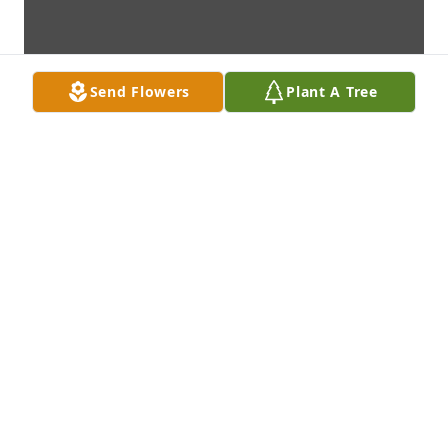
Send Flowers
Plant A Tree