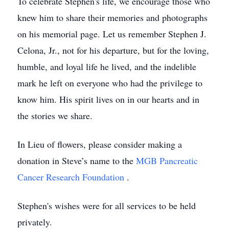
To celebrate Stephen's life, we encourage those who
knew him to share their memories and photographs
on his memorial page. Let us remember Stephen J.
Celona, Jr., not for his departure, but for the loving,
humble, and loyal life he lived, and the indelible
mark he left on everyone who had the privilege to
know him. His spirit lives on in our hearts and in
the stories we share.
In Lieu of flowers, please consider making a
donation in Steve’s name to the
MGB Pancreatic
Cancer Research Foundation
.
Stephen's wishes were for all services to be held
privately.