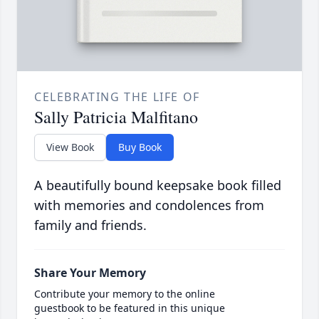
CELEBRATING THE LIFE OF
Sally Patricia Malfitano
View Book
Buy Book
A beautifully bound keepsake book filled
with memories and condolences from
family and friends.
Share Your Memory
Contribute your memory to the online
guestbook to be featured in this unique