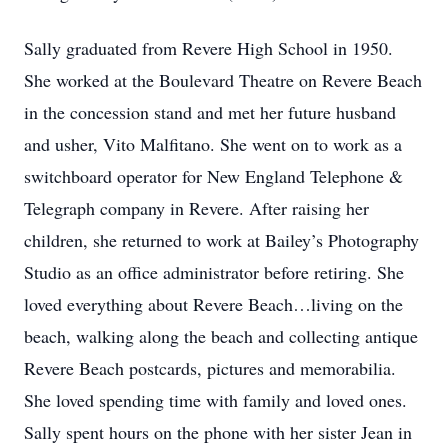
Sally graduated from Revere High School in 1950.
She worked at the Boulevard Theatre on Revere Beach
in the concession stand and met her future husband
and usher, Vito Malfitano. She went on to work as a
switchboard operator for New England Telephone &
Telegraph company in Revere. After raising her
children, she returned to work at Bailey’s Photography
Studio as an office administrator before retiring. She
loved everything about Revere Beach…living on the
beach, walking along the beach and collecting antique
Revere Beach postcards, pictures and memorabilia.
She loved spending time with family and loved ones.
Sally spent hours on the phone with her sister Jean in