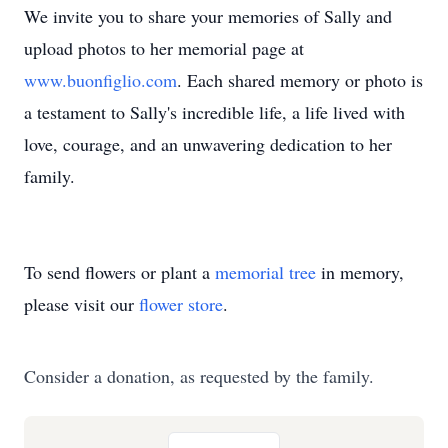
We invite you to share your memories of Sally and
upload photos to her memorial page at
www.buonfiglio.com
. Each shared memory or photo is
a testament to Sally's incredible life, a life lived with
love, courage, and an unwavering dedication to her
family.
To send flowers or plant a
memorial tree
in memory,
please visit our
flower store
.
Consider a donation, as requested by the family.