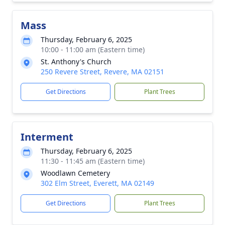
Mass
Thursday, February 6, 2025
10:00 - 11:00 am (Eastern time)
St. Anthony's Church
250 Revere Street, Revere, MA 02151
Get Directions
Plant Trees
Interment
Thursday, February 6, 2025
11:30 - 11:45 am (Eastern time)
Woodlawn Cemetery
302 Elm Street, Everett, MA 02149
Get Directions
Plant Trees