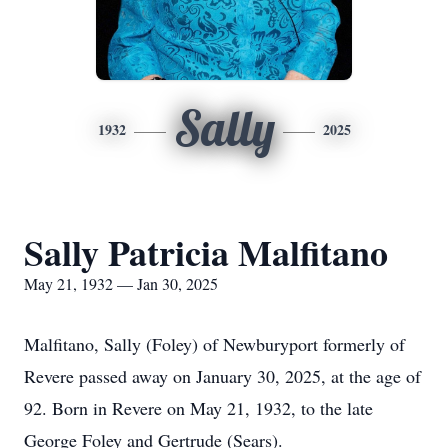
Sally
1932
2025
Sally Patricia Malfitano
May 21, 1932 — Jan 30, 2025
Malfitano, Sally (Foley) of Newburyport formerly of
Revere passed away on January 30, 2025, at the age of
92. Born in Revere on May 21, 1932, to the late
George Foley and Gertrude (Sears).