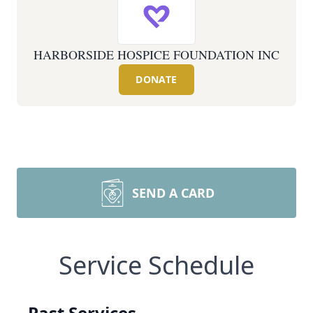
HARBORSIDE HOSPICE FOUNDATION INC
DONATE
SEND A CARD
Service Schedule
Past Services