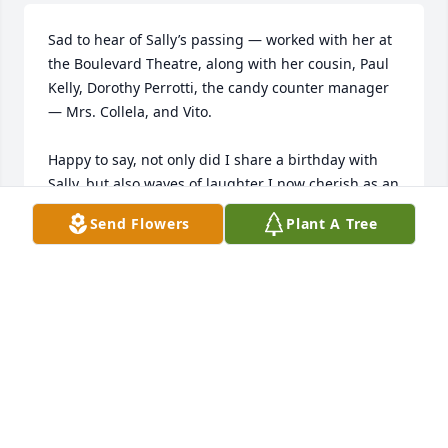
Sad to hear of Sally’s passing — worked with her at 
the Boulevard Theatre, along with her cousin, Paul 
Kelly, Dorothy Perrotti, the candy counter manager 
— Mrs. Collela, and Vito.

Happy to say, not only did I share a birthday with 
Sally, but also waves of laughter I now cherish as an 
important part of the years 1947 to 1950.
Send Flowers
Plant A Tree
LEO (VANDY) VANDERPOT
Dec 17, 2025
LEO VANDERPOT (VANDY)
Mar 10, 2025