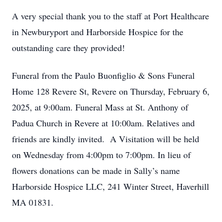
A very special thank you to the staff at Port Healthcare
in Newburyport and Harborside Hospice for the
outstanding care they provided!
Funeral from the Paulo Buonfiglio & Sons Funeral
Home 128 Revere St, Revere on Thursday, February 6,
2025, at 9:00am. Funeral Mass at St. Anthony of
Padua Church in Revere at 10:00am. Relatives and
friends are kindly invited. A Visitation will be held
on Wednesday from 4:00pm to 7:00pm. In lieu of
flowers donations can be made in Sally’s name
Harborside Hospice LLC, 241 Winter Street, Haverhill
MA 01831.