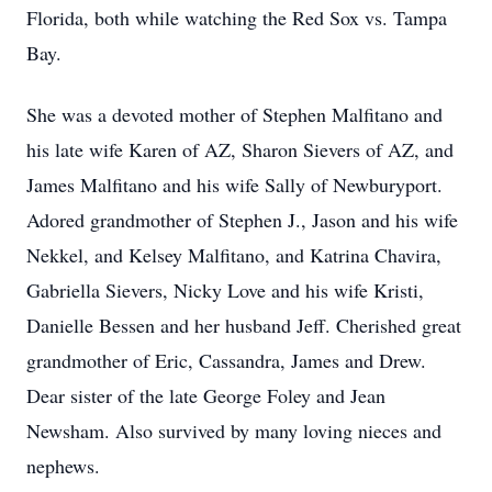
Florida, both while watching the Red Sox vs. Tampa
Bay.
She was a devoted mother of Stephen Malfitano and
his late wife Karen of AZ, Sharon Sievers of AZ, and
James Malfitano and his wife Sally of Newburyport.
Adored grandmother of Stephen J., Jason and his wife
Nekkel, and Kelsey Malfitano, and Katrina Chavira,
Gabriella Sievers, Nicky Love and his wife Kristi,
Danielle Bessen and her husband Jeff. Cherished great
grandmother of Eric, Cassandra, James and Drew.
Dear sister of the late George Foley and Jean
Newsham. Also survived by many loving nieces and
nephews.