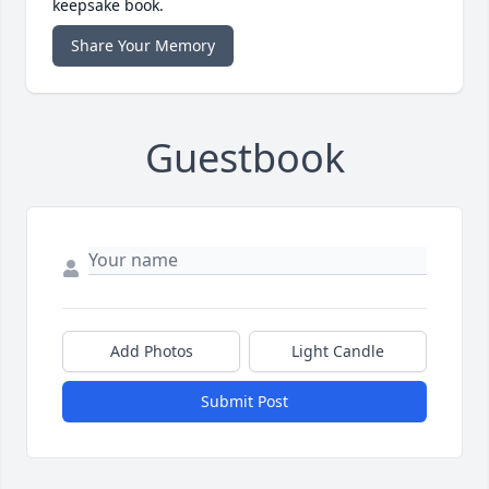
keepsake book.
Share Your Memory
Guestbook
Add Photos
Light Candle
Submit Post