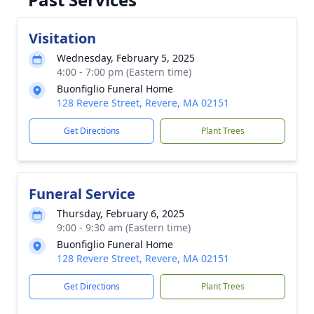
Visitation
Wednesday, February 5, 2025
4:00 - 7:00 pm (Eastern time)
Buonfiglio Funeral Home
128 Revere Street, Revere, MA 02151
Get Directions
Plant Trees
Funeral Service
Thursday, February 6, 2025
9:00 - 9:30 am (Eastern time)
Buonfiglio Funeral Home
128 Revere Street, Revere, MA 02151
Get Directions
Plant Trees