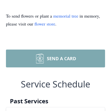
To send flowers or plant a
memorial tree
in memory,
please visit our
flower store
.
SEND A CARD
Service Schedule
Past Services