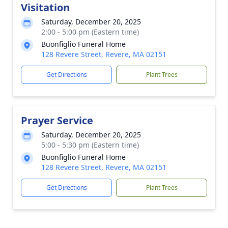
Visitation
Saturday, December 20, 2025
2:00 - 5:00 pm (Eastern time)
Buonfiglio Funeral Home
128 Revere Street, Revere, MA 02151
Get Directions
Plant Trees
Prayer Service
Saturday, December 20, 2025
5:00 - 5:30 pm (Eastern time)
Buonfiglio Funeral Home
128 Revere Street, Revere, MA 02151
Get Directions
Plant Trees