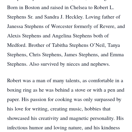
Born in Boston and raised in Chelsea to Robert L.
Stephens Sr. and Sandra J. Heckley. Loving father of
Janessa Stephens of Worcester formerly of Revere, and
Alexis Stephens and Angelina Stephens both of
Medford. Brother of Tabitha Stephens O’Neil, Tanya
Stephens, Chris Stephens, James Stephens, and Emma
Stephens. Also survived by nieces and nephews.
Robert was a man of many talents, as comfortable in a
boxing ring as he was behind a stove or with a pen and
paper. His passion for cooking was only surpassed by
his love for writing, creating music, hobbies that
showcased his creativity and magnetic personality. His
infectious humor and loving nature, and his kindness