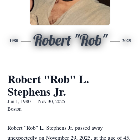
Robert "Rob"
1980
2025
Robert "Rob" L.
Stephens Jr.
Jun 1, 1980 — Nov 30, 2025
Boston
Robert “Rob” L. Stephens Jr. passed away
unexpectedly on November 29, 2025, at the age of 45.