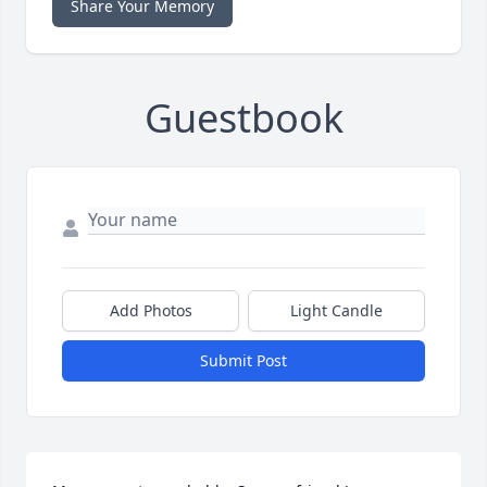
Share Your Memory
Guestbook
Add Photos
Light Candle
Submit Post