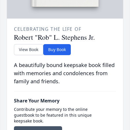
CELEBRATING THE LIFE OF
Robert "Rob" L. Stephens Jr.
View Book
Buy Book
A beautifully bound keepsake book filled
with memories and condolences from
family and friends.
Share Your Memory
Contribute your memory to the online
guestbook to be featured in this unique
keepsake book.