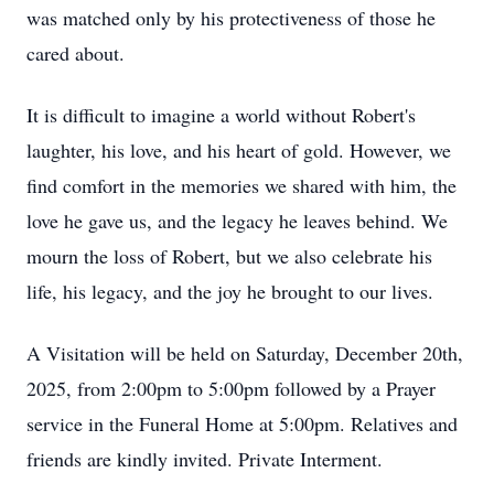
was matched only by his protectiveness of those he
cared about.
It is difficult to imagine a world without Robert's
laughter, his love, and his heart of gold. However, we
find comfort in the memories we shared with him, the
love he gave us, and the legacy he leaves behind. We
mourn the loss of Robert, but we also celebrate his
life, his legacy, and the joy he brought to our lives.
A Visitation will be held on Saturday, December 20th,
2025, from 2:00pm to 5:00pm followed by a Prayer
service in the Funeral Home at 5:00pm. Relatives and
friends are kindly invited. Private Interment.