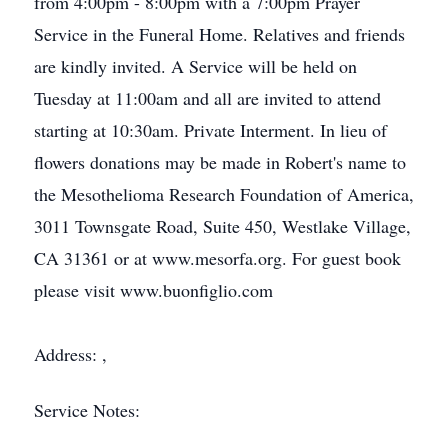
from 4:00pm - 8:00pm with a 7:00pm Prayer
Service in the Funeral Home. Relatives and friends
are kindly invited. A Service will be held on
Tuesday at 11:00am and all are invited to attend
starting at 10:30am. Private Interment. In lieu of
flowers donations may be made in Robert's name to
the Mesothelioma Research Foundation of America,
3011 Townsgate Road, Suite 450, Westlake Village,
CA 31361 or at www.mesorfa.org. For guest book
please visit www.buonfiglio.com
Address: ,
Service Notes: