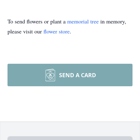
To send flowers or plant a
memorial tree
in memory,
please visit our
flower store
.
SEND A CARD