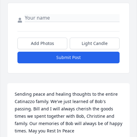
Add Photos
Light Candle
Submit Post
Sending peace and healing thoughts to the entire 
Catinazzo family. We've just learned of Bob's 
passing. Bill and I will always cherish the goods 
times we spent together with Bob, Christine and 
family. Our memories of Bob will always be of happy 
times. May you Rest In Peace