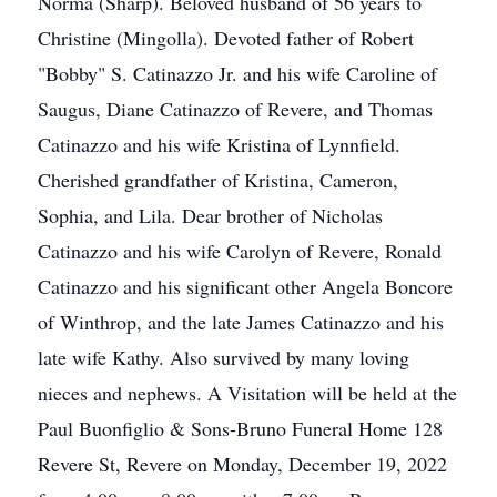
Norma (Sharp). Beloved husband of 56 years to
Christine (Mingolla). Devoted father of Robert
"Bobby" S. Catinazzo Jr. and his wife Caroline of
Saugus, Diane Catinazzo of Revere, and Thomas
Catinazzo and his wife Kristina of Lynnfield.
Cherished grandfather of Kristina, Cameron,
Sophia, and Lila. Dear brother of Nicholas
Catinazzo and his wife Carolyn of Revere, Ronald
Catinazzo and his significant other Angela Boncore
of Winthrop, and the late James Catinazzo and his
late wife Kathy. Also survived by many loving
nieces and nephews. A Visitation will be held at the
Paul Buonfiglio & Sons-Bruno Funeral Home 128
Revere St, Revere on Monday, December 19, 2022