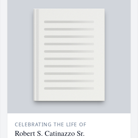
CELEBRATING THE LIFE OF
Robert S. Catinazzo Sr.