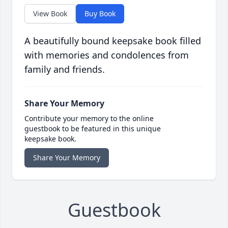
View Book
Buy Book
A beautifully bound keepsake book filled
with memories and condolences from
family and friends.
Share Your Memory
Contribute your memory to the online
guestbook to be featured in this unique
keepsake book.
Share Your Memory
Guestbook