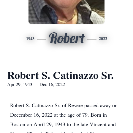
Robert
1943
2022
Robert S. Catinazzo Sr.
Apr 29, 1943 — Dec 16, 2022
Robert S. Catinazzo Sr. of Revere passed away on
December 16, 2022 at the age of 79. Born in
Boston on April 29, 1943 to the late Vincent and