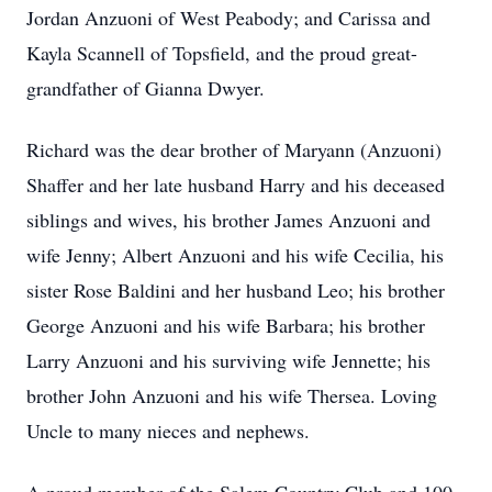
Jordan Anzuoni of West Peabody; and Carissa and
Kayla Scannell of Topsfield, and the proud great-
grandfather of Gianna Dwyer.
Richard was the dear brother of Maryann (Anzuoni)
Shaffer and her late husband Harry and his deceased
siblings and wives, his brother James Anzuoni and
wife Jenny; Albert Anzuoni and his wife Cecilia, his
sister Rose Baldini and her husband Leo; his brother
George Anzuoni and his wife Barbara; his brother
Larry Anzuoni and his surviving wife Jennette; his
brother John Anzuoni and his wife Thersea. Loving
Uncle to many nieces and nephews.