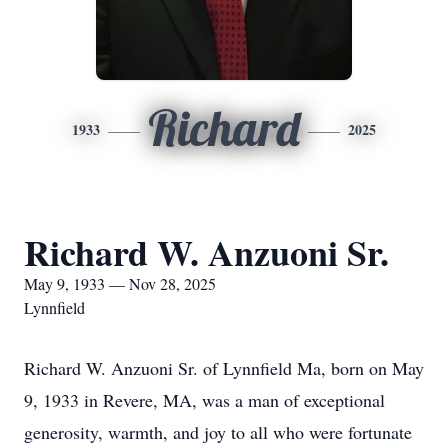
Richard
1933
2025
Richard W. Anzuoni Sr.
May 9, 1933 — Nov 28, 2025
Lynnfield
Richard W. Anzuoni Sr. of Lynnfield Ma, born on May
9, 1933 in Revere, MA, was a man of exceptional
generosity, warmth, and joy to all who were fortunate