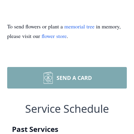
To send flowers or plant a
memorial tree
in memory,
please visit our
flower store
.
SEND A CARD
Service Schedule
Past Services