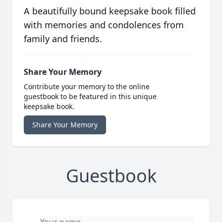
A beautifully bound keepsake book filled
with memories and condolences from
family and friends.
Share Your Memory
Contribute your memory to the online
guestbook to be featured in this unique
keepsake book.
Share Your Memory
Guestbook