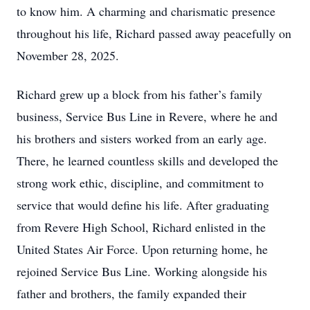
to know him. A charming and charismatic presence
throughout his life, Richard passed away peacefully on
November 28, 2025.
Richard grew up a block from his father’s family
business, Service Bus Line in Revere, where he and
his brothers and sisters worked from an early age.
There, he learned countless skills and developed the
strong work ethic, discipline, and commitment to
service that would define his life. After graduating
from Revere High School, Richard enlisted in the
United States Air Force. Upon returning home, he
rejoined Service Bus Line. Working alongside his
father and brothers, the family expanded their