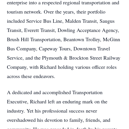
enterprise into a respected regional transportation and
tourism network. Over the years, their portfolio
included Service Bus Line, Malden Transit, Saugus
Transit, Everett Transit, Dowling Acceptance Agency,
Brush Hill Transportation, Beantown Trolley, McGinn
Bus Company, Capeway Tours, Downtown Travel
Service, and the Plymouth & Brockton Street Railway
Company, with Richard holding various officer roles
across these endeavors.
A dedicated and accomplished Transportation
Executive, Richard left an enduring mark on the
industry. Yet his professional success never
overshadowed his devotion to family, friends, and