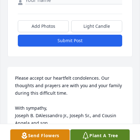
Add Photos
Light Candle
Submit Post
Please accept our heartfelt condolences. Our 
thoughts and prayers are with you and your family 
during this difficult time.

With sympathy,

Joseph B. DAlessandro Jr., Joseph Sr., and Cousin 
Angela and son
Send Flowers
Plant A Tree
JOSEPH B DALESSANDRO JR