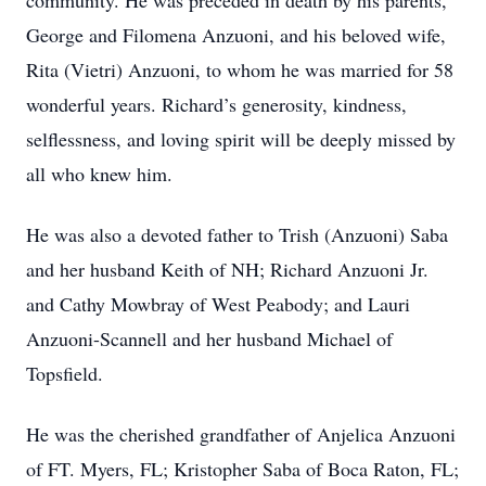
community. He was preceded in death by his parents,
George and Filomena Anzuoni, and his beloved wife,
Rita (Vietri) Anzuoni, to whom he was married for 58
wonderful years. Richard’s generosity, kindness,
selflessness, and loving spirit will be deeply missed by
all who knew him.
He was also a devoted father to Trish (Anzuoni) Saba
and her husband Keith of NH; Richard Anzuoni Jr.
and Cathy Mowbray of West Peabody; and Lauri
Anzuoni-Scannell and her husband Michael of
Topsfield.
He was the cherished grandfather of Anjelica Anzuoni
of FT. Myers, FL; Kristopher Saba of Boca Raton, FL;