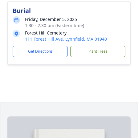
Burial
Friday, December 5, 2025
1:30 - 2:30 pm (Eastern time)
Forest Hill Cemetery
111 Forest Hill Ave, Lynnfield, MA 01940
Get Directions
Plant Trees