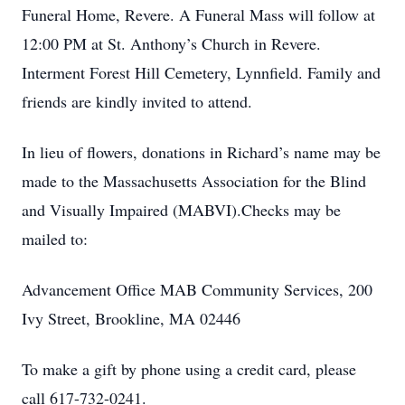
Funeral Home, Revere. A Funeral Mass will follow at
12:00 PM at St. Anthony’s Church in Revere.
Interment Forest Hill Cemetery, Lynnfield. Family and
friends are kindly invited to attend.
In lieu of flowers, donations in Richard’s name may be
made to the Massachusetts Association for the Blind
and Visually Impaired (MABVI).Checks may be
mailed to:
Advancement Office MAB Community Services, 200
Ivy Street, Brookline, MA 02446
To make a gift by phone using a credit card, please
call 617-732-0241.