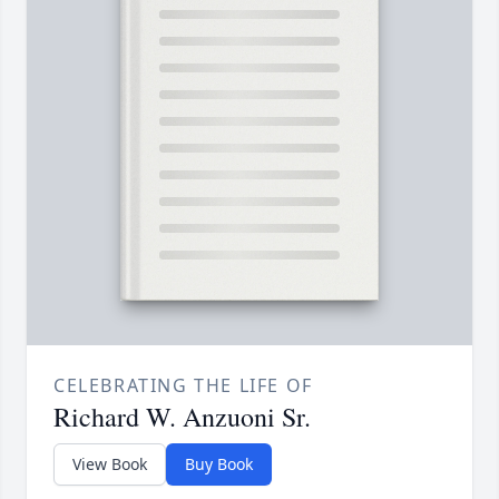
CELEBRATING THE LIFE OF
Richard W. Anzuoni Sr.
View Book
Buy Book