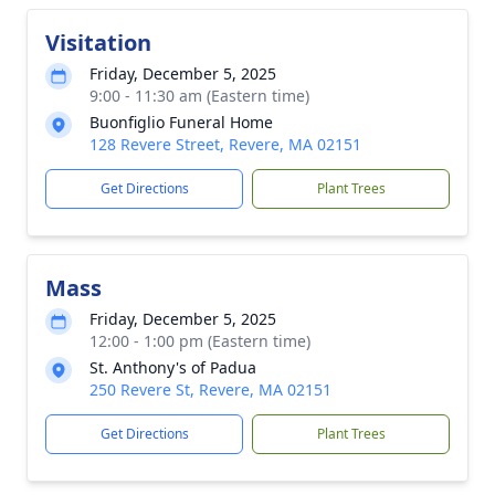
Visitation
Friday, December 5, 2025
9:00 - 11:30 am (Eastern time)
Buonfiglio Funeral Home
128 Revere Street, Revere, MA 02151
Get Directions
Plant Trees
Mass
Friday, December 5, 2025
12:00 - 1:00 pm (Eastern time)
St. Anthony's of Padua
250 Revere St, Revere, MA 02151
Get Directions
Plant Trees