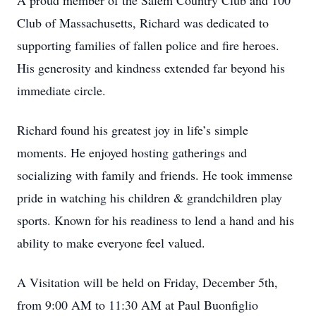
A proud member of the Salem Country Club and 100
Club of Massachusetts, Richard was dedicated to
supporting families of fallen police and fire heroes.
His generosity and kindness extended far beyond his
immediate circle.
Richard found his greatest joy in life’s simple
moments. He enjoyed hosting gatherings and
socializing with family and friends. He took immense
pride in watching his children & grandchildren play
sports. Known for his readiness to lend a hand and his
ability to make everyone feel valued.
A Visitation will be held on Friday, December 5th,
from 9:00 AM to 11:30 AM at Paul Buonfiglio