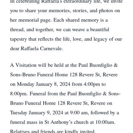
In celebrating Raffaela's extraordinary life, we invite
you to share your memories, stories, and photos on
her memorial page. Each shared memory is a
thread, and together, we can weave a beautiful
tapestry that reflects the life, love, and legacy of our
dear Raffaela Carnevale.
A Visitation will be held at the Paul Buonfiglio &
Sons-Bruno Funeral Home 128 Revere St, Revere
on Monday January 8, 2024 from 4:00pm to
8:00pm. Funeral from the Paul Buonfiglio & Sons-
Bruno Funeral Home 128 Revere St, Revere on
Tuesday January 9, 2024 at 9:00 am, followed by a
funeral mass in St Anthony’s church at 10:00am.
Relatives and friends are kindly invited.