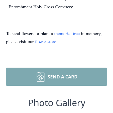
Entombment Holy Cross Cemetery.
To send flowers or plant a
memorial tree
in memory,
please visit our
flower store
.
SEND A CARD
Photo Gallery