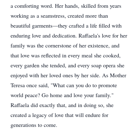
a comforting word. Her hands, skilled from years
working as a seamstress, created more than
beautiful garments—they crafted a life filled with
enduring love and dedication. Raffaela's love for her
family was the cornerstone of her existence, and
that love was reflected in every meal she cooked,
every garden she tended, and every soap opera she
enjoyed with her loved ones by her side. As Mother
Teresa once said, "What can you do to promote
world peace? Go home and love your family."
Raffaela did exactly that, and in doing so, she
created a legacy of love that will endure for
generations to come.