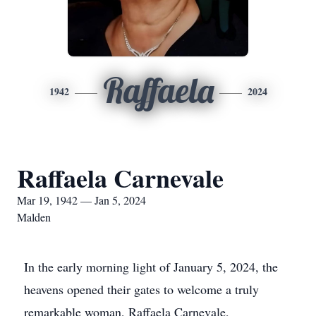
Raffaela
1942
2024
Raffaela Carnevale
Mar 19, 1942 — Jan 5, 2024
Malden
In the early morning light of January 5, 2024, the
heavens opened their gates to welcome a truly
remarkable woman, Raffaela Carnevale,