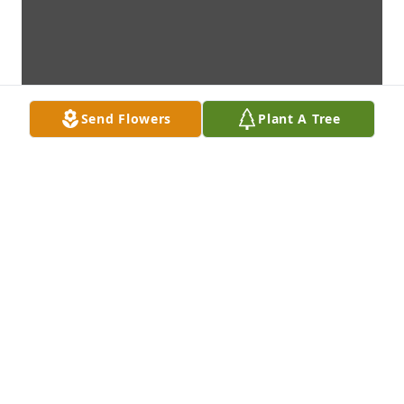
Send Flowers
Plant A Tree