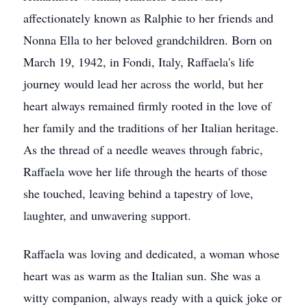
affectionately known as Ralphie to her friends and
Nonna Ella to her beloved grandchildren. Born on
March 19, 1942, in Fondi, Italy, Raffaela's life
journey would lead her across the world, but her
heart always remained firmly rooted in the love of
her family and the traditions of her Italian heritage.
As the thread of a needle weaves through fabric,
Raffaela wove her life through the hearts of those
she touched, leaving behind a tapestry of love,
laughter, and unwavering support.
Raffaela was loving and dedicated, a woman whose
heart was as warm as the Italian sun. She was a
witty companion, always ready with a quick joke or