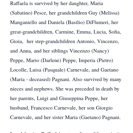
Raffaela is survived by her daughter, Maria
(Sabatino) Pesce, her grandchildren Guy (Melissa)
Manganiello and Daniela (Basilio) DiFlumeri, her
great-grandchildren, Carmine, Emma, Lucia, Sofia,
Gioia, her step-grandchildren Antonio, Vincenzo,
and Anna, and her siblings Vincenzo (Nancy)
Peppe, Mario (Darlene) Peppe, Imperia (Pietro)
Locolle, Luisa (Pasquale) Carnevale, and Gaetano
(Maria - deceased) Pagnani. Also survived by many
nieces and nephews. She was preceded in death by
her parents, Luigi and Giuseppina Peppe, her
husband, Francesco Carnevale, her son Giorgio
Carnevale, and her sister Maria (Gaetano) Pagnani.