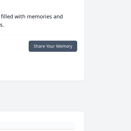
 filled with memories and
s.
Share Your Memory