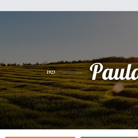
Paul
1923