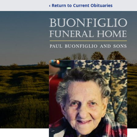
‹ Return to Current Obituaries