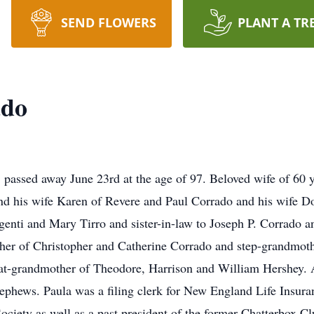
SEND FLOWERS
PLANT A TR
ado
assed away June 23rd at the age of 97. Beloved wife of 60 ye
d his wife Karen of Revere and Paul Corrado and his wife Do
genti and Mary Tirro and sister-in-law to Joseph P. Corrado a
her of Christopher and Catherine Corrado and step-grandmot
at-grandmother of Theodore, Harrison and William Hershey. A
ephews. Paula was a filing clerk for New England Life Insuran
ociety as well as a past president of the former Chatterbox Cl