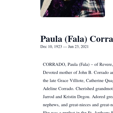
Paula (Fala) Corr
Dec 10, 1923 — Jun 23, 2021
CORRADO, Paula (Fala) – of Revere, p
Devoted mother of John B. Corrado an
the late Grace Villiote, Catherine Qua
Adeline Corrado. Cherished grandmot
Jarrod and Kristin Degou. Adored gre
nephews, and great-nieces and great-n
She was a prefect in the St. Anthony S