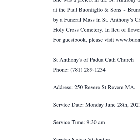
at the Paul Buonfiglio & Sons ~ Bru
by a Funeral Mass in St. Anthony’s Ch
Holy Cross Cemetery. In lieu of flow
For guestbook, please visit www.buon
St Anthony's of Padua Cath Church
Phone: (781) 289-1234
Address: 250 Revere St Revere MA,
Service Date: Monday June 28th, 202
Service Time: 9:30 am
Service Notes: Visitation