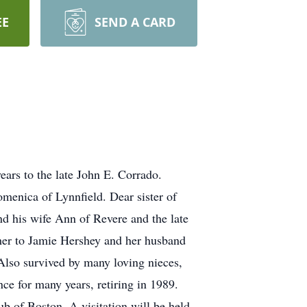
EE
SEND A CARD
ars to the late John E. Corrado.
menica of Lynnfield. Dear sister of
nd his wife Ann of Revere and the late
her to Jamie Hershey and her husband
lso survived by many loving nieces,
ce for many years, retiring in 1989.
ub of Boston. A visitation will be held