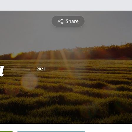
Share
a
2021