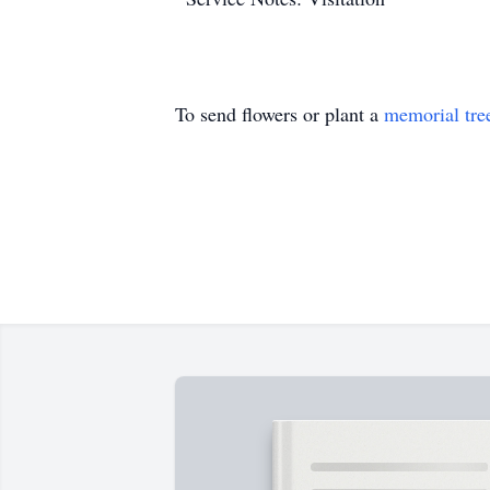
To send flowers or plant a
memorial tre