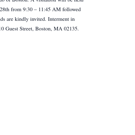
 28th from 9:30 – 11:45 AM followed
s are kindly invited. Interment in
 10 Guest Street, Boston, MA 02135.