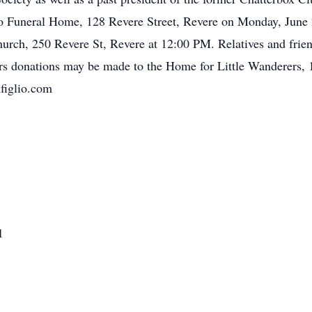
no Funeral Home, 128 Revere Street, Revere on Monday, June
urch, 250 Revere St, Revere at 12:00 PM. Relatives and friend
ers donations may be made to the Home for Little Wanderers,
figlio.com
1