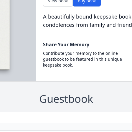
View Book
Buy Book
A beautifully bound keepsake book
condolences from family and friend
Share Your Memory
Contribute your memory to the online
guestbook to be featured in this unique
keepsake book.
Guestbook