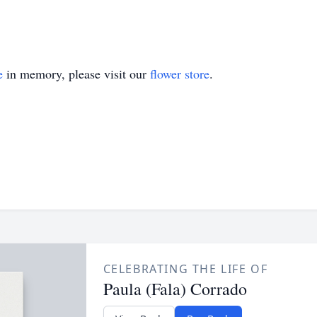
e
in memory, please visit our
flower store
.
CELEBRATING THE LIFE OF
Paula (Fala) Corrado