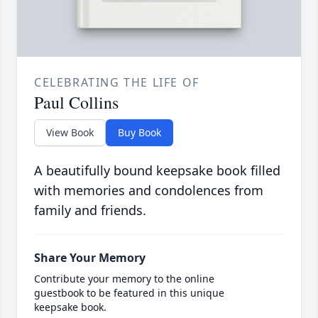
CELEBRATING THE LIFE OF
Paul Collins
View Book
Buy Book
A beautifully bound keepsake book filled
with memories and condolences from
family and friends.
Share Your Memory
Contribute your memory to the online
guestbook to be featured in this unique
keepsake book.