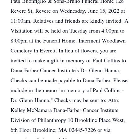
Paul Buonfiglio & Sons-Bruno Funeral Home 128
Revere St, Revere on Wednesday, June 15, 2022 at
11:00am. Relatives and friends are kindly invited. A
Visitation will be held on Tuesday from 4:00pm to
8:00pm at the Funeral Home. Interment Woodlawn
Cemetery in Everett. In lieu of flowers, you are
invited to make a gift in memory of Paul Collins to
Dana-Farber Cancer Institute's Dr. Glenn Hanna.
Checks can be made payable to Dana-Farber. Please
include in the memo "in memory of Paul Collins -
Dr. Glenn Hanna." Checks may be sent to: Attn:
Kelley McNamara Dana-Farber Cancer Institute
Division of Philanthropy 10 Brookline Place West,
6th Floor Brookline, MA 02445-7226 or via