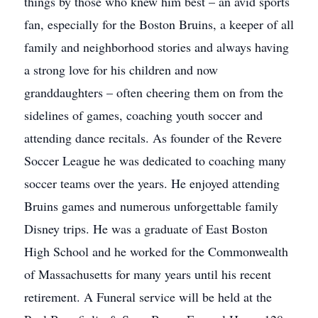
things by those who knew him best – an avid sports
fan, especially for the Boston Bruins, a keeper of all
family and neighborhood stories and always having
a strong love for his children and now
granddaughters – often cheering them on from the
sidelines of games, coaching youth soccer and
attending dance recitals. As founder of the Revere
Soccer League he was dedicated to coaching many
soccer teams over the years. He enjoyed attending
Bruins games and numerous unforgettable family
Disney trips. He was a graduate of East Boston
High School and he worked for the Commonwealth
of Massachusetts for many years until his recent
retirement. A Funeral service will be held at the