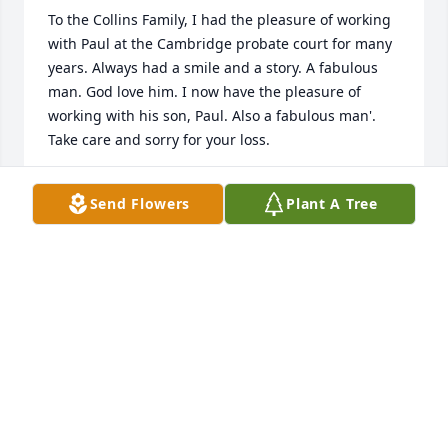
To the Collins Family, I had the pleasure of working 
with Paul at the Cambridge probate court for many 
years. Always had a smile and a story. A fabulous 
man. God love him. I now have the pleasure of 
working with his son, Paul. Also a fabulous man'. 
Take care and sorry for your loss.
STEVE MURPHY
Send Flowers
Plant A Tree
Jun 14, 2022
RIP Uncle, Love youâ¤ï¸
TRACEY
Jun 13, 2022