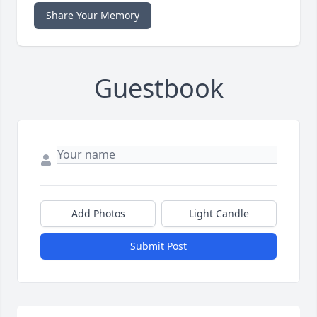
Share Your Memory
Guestbook
Add Photos
Light Candle
Submit Post