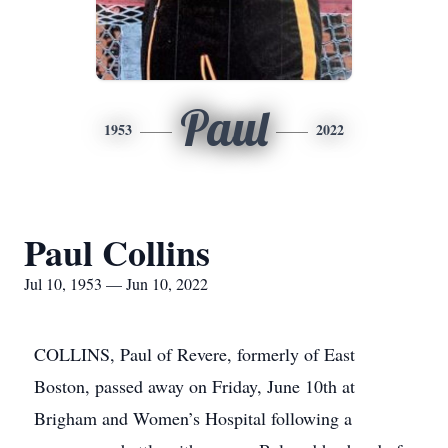
Paul
1953
2022
Paul Collins
Jul 10, 1953 — Jun 10, 2022
COLLINS, Paul of Revere, formerly of East
Boston, passed away on Friday, June 10th at
Brigham and Women’s Hospital following a