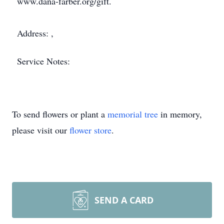
www.dana-farber.org/gift.
Address: ,
Service Notes:
To send flowers or plant a
memorial tree
in memory,
please visit our
flower store
.
SEND A CARD