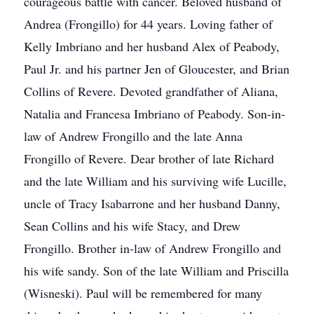
courageous battle with cancer. Beloved husband of
Andrea (Frongillo) for 44 years. Loving father of
Kelly Imbriano and her husband Alex of Peabody,
Paul Jr. and his partner Jen of Gloucester, and Brian
Collins of Revere. Devoted grandfather of Aliana,
Natalia and Francesa Imbriano of Peabody. Son-in-
law of Andrew Frongillo and the late Anna
Frongillo of Revere. Dear brother of late Richard
and the late William and his surviving wife Lucille,
uncle of Tracy Isabarrone and her husband Danny,
Sean Collins and his wife Stacy, and Drew
Frongillo. Brother in-law of Andrew Frongillo and
his wife sandy. Son of the late William and Priscilla
(Wisneski). Paul will be remembered for many