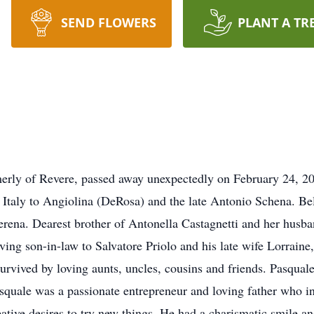
SEND FLOWERS
PLANT A TR
erly of Revere, passed away unexpectedly on February 24, 20
taly to Angiolina (DeRosa) and the late Antonio Schena. Bel
erena. Dearest brother of Antonella Castagnetti and her husb
ng son-in-law to Salvatore Priolo and his late wife Lorraine,
o survived by loving aunts, uncles, cousins and friends. Pasq
asquale was a passionate entrepreneur and loving father who i
reative desires to try new things. He had a charismatic smile a