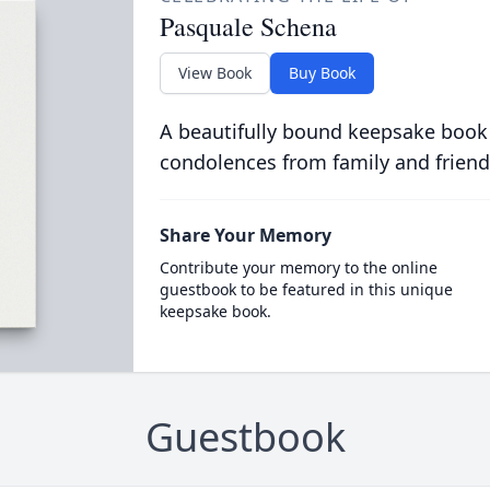
Pasquale Schena
View Book
Buy Book
A beautifully bound keepsake book
condolences from family and friend
Share Your Memory
Contribute your memory to the online
guestbook to be featured in this unique
keepsake book.
Guestbook