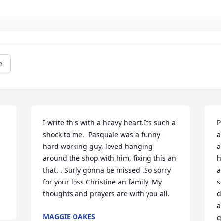
e
I write this with a heavy heart.Its such a 
P
shock to me.  Pasquale was a funny 
a
hard working guy, loved hanging 
a
around the shop with him, fixing this an 
h
that. . Surly gonna be missed .So sorry 
a
for your loss Christine an family. My 
s
thoughts and prayers are with you all.
d
a
MAGGIE OAKES
g