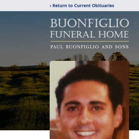
‹ Return to Current Obituaries