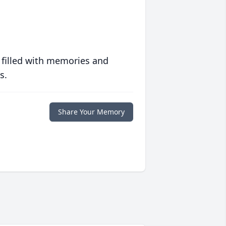
 filled with memories and
s.
Share Your Memory