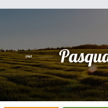
Pasqua
1965