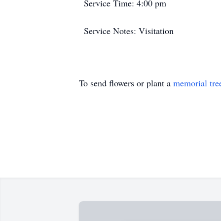
Service Time: 4:00 pm
Service Notes: Visitation
To send flowers or plant a
memorial tre