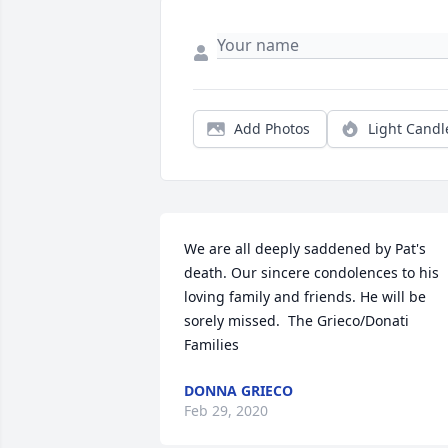
Add Photos
Light Candl
We are all deeply saddened by Pat's 
death. Our sincere condolences to his 
loving family and friends. He will be 
sorely missed.  The Grieco/Donati 
Families
DONNA GRIECO
Feb 29, 2020