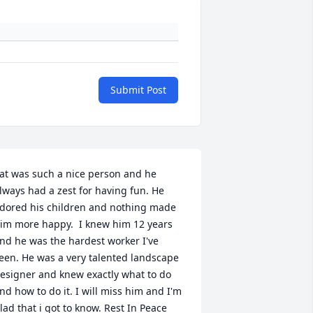
Submit Post
at was such a nice person and he 
lways had a zest for having fun. He 
dored his children and nothing made 
im more happy.  I knew him 12 years 
nd he was the hardest worker I've 
een. He was a very talented landscape 
esigner and knew exactly what to do 
nd how to do it. I will miss him and I'm 
lad that i got to know. Rest In Peace