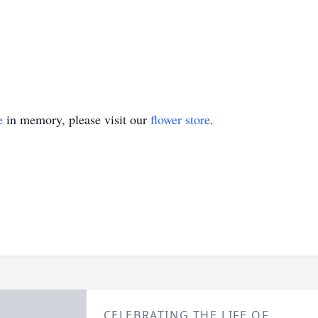
e
in memory, please visit our
flower store
.
CELEBRATING THE LIFE OF