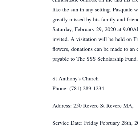
like the sun in any setting. Pasquale
greatly missed by his family and fri
Saturday, February 29, 2020 at 9:00A
invited. A visitation will be held o
flowers, donations can be made to an
payable to The SSS Scholarship Fund.
St Anthony's Church
Phone: (781) 289-1234
Address: 250 Revere St Revere MA,
Service Date: Friday February 28th, 