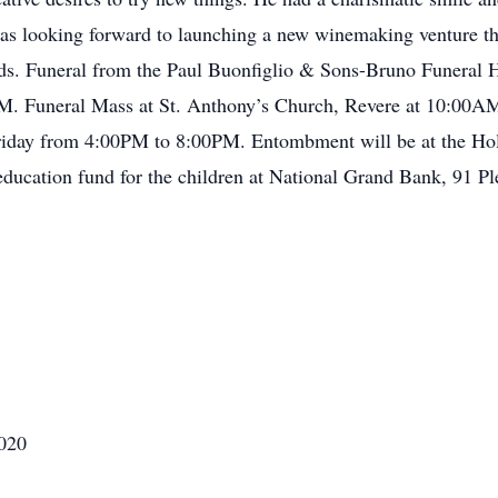
 was looking forward to launching a new winemaking venture th
ends. Funeral from the Paul Buonfiglio & Sons-Bruno Funeral 
M. Funeral Mass at St. Anthony’s Church, Revere at 10:00AM.
n Friday from 4:00PM to 8:00PM. Entombment will be at the Ho
 education fund for the children at National Grand Bank, 91 
2020