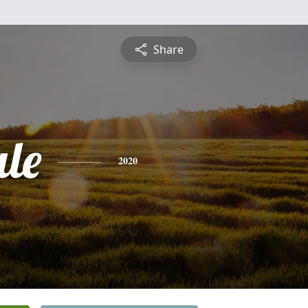
Share
le
2020