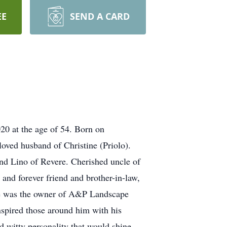
EE
SEND A CARD
20 at the age of 54. Born on
oved husband of Christine (Priolo).
and Lino of Revere. Cherished uncle of
 and forever friend and brother-in-law,
uale was the owner of A&P Landscape
nspired those around him with his
nd witty personality that would shine