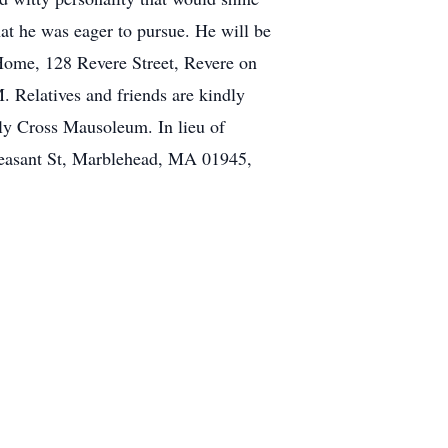
at he was eager to pursue. He will be
Home, 128 Revere Street, Revere on
 Relatives and friends are kindly
ly Cross Mausoleum. In lieu of
Pleasant St, Marblehead, MA 01945,