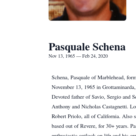
Pasquale Schena
Nov 13, 1965 — Feb 24, 2020
Schena, Pasquale of Marblehead, form
November 13, 1965 in Grottaminarda, I
Devoted father of Savio, Sergio and S
Anthony and Nicholas Castagnetti. Lovi
Robert Priolo, all of California. Als
based out of Revere, for 30+ years. P
enthusiastic outlook on life and his c