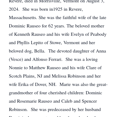
Revere, died in Morrisville, Vermont on August 3,
2024. She was born in1925 in Revere,
Massachusetts. She was the faithful wife of the late
Dominic Rauseo for 62 years. The beloved mother
of Kenneth Rauseo and his wife Evelyn of Peabody
and Phyllis Lepito of Stowe, Vermont and her
beloved dog, Bella. The devoted daughter of Anna
(Vesce) and Alfonso Ferrari. She was a loving
Nonnie to Matthew Rauseo and his wife Clare of
Scotch Plains, NJ and Melissa Robinson and her
wife Erika of Dover, NH. Marie was also the great-
grandmother of four cherished children: Dominic
and Rosemarie Rauseo and Caleb and Spencer
Robinson. She was predeceased by her husband