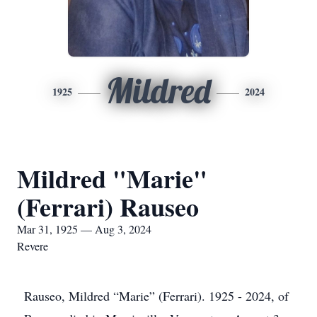
Mildred
1925
2024
Mildred "Marie"
(Ferrari) Rauseo
Mar 31, 1925 — Aug 3, 2024
Revere
Rauseo, Mildred “Marie” (Ferrari). 1925 - 2024, of