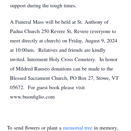
support during the tough times.
A Funeral Mass will be held at St. Anthony of
Padua Church 250 Revere St, Revere (everyone to
meet directly at church) on Friday, August 9, 2024
at 10:00am. Relatives and friends are kindly
invited. Interment Holy Cross Cemetery. In honor
of Mildred Rauseo donations can be made to the
Blessed Sacrament Church, PO Box 27, Stowe, VT
05672. For guest book please visit
www.buonfiglio.com
To send flowers or plant a
memorial tree
in memory,