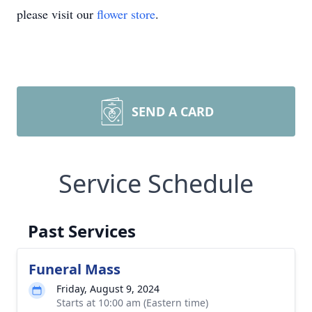
please visit our
flower store
.
SEND A CARD
Service Schedule
Past Services
Funeral Mass
Friday, August 9, 2024
Starts at 10:00 am (Eastern time)