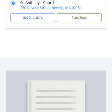
St. Anthony's Church
250 Revere Street, Revere, MA 02151
Get Directions
Plant Trees