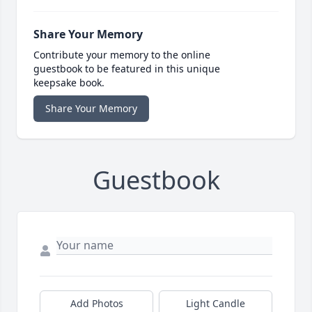
Share Your Memory
Contribute your memory to the online
guestbook to be featured in this unique
keepsake book.
Share Your Memory
Guestbook
Add Photos
Light Candle