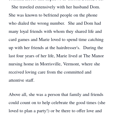
She traveled extensively with her husband Dom.
She was known to befriend people on the phone
who dialed the wrong number. She and Dom had
many loyal friends with whom they shared life and
card games and Marie loved to spend time catching
up with her friends at the hairdresser's. During the
last four years of her life, Marie lived at The Manor
nursing home in Morrisville, Vermont, where she
received loving care from the committed and
attentive staff.
Above all, she was a person that family and friends
could count on to help celebrate the good times (she
loved to plan a party!) or be there to offer love and