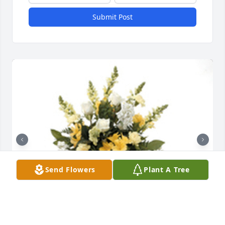
Submit Post
Send Flowers
Plant A Tree