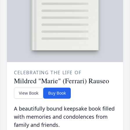
CELEBRATING THE LIFE OF
Mildred "Marie" (Ferrari) Rauseo
View Book
Buy Book
A beautifully bound keepsake book filled
with memories and condolences from
family and friends.