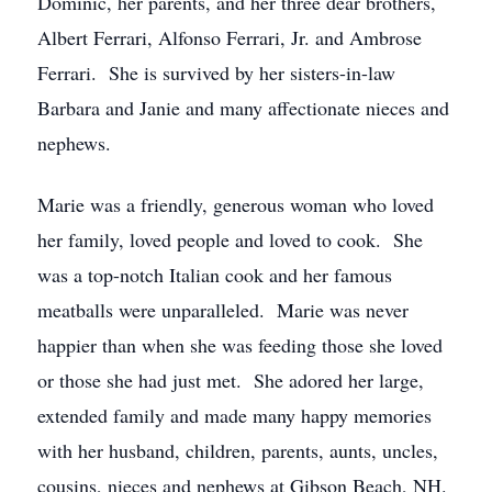
Dominic, her parents, and her three dear brothers,
Albert Ferrari, Alfonso Ferrari, Jr. and Ambrose
Ferrari. She is survived by her sisters-in-law
Barbara and Janie and many affectionate nieces and
nephews.
Marie was a friendly, generous woman who loved
her family, loved people and loved to cook. She
was a top-notch Italian cook and her famous
meatballs were unparalleled. Marie was never
happier than when she was feeding those she loved
or those she had just met. She adored her large,
extended family and made many happy memories
with her husband, children, parents, aunts, uncles,
cousins, nieces and nephews at Gibson Beach, NH.