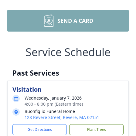
SEND A CARD
Service Schedule
Past Services
Visitation
Wednesday, January 7, 2026
4:00 - 8:00 pm (Eastern time)
Buonfiglio Funeral Home
128 Revere Street, Revere, MA 02151
Get Directions
Plant Trees