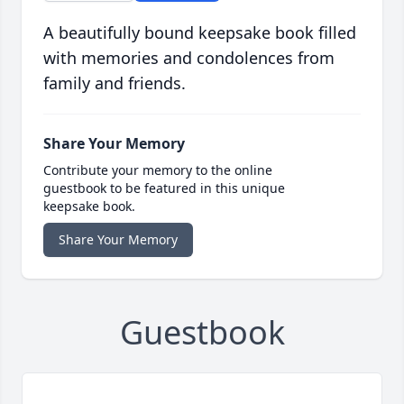
A beautifully bound keepsake book filled
with memories and condolences from
family and friends.
Share Your Memory
Contribute your memory to the online
guestbook to be featured in this unique
keepsake book.
Share Your Memory
Guestbook