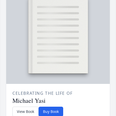
CELEBRATING THE LIFE OF
Michael Yasi
View Book
Buy Book