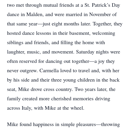
two met through mutual friends at a St. Patrick’s Day
dance in Malden, and were married in November of
that same year—just eight months later. Together, they
hosted dance lessons in their basement, welcoming
siblings and friends, and filling the home with
laughter, music, and movement. Saturday nights were
often reserved for dancing out together—a joy they
never outgrew. Carmella loved to travel and, with her
by his side and their three young children in the back
seat, Mike drove cross country. Two years later, the
family created more cherished memories driving
across Italy, with Mike at the wheel.
Mike found happiness in simple pleasures—throwing