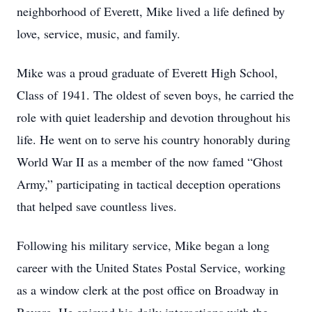
neighborhood of Everett, Mike lived a life defined by
love, service, music, and family.
Mike was a proud graduate of Everett High School,
Class of 1941. The oldest of seven boys, he carried the
role with quiet leadership and devotion throughout his
life. He went on to serve his country honorably during
World War II as a member of the now famed “Ghost
Army,” participating in tactical deception operations
that helped save countless lives.
Following his military service, Mike began a long
career with the United States Postal Service, working
as a window clerk at the post office on Broadway in