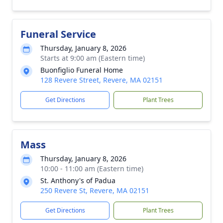
Funeral Service
Thursday, January 8, 2026
Starts at 9:00 am (Eastern time)
Buonfiglio Funeral Home
128 Revere Street, Revere, MA 02151
Get Directions
Plant Trees
Mass
Thursday, January 8, 2026
10:00 - 11:00 am (Eastern time)
St. Anthony's of Padua
250 Revere St, Revere, MA 02151
Get Directions
Plant Trees