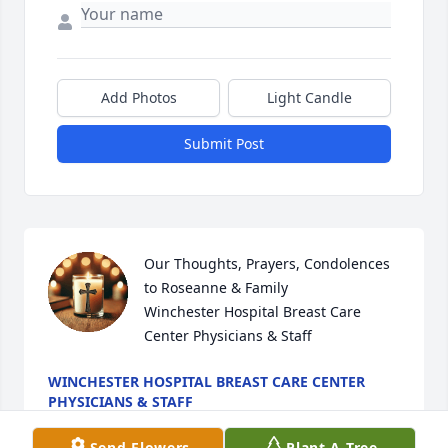
Add Photos
Light Candle
Submit Post
Our Thoughts, Prayers, Condolences 
to Roseanne & Family

Winchester Hospital Breast Care 
Center Physicians & Staff
WINCHESTER HOSPITAL BREAST CARE CENTER
PHYSICIANS & STAFF
Jan 07, 2026
Send Flowers
Plant A Tree