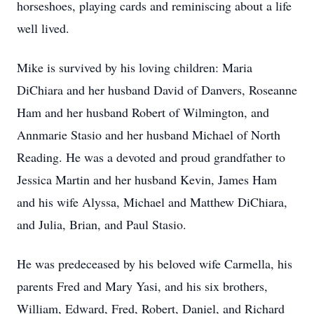
horseshoes, playing cards and reminiscing about a life
well lived.
Mike is survived by his loving children: Maria
DiChiara and her husband David of Danvers, Roseanne
Ham and her husband Robert of Wilmington, and
Annmarie Stasio and her husband Michael of North
Reading. He was a devoted and proud grandfather to
Jessica Martin and her husband Kevin, James Ham
and his wife Alyssa, Michael and Matthew DiChiara,
and Julia, Brian, and Paul Stasio.
He was predeceased by his beloved wife Carmella, his
parents Fred and Mary Yasi, and his six brothers,
William, Edward, Fred, Robert, Daniel, and Richard