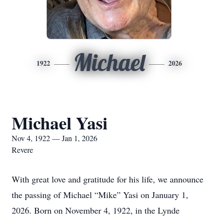
Michael
1922
2026
Michael Yasi
Nov 4, 1922 — Jan 1, 2026
Revere
With great love and gratitude for his life, we announce
the passing of Michael “Mike” Yasi on January 1,
2026. Born on November 4, 1922, in the Lynde