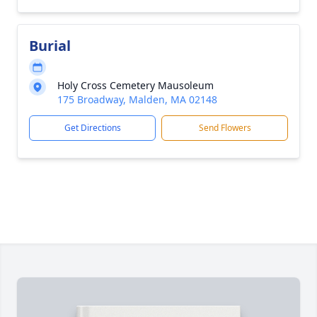
Burial
Holy Cross Cemetery Mausoleum
175 Broadway, Malden, MA 02148
Get Directions
Send Flowers