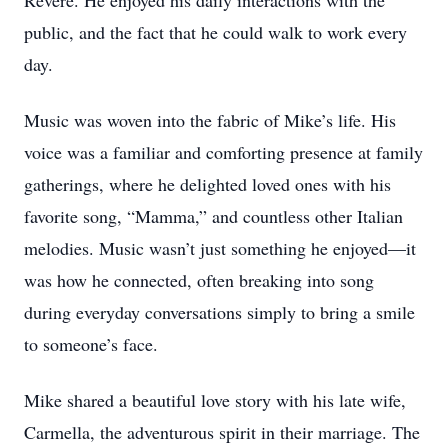
Revere. He enjoyed his daily interactions with the
public, and the fact that he could walk to work every
day.
Music was woven into the fabric of Mike’s life. His
voice was a familiar and comforting presence at family
gatherings, where he delighted loved ones with his
favorite song, “Mamma,” and countless other Italian
melodies. Music wasn’t just something he enjoyed—it
was how he connected, often breaking into song
during everyday conversations simply to bring a smile
to someone’s face.
Mike shared a beautiful love story with his late wife,
Carmella, the adventurous spirit in their marriage. The