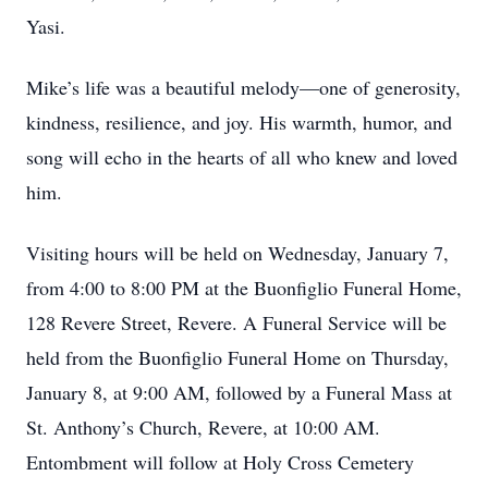
Yasi.
Mike’s life was a beautiful melody—one of generosity,
kindness, resilience, and joy. His warmth, humor, and
song will echo in the hearts of all who knew and loved
him.
Visiting hours will be held on Wednesday, January 7,
from 4:00 to 8:00 PM at the Buonfiglio Funeral Home,
128 Revere Street, Revere. A Funeral Service will be
held from the Buonfiglio Funeral Home on Thursday,
January 8, at 9:00 AM, followed by a Funeral Mass at
St. Anthony’s Church, Revere, at 10:00 AM.
Entombment will follow at Holy Cross Cemetery