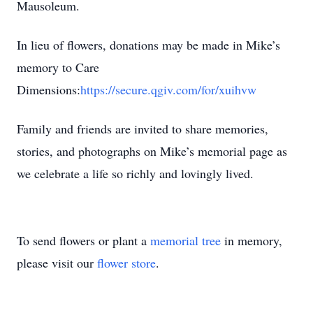
Mausoleum.
In lieu of flowers, donations may be made in Mike’s
memory to Care
Dimensions:
https://secure.qgiv.com/for/xuihvw
Family and friends are invited to share memories,
stories, and photographs on Mike’s memorial page as
we celebrate a life so richly and lovingly lived.
To send flowers or plant a
memorial tree
in memory,
please visit our
flower store
.