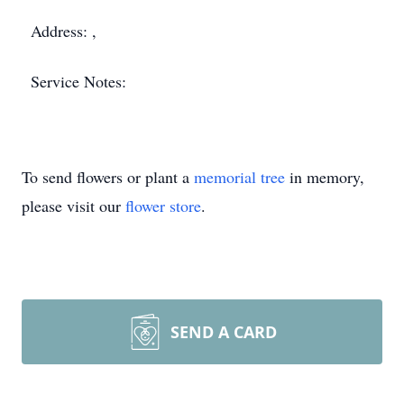
Address: ,
Service Notes:
To send flowers or plant a
memorial tree
in memory,
please visit our
flower store
.
SEND A CARD