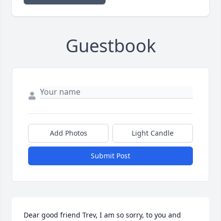
Guestbook
Add Photos
Light Candle
Submit Post
Dear good friend Trev, I am so sorry, to you and 