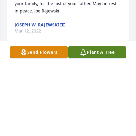
your family, for the lost of your father. May he rest 
in peace. Joe Rajewski
JOSEPH W. RAJEWSKI III
Mar 12, 2022
Send Flowers
Plant A Tree
Dear Trevisani Family, I am very sorry for your loss. 
Mr. Trev was my gym teacher at the Lincoln School 
and I remember him as a very kind soul. He always 
rooted for the underdog and always offered a kind 
word of encouragement to a student when one was 
needed. Good Speed Mr. Trevisani.
ANTHONY GUERRIERO
Feb 03, 2022