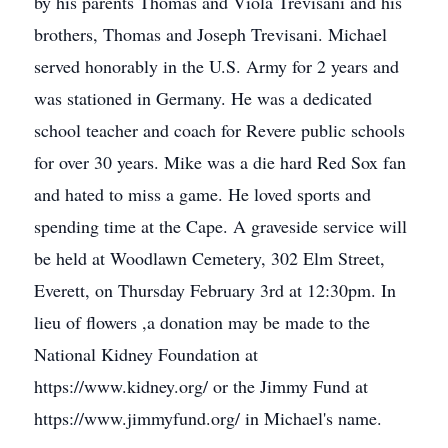
by his parents Thomas and Viola Trevisani and his
brothers, Thomas and Joseph Trevisani. Michael
served honorably in the U.S. Army for 2 years and
was stationed in Germany. He was a dedicated
school teacher and coach for Revere public schools
for over 30 years. Mike was a die hard Red Sox fan
and hated to miss a game. He loved sports and
spending time at the Cape. A graveside service will
be held at Woodlawn Cemetery, 302 Elm Street,
Everett, on Thursday February 3rd at 12:30pm. In
lieu of flowers ,a donation may be made to the
National Kidney Foundation at
https://www.kidney.org/ or the Jimmy Fund at
https://www.jimmyfund.org/ in Michael's name.