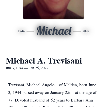
Michael
1944
2022
Michael A. Trevisani
Jun 3, 1944 — Jan 25, 2022
Trevisani, Michael Angelo – of Malden, born June
3, 1944 passed away on January 25th, at the age of
77. Devoted husband of 52 years to Barbara Ann