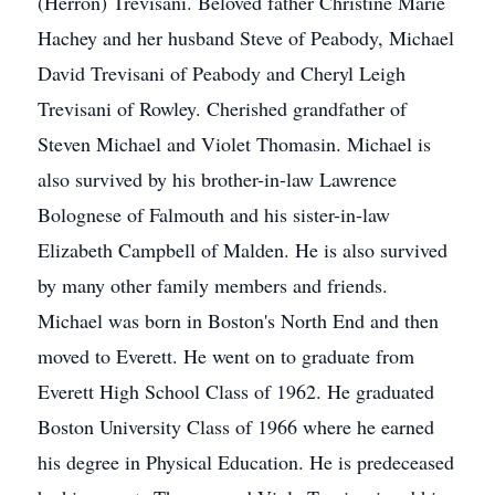
(Herron) Trevisani. Beloved father Christine Marie
Hachey and her husband Steve of Peabody, Michael
David Trevisani of Peabody and Cheryl Leigh
Trevisani of Rowley. Cherished grandfather of
Steven Michael and Violet Thomasin. Michael is
also survived by his brother-in-law Lawrence
Bolognese of Falmouth and his sister-in-law
Elizabeth Campbell of Malden. He is also survived
by many other family members and friends.
Michael was born in Boston's North End and then
moved to Everett. He went on to graduate from
Everett High School Class of 1962. He graduated
Boston University Class of 1966 where he earned
his degree in Physical Education. He is predeceased