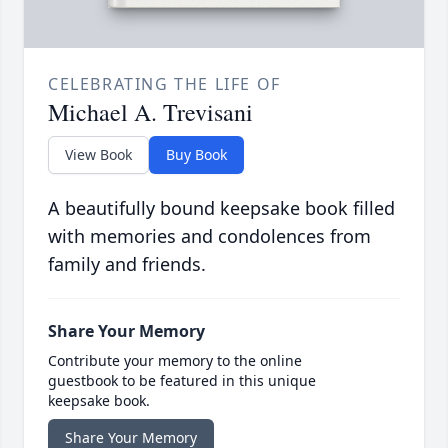
CELEBRATING THE LIFE OF
Michael A. Trevisani
View Book
Buy Book
A beautifully bound keepsake book filled
with memories and condolences from
family and friends.
Share Your Memory
Contribute your memory to the online
guestbook to be featured in this unique
keepsake book.
Share Your Memory