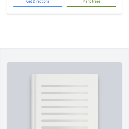
Get Directions
Plant Trees