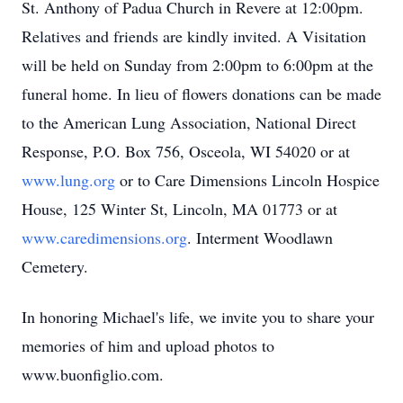
St. Anthony of Padua Church in Revere at 12:00pm.
Relatives and friends are kindly invited. A Visitation
will be held on Sunday from 2:00pm to 6:00pm at the
funeral home. In lieu of flowers donations can be made
to the American Lung Association, National Direct
Response, P.O. Box 756, Osceola, WI 54020 or at
www.lung.org
or to Care Dimensions Lincoln Hospice
House, 125 Winter St, Lincoln, MA 01773 or at
www.caredimensions.org
. Interment Woodlawn
Cemetery.
In honoring Michael's life, we invite you to share your
memories of him and upload photos to
www.buonfiglio.com.