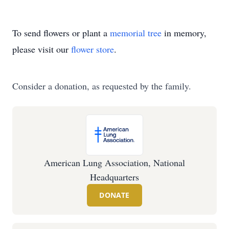
To send flowers or plant a
memorial tree
in memory,
please visit our
flower store
.
Consider a donation, as requested by the family.
American Lung Association, National
Headquarters
DONATE