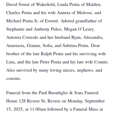
David Sweet of Wakefield, Linda Penta of Malden,
Charles Penta and his wife Anneta of Melrose, and
Michael Penta Jr. of Everett. Adored grandfather of
Stephanie and Anthony Puleo, Megan O’Leary,
Antonia Correale and her husband Ryan, Alexandra,
Anastasia, Gianna, Sofia, and Sabrina Penta. Dear
brother of the late Ralph Penta and his surviving wife
Lina, and the late Peter Penta and his late wife Connie.
Also survived by many loving nieces, nephews, and
cousins.
Funeral from the Paul Buonfiglio & Sons Funeral
Home 128 Revere St, Revere on Monday, September
15, 2025, at 11:00am followed by a Funeral Mass at