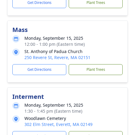
Get Directions
Plant Trees
Mass
Monday, September 15, 2025
12:00 - 1:00 pm (Eastern time)
St. Anthony of Padua Church
250 Revere St, Revere, MA 02151
Get Directions
Plant Trees
Interment
Monday, September 15, 2025
1:30 - 1:45 pm (Eastern time)
Woodlawn Cemetery
302 Elm Street, Everett, MA 02149