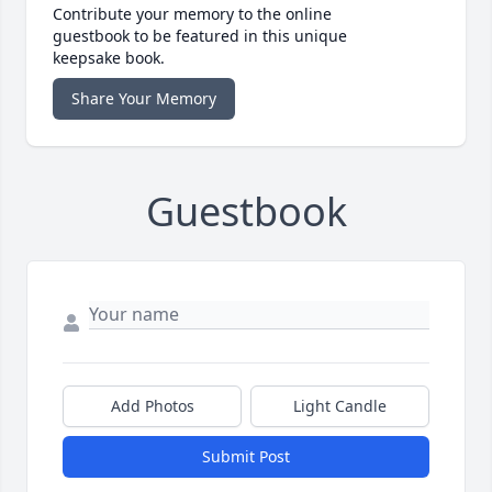
Contribute your memory to the online
guestbook to be featured in this unique
keepsake book.
Share Your Memory
Guestbook
Add Photos
Light Candle
Submit Post