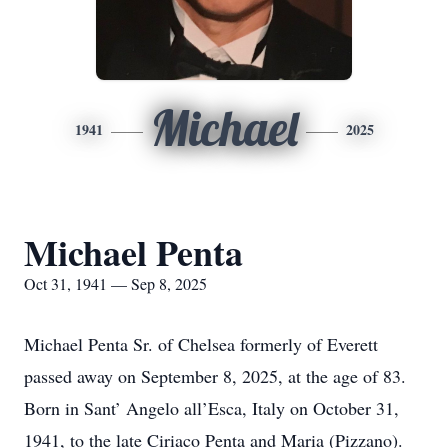
Michael
1941
2025
Michael Penta
Oct 31, 1941 — Sep 8, 2025
Michael Penta Sr. of Chelsea formerly of Everett
passed away on September 8, 2025, at the age of 83.
Born in Sant’ Angelo all’Esca, Italy on October 31,
1941, to the late Ciriaco Penta and Maria (Pizzano).