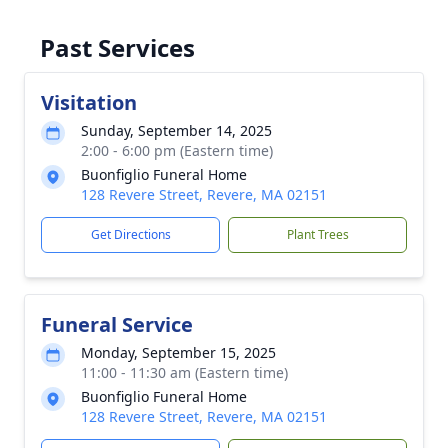
Past Services
Visitation
Sunday, September 14, 2025
2:00 - 6:00 pm (Eastern time)
Buonfiglio Funeral Home
128 Revere Street, Revere, MA 02151
Get Directions
Plant Trees
Funeral Service
Monday, September 15, 2025
11:00 - 11:30 am (Eastern time)
Buonfiglio Funeral Home
128 Revere Street, Revere, MA 02151