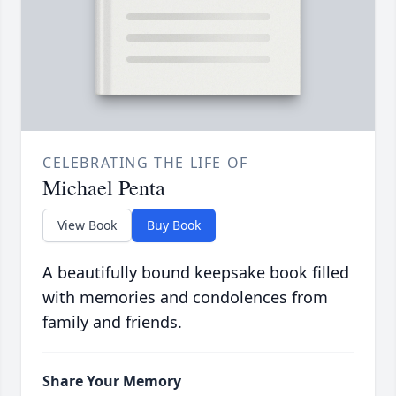
CELEBRATING THE LIFE OF
Michael Penta
View Book
Buy Book
A beautifully bound keepsake book filled
with memories and condolences from
family and friends.
Share Your Memory