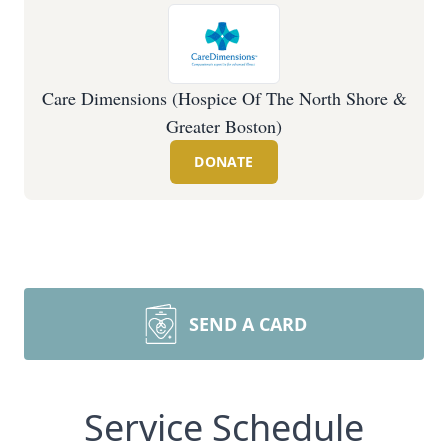
Care Dimensions (Hospice Of The North Shore &
Greater Boston)
DONATE
SEND A CARD
Service Schedule