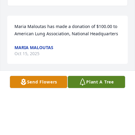
Maria Maloutas has made a donation of $100.00 to 
American Lung Association, National Headquarters
MARIA MALOUTAS
Oct 15, 2025
Send Flowers
Plant A Tree
Charlie and the Penta Family, I am so saddened by 
the passing of you Father. We shared many 
memories of you boys from Little League and Eagles 
Football to teenage sleepovers!! He was always such 
a gentleman, May He Rest in Eternal Peace 💙🙏💙
KARYN (CARRILLO) RUSSO
Sep 14, 2025