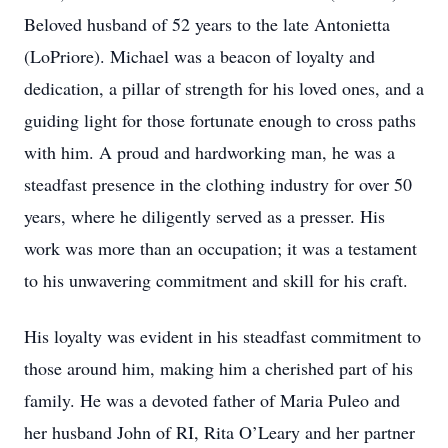
Beloved husband of 52 years to the late Antonietta
(LoPriore). Michael was a beacon of loyalty and
dedication, a pillar of strength for his loved ones, and a
guiding light for those fortunate enough to cross paths
with him. A proud and hardworking man, he was a
steadfast presence in the clothing industry for over 50
years, where he diligently served as a presser. His
work was more than an occupation; it was a testament
to his unwavering commitment and skill for his craft.
His loyalty was evident in his steadfast commitment to
those around him, making him a cherished part of his
family. He was a devoted father of Maria Puleo and
her husband John of RI, Rita O’Leary and her partner