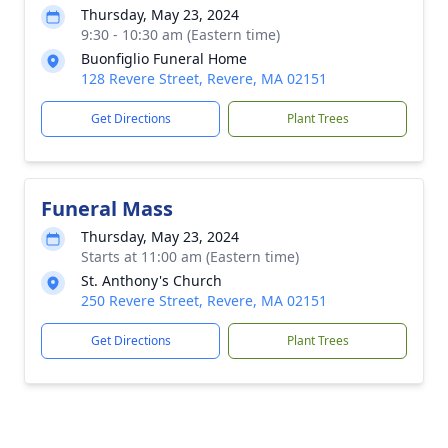
Thursday, May 23, 2024
9:30 - 10:30 am (Eastern time)
Buonfiglio Funeral Home
128 Revere Street, Revere, MA 02151
Get Directions
Plant Trees
Funeral Mass
Thursday, May 23, 2024
Starts at 11:00 am (Eastern time)
St. Anthony's Church
250 Revere Street, Revere, MA 02151
Get Directions
Plant Trees