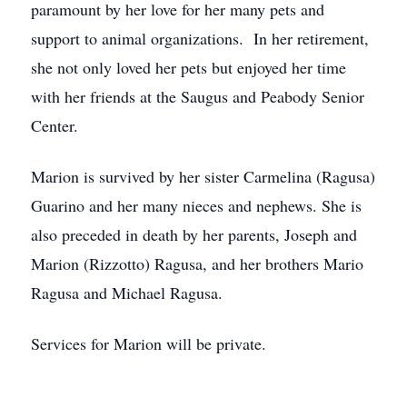
paramount by her love for her many pets and
support to animal organizations. In her retirement,
she not only loved her pets but enjoyed her time
with her friends at the Saugus and Peabody Senior
Center.
Marion is survived by her sister Carmelina (Ragusa)
Guarino and her many nieces and nephews. She is
also preceded in death by her parents, Joseph and
Marion (Rizzotto) Ragusa, and her brothers Mario
Ragusa and Michael Ragusa.
Services for Marion will be private.