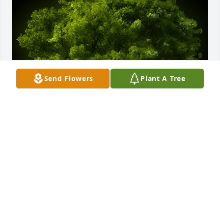
Send Flowers
Plant A Tree
A Memorial Tree was planted for Marion Ragusa

We are deeply sorry for your loss ~ the staff at 
Buonfiglio Funeral Home
May 06, 2024