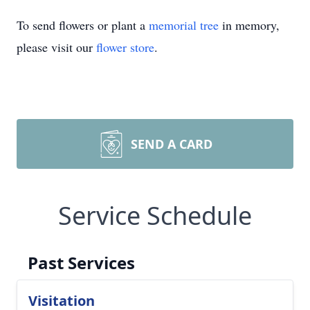
To send flowers or plant a
memorial tree
in memory,
please visit our
flower store
.
SEND A CARD
Service Schedule
Past Services
Visitation