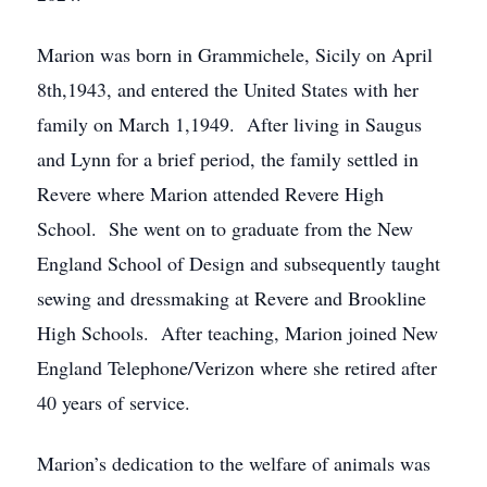
Marion was born in Grammichele, Sicily on April
8th,1943, and entered the United States with her
family on March 1,1949. After living in Saugus
and Lynn for a brief period, the family settled in
Revere where Marion attended Revere High
School. She went on to graduate from the New
England School of Design and subsequently taught
sewing and dressmaking at Revere and Brookline
High Schools. After teaching, Marion joined New
England Telephone/Verizon where she retired after
40 years of service.
Marion’s dedication to the welfare of animals was