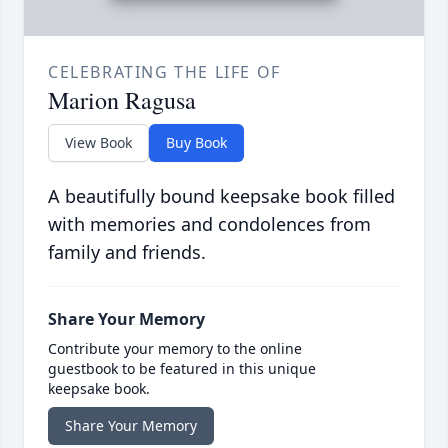
CELEBRATING THE LIFE OF
Marion Ragusa
View Book
Buy Book
A beautifully bound keepsake book filled
with memories and condolences from
family and friends.
Share Your Memory
Contribute your memory to the online
guestbook to be featured in this unique
keepsake book.
Share Your Memory