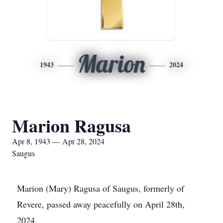
Marion
1943
2024
Marion Ragusa
Apr 8, 1943 — Apr 28, 2024
Saugus
Marion (Mary) Ragusa of Saugus, formerly of
Revere, passed away peacefully on April 28th,
2024.