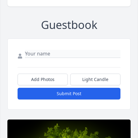
Guestbook
Add Photos
Light Candle
Submit Post