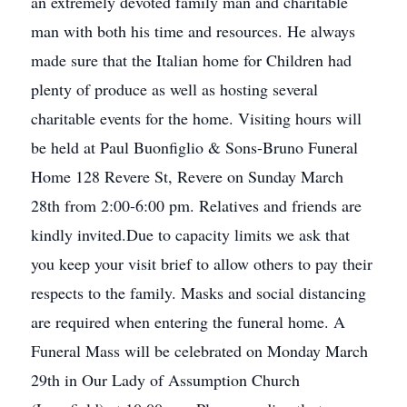
an extremely devoted family man and charitable
man with both his time and resources. He always
made sure that the Italian home for Children had
plenty of produce as well as hosting several
charitable events for the home. Visiting hours will
be held at Paul Buonfiglio & Sons-Bruno Funeral
Home 128 Revere St, Revere on Sunday March
28th from 2:00-6:00 pm. Relatives and friends are
kindly invited.Due to capacity limits we ask that
you keep your visit brief to allow others to pay their
respects to the family. Masks and social distancing
are required when entering the funeral home. A
Funeral Mass will be celebrated on Monday March
29th in Our Lady of Assumption Church