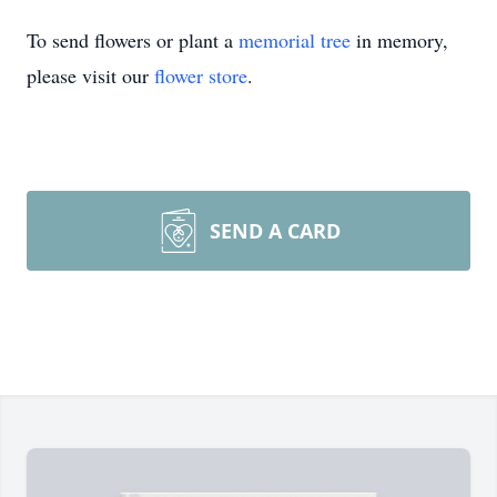
To send flowers or plant a
memorial tree
in memory,
please visit our
flower store
.
SEND A CARD