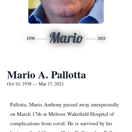
Mario
1938
2021
Mario A. Pallotta
Oct 10, 1938 — Mar 17, 2021
Pallotta, Mario Anthony passed away unexpectedly
on March 17th at Melrose Wakefield Hospital of
complications from covid. He is survived by his