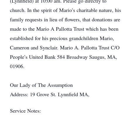
(Lynnfield) at 10:00 am. Please go directly to
church. In the spirit of Mario’s charitable nature, his
family requests in lieu of flowers, that donations are
made to the Mario A Pallotta Trust which has been
established for his precious grandchildren Mario,
Cameron and Synclair. Mario A. Pallotta Trust C/O
People’s United Bank 584 Broadway Saugus, MA,
01906.
Our Lady of The Assumption
Address: 19 Grove St. Lynnfield MA,
Service Notes: