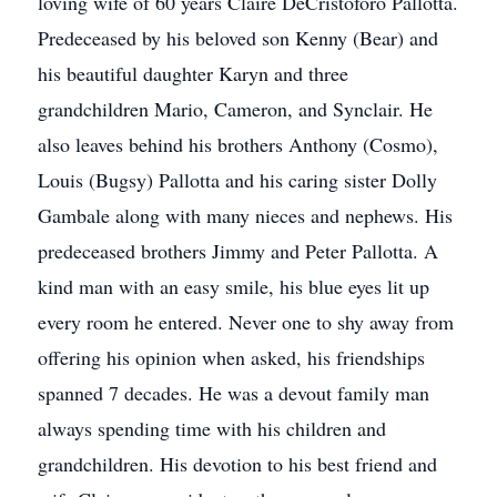
loving wife of 60 years Claire DeCristoforo Pallotta.
Predeceased by his beloved son Kenny (Bear) and
his beautiful daughter Karyn and three
grandchildren Mario, Cameron, and Synclair. He
also leaves behind his brothers Anthony (Cosmo),
Louis (Bugsy) Pallotta and his caring sister Dolly
Gambale along with many nieces and nephews. His
predeceased brothers Jimmy and Peter Pallotta. A
kind man with an easy smile, his blue eyes lit up
every room he entered. Never one to shy away from
offering his opinion when asked, his friendships
spanned 7 decades. He was a devout family man
always spending time with his children and
grandchildren. His devotion to his best friend and