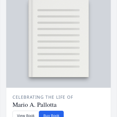
CELEBRATING THE LIFE OF
Mario A. Pallotta
View Book
Buy Book