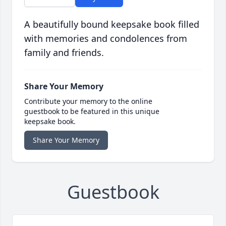
A beautifully bound keepsake book filled
with memories and condolences from
family and friends.
Share Your Memory
Contribute your memory to the online
guestbook to be featured in this unique
keepsake book.
Share Your Memory
Guestbook