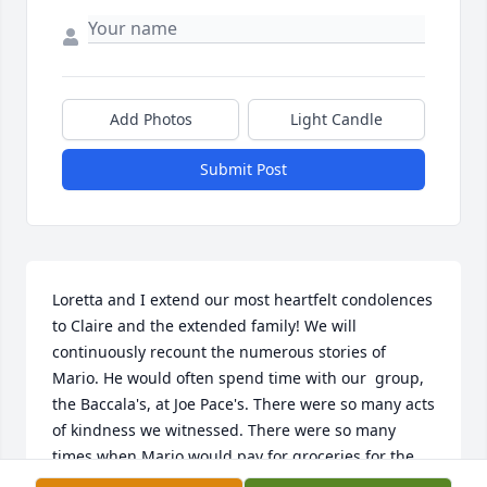
Add Photos
Light Candle
Submit Post
Loretta and I extend our most heartfelt condolences 
to Claire and the extended family! We will 
continuously recount the numerous stories of 
Mario. He would often spend time with our  group, 
the Baccala's, at Joe Pace's. There were so many acts 
of kindness we witnessed. There were so many 
times when Mario would pay for groceries for the 
clergy and at the same time slip a hundred dollar 