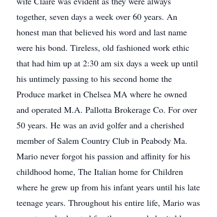
wife Claire was evident as they were always
together, seven days a week over 60 years. An
honest man that believed his word and last name
were his bond. Tireless, old fashioned work ethic
that had him up at 2:30 am six days a week up until
his untimely passing to his second home the
Produce market in Chelsea MA where he owned
and operated M.A. Pallotta Brokerage Co. For over
50 years. He was an avid golfer and a cherished
member of Salem Country Club in Peabody Ma.
Mario never forgot his passion and affinity for his
childhood home, The Italian home for Children
where he grew up from his infant years until his late
teenage years. Throughout his entire life, Mario was