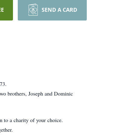
EE
SEND A CARD
73.
 two brothers, Joseph and Dominic
 to a charity of your choice.
ether.