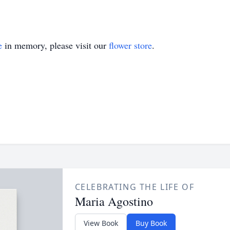
e
in memory, please visit our
flower store
.
CELEBRATING THE LIFE OF
Maria Agostino
View Book
Buy Book