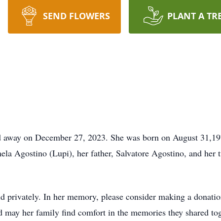
SEND FLOWERS
PLANT A TR
ed away on December 27, 2023. She was born on August 31,19
ela Agostino (Lupi), her father, Salvatore Agostino, and her
ld privately. In her memory, please consider making a donation
 may her family find comfort in the memories they shared tog