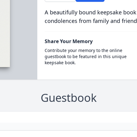
A beautifully bound keepsake book
condolences from family and friend
Share Your Memory
Contribute your memory to the online
guestbook to be featured in this unique
keepsake book.
Guestbook