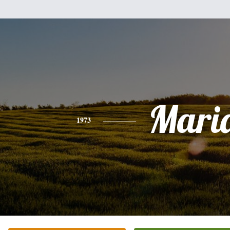
Mari
1973