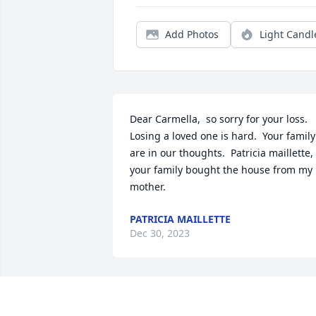
Add Photos
Light Candl
Dear Carmella,  so sorry for your loss.   
Losing a loved one is hard.  Your family 
are in our thoughts.  Patricia maillette, 
your family bought the house from my 
mother.
PATRICIA MAILLETTE
Dec 30, 2023