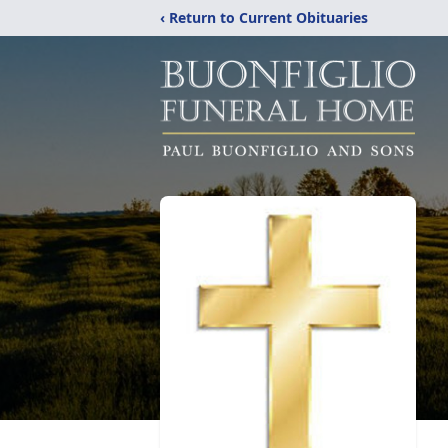
‹ Return to Current Obituaries