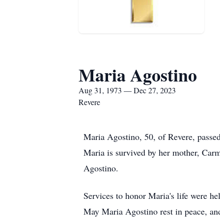
Maria Agostino
Aug 31, 1973 — Dec 27, 2023
Revere
Maria Agostino, 50, of Revere, pass
Maria is survived by her mother, Carm
Agostino.
Services to honor Maria's life were he
May Maria Agostino rest in peace, and