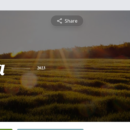
Share
a
2023