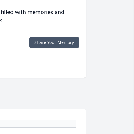
 filled with memories and
s.
Share Your Memory