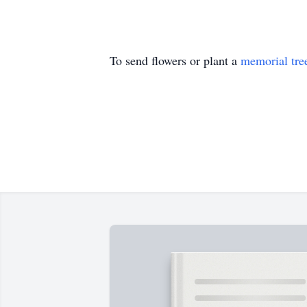
To send flowers or plant a
memorial tre