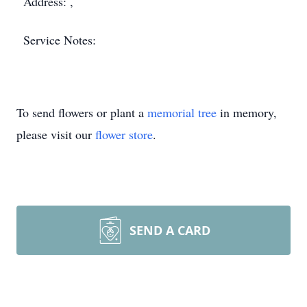
Address: ,
Service Notes:
To send flowers or plant a
memorial tree
in memory,
please visit our
flower store
.
SEND A CARD