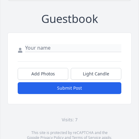
Guestbook
Add Photos
Light Candle
Submit Post
Visits: 7
This site is protected by reCAPTCHA and the
Google
Privacy Policy
and
Terms of Service
apply.