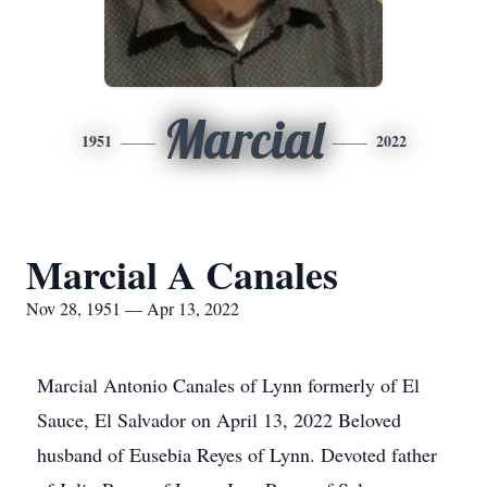
Marcial
1951
2022
Marcial A Canales
Nov 28, 1951 — Apr 13, 2022
Marcial Antonio Canales of Lynn formerly of El
Sauce, El Salvador on April 13, 2022 Beloved
husband of Eusebia Reyes of Lynn. Devoted father