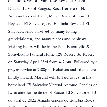
of Julio Reyes of Lynn, Jose Reyes of Salem,
Estaban Lazo of Saugus, Rosa Herrera of NJ,
Antonia Lazo of Lynn, Maria Reyes of Lynn, Juan
Reyes of El Salvador, and Etelinda Reyes of El
Salvador. Also survived by many loving
grandchildren, and many nieces and nephews.
Visiting hours will be in the Paul Buonfiglio &
Sons-Bruno Funeral Home 128 Revere St, Revere
on Saturday April 23rd from 4-7 pm. Followed by a
prayer service at 7:00pm. Relatives and friends are
kindly invited. Marcial will be laid to rest in his
homeland, El Salvador Marcial Antonio Canales de
Lynn anteriormente de El Sauce, El Salvador el 13
de abril de 2022 Amado esposo de Eusebia Reyes