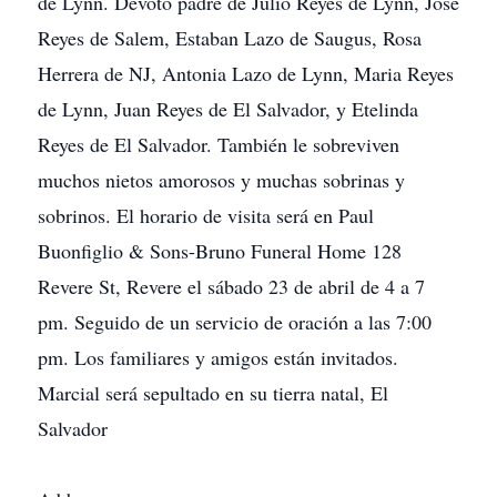
de Lynn. Devoto padre de Julio Reyes de Lynn, Jose
Reyes de Salem, Estaban Lazo de Saugus, Rosa
Herrera de NJ, Antonia Lazo de Lynn, Maria Reyes
de Lynn, Juan Reyes de El Salvador, y Etelinda
Reyes de El Salvador. También le sobreviven
muchos nietos amorosos y muchas sobrinas y
sobrinos. El horario de visita será en Paul
Buonfiglio & Sons-Bruno Funeral Home 128
Revere St, Revere el sábado 23 de abril de 4 a 7
pm. Seguido de un servicio de oración a las 7:00
pm. Los familiares y amigos están invitados.
Marcial será sepultado en su tierra natal, El
Salvador