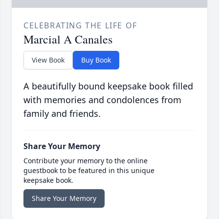
CELEBRATING THE LIFE OF
Marcial A Canales
View Book
Buy Book
A beautifully bound keepsake book filled
with memories and condolences from
family and friends.
Share Your Memory
Contribute your memory to the online
guestbook to be featured in this unique
keepsake book.
Share Your Memory