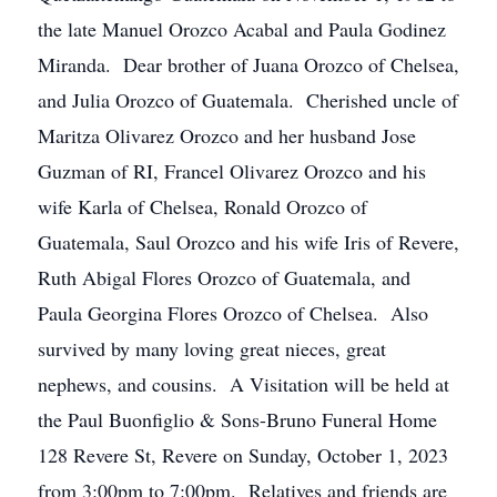
the late Manuel Orozco Acabal and Paula Godinez
Miranda. Dear brother of Juana Orozco of Chelsea,
and Julia Orozco of Guatemala. Cherished uncle of
Maritza Olivarez Orozco and her husband Jose
Guzman of RI, Francel Olivarez Orozco and his
wife Karla of Chelsea, Ronald Orozco of
Guatemala, Saul Orozco and his wife Iris of Revere,
Ruth Abigal Flores Orozco of Guatemala, and
Paula Georgina Flores Orozco of Chelsea. Also
survived by many loving great nieces, great
nephews, and cousins. A Visitation will be held at
the Paul Buonfiglio & Sons-Bruno Funeral Home
128 Revere St, Revere on Sunday, October 1, 2023
from 3:00pm to 7:00pm. Relatives and friends are