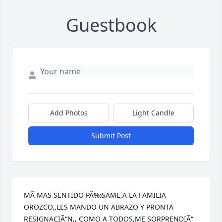
Guestbook
Add Photos
Light Candle
Submit Post
MÃ MAS SENTIDO PÃ‰SAME,A LA FAMILIA 
OROZCO,,LES MANDO UN ABRAZO Y PRONTA 
RESIGNACIÃ“N,, COMO A TODOS,ME SORPRENDIÃ“ 