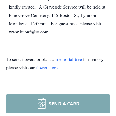
kindly invited. A Graveside Service will be held at
Pine Grove Cemetery, 145 Boston St, Lynn on
Monday at 12:00pm. For guest book please visit
www.buonfiglio.com
To send flowers or plant a
memorial tree
in memory,
please visit our
flower store
.
SEND A CARD