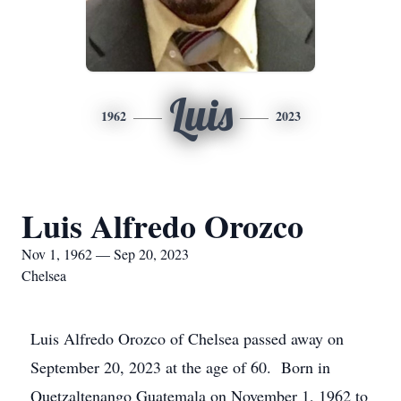
Luis
1962
2023
Luis Alfredo Orozco
Nov 1, 1962 — Sep 20, 2023
Chelsea
Luis Alfredo Orozco of Chelsea passed away on
September 20, 2023 at the age of 60. Born in
Quetzaltenango Guatemala on November 1, 1962 to