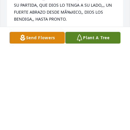
SU PARTIDA, QUE DIOS LO TENGA A SU LADO,,, UN 
FUERTE ABRAZO DESDE MÃ‰XICO,, DIOS LOS 
BENDIGA,, HASTA PRONTO.
ALFONSO ZAVALETA
Send Flowers
Plant A Tree
Oct 01, 2023