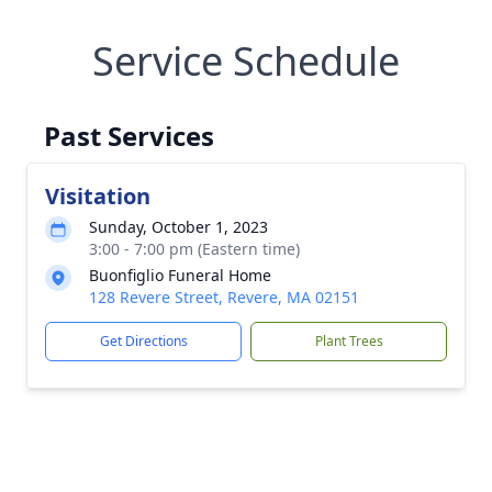
Service Schedule
Past Services
Visitation
Sunday, October 1, 2023
3:00 - 7:00 pm (Eastern time)
Buonfiglio Funeral Home
128 Revere Street, Revere, MA 02151
Get Directions
Plant Trees