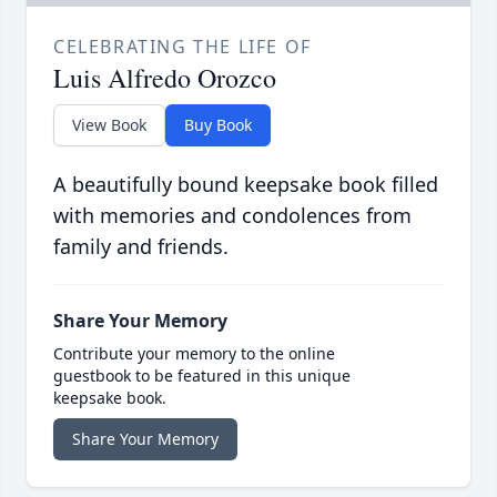
CELEBRATING THE LIFE OF
Luis Alfredo Orozco
View Book
Buy Book
A beautifully bound keepsake book filled
with memories and condolences from
family and friends.
Share Your Memory
Contribute your memory to the online
guestbook to be featured in this unique
keepsake book.
Share Your Memory