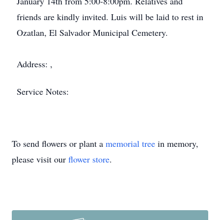
January 14th from 5:00-8:00pm. Relatives and
friends are kindly invited. Luis will be laid to rest in
Ozatlan, El Salvador Municipal Cemetery.
Address: ,
Service Notes:
To send flowers or plant a
memorial tree
in memory,
please visit our
flower store
.