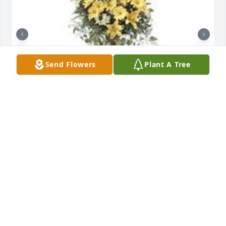
Send Flowers
Plant A Tree
Ray of sunshine was purchased for the family of 
Leroy "Custer" Zawadski.  We have so many 
wonderful memories with Uncle Leroy. We are 
keeping your family in our prayers. Linda Hull 
Angstadt Janet HartEugene Hull

A tree was also planted in memory of Leroy "Custer" 
Zawadski.