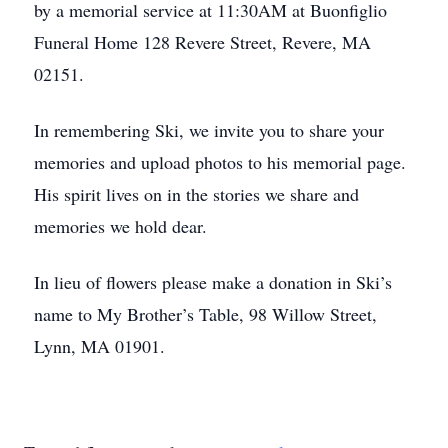
by a memorial service at 11:30AM at Buonfiglio
Funeral Home 128 Revere Street, Revere, MA
02151.
In remembering Ski, we invite you to share your
memories and upload photos to his memorial page.
His spirit lives on in the stories we share and
memories we hold dear.
In lieu of flowers please make a donation in Ski’s
name to My Brother’s Table, 98 Willow Street,
Lynn, MA 01901.