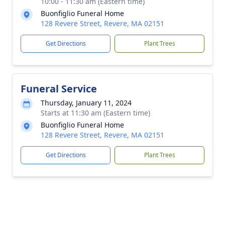
10:00 - 11:30 am (Eastern time)
Buonfiglio Funeral Home
128 Revere Street, Revere, MA 02151
Get Directions
Plant Trees
Funeral Service
Thursday, January 11, 2024
Starts at 11:30 am (Eastern time)
Buonfiglio Funeral Home
128 Revere Street, Revere, MA 02151
Get Directions
Plant Trees