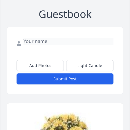
Guestbook
Add Photos
Light Candle
Submit Post