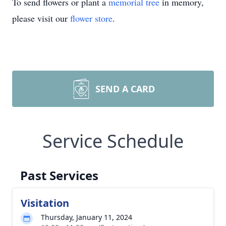
To send flowers or plant a
memorial tree
in memory,
please visit our
flower store
.
SEND A CARD
Service Schedule
Past Services
Visitation
Thursday, January 11, 2024