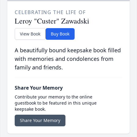
CELEBRATING THE LIFE OF
Leroy "Custer" Zawadski
View Book
Buy Book
A beautifully bound keepsake book filled
with memories and condolences from
family and friends.
Share Your Memory
Contribute your memory to the online
guestbook to be featured in this unique
keepsake book.
Share Your Memory