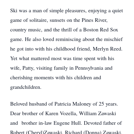
Ski was a man of simple pleasures, enjoying a quiet
game of solitaire, sunsets on the Pines River,
country music, and the thrill of a Boston Red Sox
game. He also loved reminiscing about the mischief
he got into with his childhood friend, Merlyn Reed.
Yet what mattered most was time spent with his
wife, Patty, visiting family in Pennsylvania and
cherishing moments with his children and
grandchildren.
Beloved husband of Patricia Maloney of 25 years.
Dear brother of Karen Vozella, William Zawaski
and brother in-law Eugene Hull. Devoted father of
Robert (Cheryl)Zawaski, Richard (Donna) Zawaski,