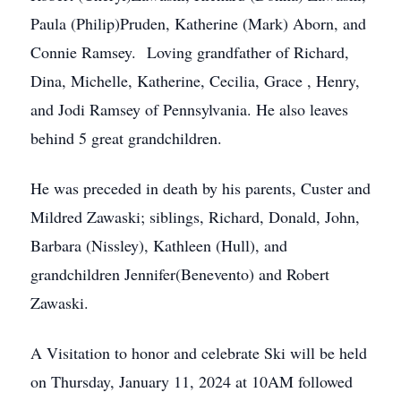
Paula (Philip)Pruden, Katherine (Mark) Aborn, and
Connie Ramsey. Loving grandfather of Richard,
Dina, Michelle, Katherine, Cecilia, Grace , Henry,
and Jodi Ramsey of Pennsylvania. He also leaves
behind 5 great grandchildren.
He was preceded in death by his parents, Custer and
Mildred Zawaski; siblings, Richard, Donald, John,
Barbara (Nissley), Kathleen (Hull), and
grandchildren Jennifer(Benevento) and Robert
Zawaski.
A Visitation to honor and celebrate Ski will be held
on Thursday, January 11, 2024 at 10AM followed