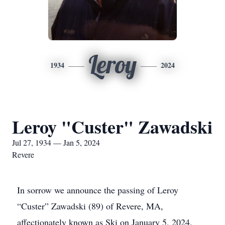
Leroy
1934
2024
Leroy "Custer" Zawadski
Jul 27, 1934 — Jan 5, 2024
Revere
In sorrow we announce the passing of Leroy
“Custer” Zawadski (89) of Revere, MA,
affectionately known as Ski on January 5, 2024.