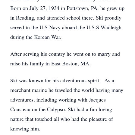
Born on July 27, 1934 in Pottstown, PA, he grew up
in Reading, and attended school there. Ski proudly
served in the U.S Navy aboard the U.S.S Wadleigh
during the Korean War.
After serving his country he went on to marry and
raise his family in East Boston, MA.
Ski was known for his adventurous spirit. As a
merchant marine he traveled the world having many
adventures, including working with Jacques
Cousteau on the Calypso. Ski had a fun loving
nature that touched all who had the pleasure of
knowing him.