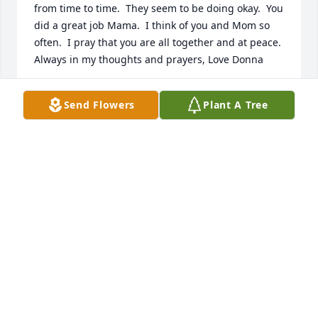
from time to time.  They seem to be doing okay.  You 
did a great job Mama.  I think of you and Mom so 
often.  I pray that you are all together and at peace.  
Always in my thoughts and prayers, Love Donna
DONNA FINNIE
Send Flowers
Plant A Tree
Jul 15, 2024
Lit a candle in memory of Kimberly M. (Antonucci) 
Colon
BARB COSTANTINO
Jul 22, 2021
Dear Brianna, Alex, Tyler, & Kyle:  There are no 