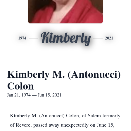
Kimberly
1974
2021
Kimberly M. (Antonucci)
Colon
Jan 21, 1974 — Jun 15, 2021
Kimberly M. (Antonucci) Colon, of Salem formerly
of Revere, passed away unexpectedly on June 15,