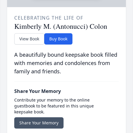
CELEBRATING THE LIFE OF
Kimberly M. (Antonucci) Colon
View Book
Buy Book
A beautifully bound keepsake book filled
with memories and condolences from
family and friends.
Share Your Memory
Contribute your memory to the online
guestbook to be featured in this unique
keepsake book.
Share Your Memory