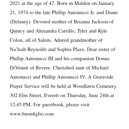
2021 at the age of 47. Born in Malden on January
21, 1974 to the late Phillip Antonucci Jr. and Diane
(Delaney). Devoted mother of Brianna Jackson of
Quincy and Alexandra Carrillo, Tyler and Kyle
Colon, all of Salem. Adored grandmother of
Na’leah Reynolds and Sophia Plaza. Dear sister of
Phillip Antonucci III and his companion Donna
DiVenuti of Revere. Cherished aunt of Michael
Antonucci and Phillip Antonucci IV. A Graveside
Prayer Service will be held at Woodlawn Cemetery,
302 Elm Street, Everett on Thursday, June 24th at
12:45 PM. For guestbook, please visit
www.buonfiglio.com