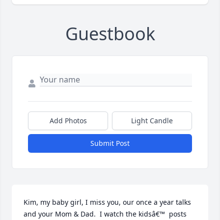
Guestbook
Add Photos
Light Candle
Submit Post
Kim, my baby girl, I miss you, our once a year talks 
and your Mom & Dad.  I watch the kidsâ€™  posts 