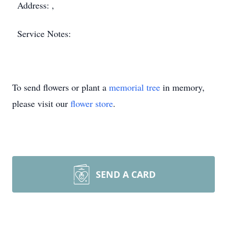
Address: ,
Service Notes:
To send flowers or plant a
memorial tree
in memory,
please visit our
flower store
.
SEND A CARD