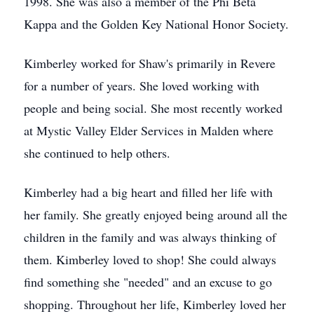
1998. She was also a member of the Phi Beta
Kappa and the Golden Key National Honor Society.
Kimberley worked for Shaw's primarily in Revere
for a number of years. She loved working with
people and being social. She most recently worked
at Mystic Valley Elder Services in Malden where
she continued to help others.
Kimberley had a big heart and filled her life with
her family. She greatly enjoyed being around all the
children in the family and was always thinking of
them. Kimberley loved to shop! She could always
find something she "needed" and an excuse to go
shopping. Throughout her life, Kimberley loved her