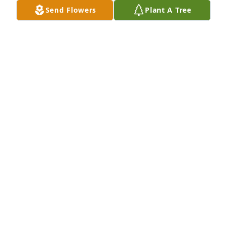
Send Flowers
Plant A Tree