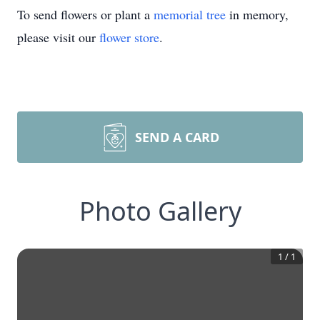
To send flowers or plant a
memorial tree
in memory,
please visit our
flower store
.
SEND A CARD
Photo Gallery
1
/
1