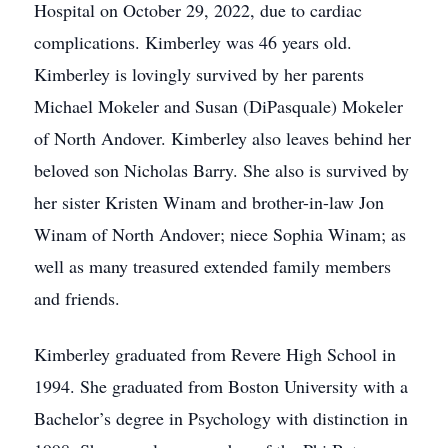
Hospital on October 29, 2022, due to cardiac
complications. Kimberley was 46 years old.
Kimberley is lovingly survived by her parents
Michael Mokeler and Susan (DiPasquale) Mokeler
of North Andover. Kimberley also leaves behind her
beloved son Nicholas Barry. She also is survived by
her sister Kristen Winam and brother-in-law Jon
Winam of North Andover; niece Sophia Winam; as
well as many treasured extended family members
and friends.
Kimberley graduated from Revere High School in
1994. She graduated from Boston University with a
Bachelor’s degree in Psychology with distinction in