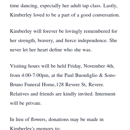
time dancing, especially her adult tap class. Lastly,
Kimberley loved to be a part of a good conversation.
Kimberley will forever be lovingly remembered for
her strength, bravery, and fierce independence. She
never let her heart define who she was.
Visiting hours will be held Friday, November 4th,
from 4:00-7:00pm, at the Paul Buonfiglio & Sons-
Bruno Funeral Home,128 Revere St, Revere.
Relatives and friends are kindly invited. Interment
will be private.
In lieu of flowers, donations may be made in
Kimberley's memory to: