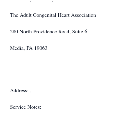
The Adult Congenital Heart Association
280 North Providence Road, Suite 6
Media, PA 19063
Address: ,
Service Notes: