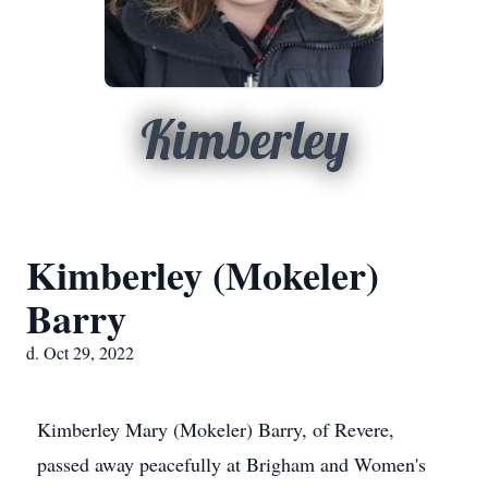
Kimberley
Kimberley (Mokeler)
Barry
d. Oct 29, 2022
Kimberley Mary (Mokeler) Barry, of Revere,
passed away peacefully at Brigham and Women's