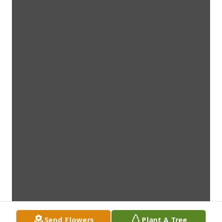
Send Flowers
Plant A Tree