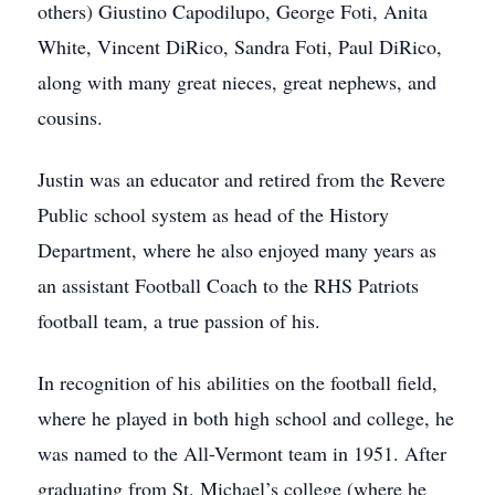
others) Giustino Capodilupo, George Foti, Anita
White, Vincent DiRico, Sandra Foti, Paul DiRico,
along with many great nieces, great nephews, and
cousins.
Justin was an educator and retired from the Revere
Public school system as head of the History
Department, where he also enjoyed many years as
an assistant Football Coach to the RHS Patriots
football team, a true passion of his.
In recognition of his abilities on the football field,
where he played in both high school and college, he
was named to the All-Vermont team in 1951. After
graduating from St. Michael’s college (where he