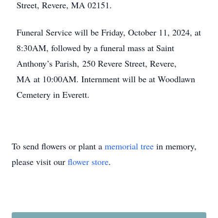
Street, Revere, MA 02151.
Funeral Service will be Friday, October 11, 2024, at
8:30AM, followed by a funeral mass at Saint
Anthony’s Parish, 250 Revere Street, Revere,
MA at 10:00AM. Internment will be at Woodlawn
Cemetery in Everett.
To send flowers or plant a
memorial tree
in memory,
please visit our
flower store
.