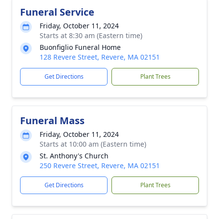
Funeral Service
Friday, October 11, 2024
Starts at 8:30 am (Eastern time)
Buonfiglio Funeral Home
128 Revere Street, Revere, MA 02151
Get Directions
Plant Trees
Funeral Mass
Friday, October 11, 2024
Starts at 10:00 am (Eastern time)
St. Anthony's Church
250 Revere Street, Revere, MA 02151
Get Directions
Plant Trees