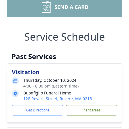
SEND A CARD
Service Schedule
Past Services
Visitation
Thursday, October 10, 2024
4:00 - 8:00 pm (Eastern time)
Buonfiglio Funeral Home
128 Revere Street, Revere, MA 02151
Get Directions
Plant Trees