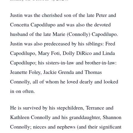
Justin was the cherished son of the late Peter and
Concetta Capodilupo and was also the devoted
husband of the late Marie (Connolly) Capodilupo.
Justin was also predeceased by his siblings: Fred
Capodilupo, Mary Foti, Dolly DiRico and Linda
Capodilupo; his sisters-in-law and brother-in-law:
Jeanette Foley, Jackie Grenda and Thomas
Connolly, all of whom he loved dearly and looked
in on often.
He is survived by his stepchildren, Terrance and
Kathleen Connolly and his granddaughter, Shannon
Connolly; nieces and nephews (and their significant