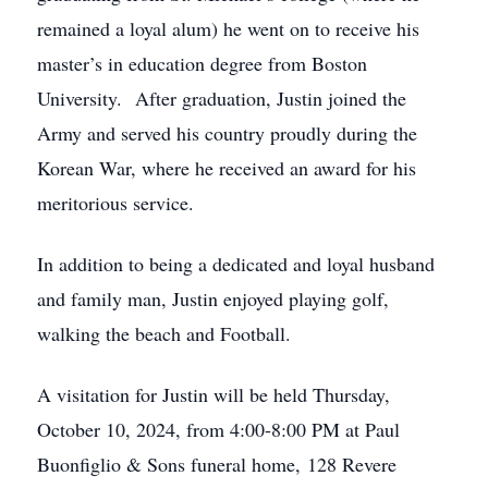
remained a loyal alum) he went on to receive his
master’s in education degree from Boston
University. After graduation, Justin joined the
Army and served his country proudly during the
Korean War, where he received an award for his
meritorious service.
In addition to being a dedicated and loyal husband
and family man, Justin enjoyed playing golf,
walking the beach and Football.
A visitation for Justin will be held Thursday,
October 10, 2024, from 4:00-8:00 PM at Paul
Buonfiglio & Sons funeral home, 128 Revere