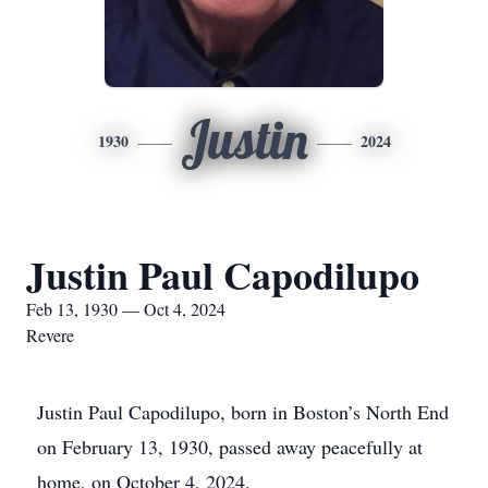
Justin
1930
2024
Justin Paul Capodilupo
Feb 13, 1930 — Oct 4, 2024
Revere
Justin Paul Capodilupo, born in Boston’s North End
on February 13, 1930, passed away peacefully at
home, on October 4, 2024.