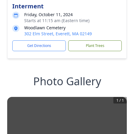
Interment
Friday, October 11, 2024
Starts at 11:15 am (Eastern time)
Woodlawn Cemetery
302 Elm Street, Everett, MA 02149
Get Directions
Plant Trees
Photo Gallery
1
/
1