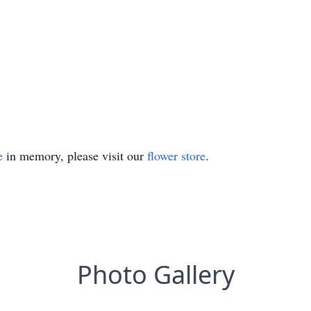
e
in memory, please visit our
flower store
.
Photo Gallery