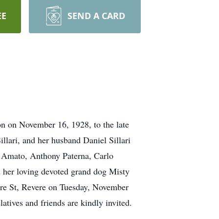
EE
SEND A CARD
n on November 16, 1928, to the late
ari, and her husband Daniel Sillari
o Amato, Anthony Paterna, Carlo
d her loving devoted grand dog Misty
ere St, Revere on Tuesday, November
tives and friends are kindly invited.