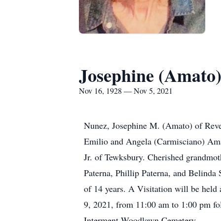
Josephine (Amato
Nov 16, 1928 — Nov 5, 2021
Nunez, Josephine M. (Amato) of Rever
Emilio and Angela (Carmisciano) Amat
Jr. of Tewksbury. Cherished grandmoth
Paterna, Phillip Paterna, and Belinda
of 14 years. A Visitation will be he
9, 2021, from 11:00 am to 1:00 pm fol
Interment Woodlawn Cemetery.