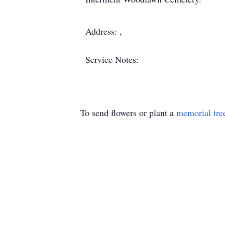
Address: ,
Service Notes:
To send flowers or plant a
memorial tre