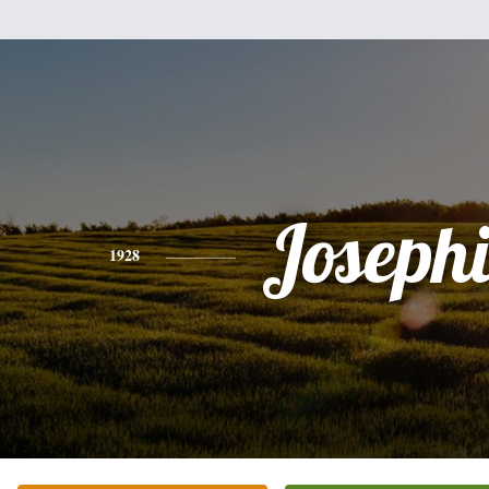
Joseph
1928