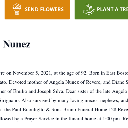
SEND FLOWERS
PLANT A TR
) Nunez
e on November 5, 2021, at the age of 92. Born in East Bosto
o. Devoted mother of Angela Nunez of Revere, and Diane Sill
er of Emilio and Joseph Silva. Dear sister of the late Angel
 Sirignano. Also survived by many loving nieces, nephews, an
ld at the Paul Buonfiglio & Sons-Bruno Funeral Home 128 Rev
lowed by a Prayer Service in the funeral home at 1:00 pm. Rela