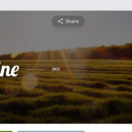
Share
ine
2021