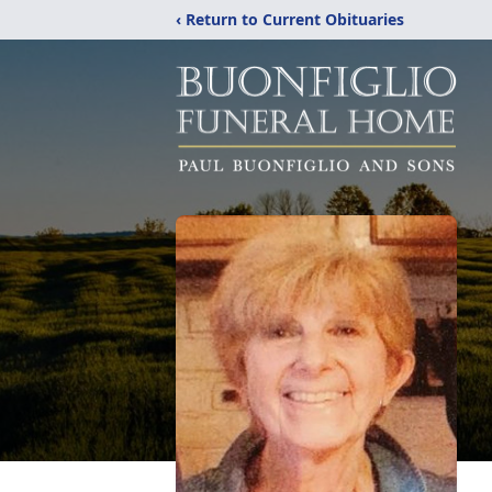
‹ Return to Current Obituaries