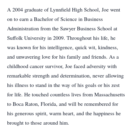
A 2004 graduate of Lynnfield High School, Joe went
on to earn a Bachelor of Science in Business
Administration from the Sawyer Business School at
Suffolk University in 2009. Throughout his life, he
was known for his intelligence, quick wit, kindness,
and unwavering love for his family and friends. As a
childhood cancer survivor, Joe faced adversity with
remarkable strength and determination, never allowing
his illness to stand in the way of his goals or his zest
for life. He touched countless lives from Massachusetts
to Boca Raton, Florida, and will be remembered for
his generous spirit, warm heart, and the happiness he
brought to those around him.