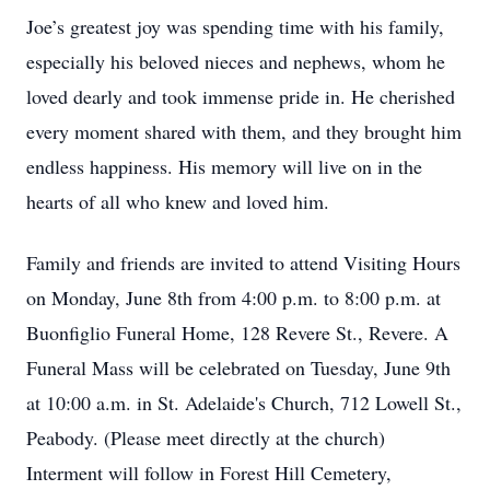
Joe’s greatest joy was spending time with his family,
especially his beloved nieces and nephews, whom he
loved dearly and took immense pride in. He cherished
every moment shared with them, and they brought him
endless happiness. His memory will live on in the
hearts of all who knew and loved him.
Family and friends are invited to attend Visiting Hours
on Monday, June 8th from 4:00 p.m. to 8:00 p.m. at
Buonfiglio Funeral Home, 128 Revere St., Revere. A
Funeral Mass will be celebrated on Tuesday, June 9th
at 10:00 a.m. in St. Adelaide's Church, 712 Lowell St.,
Peabody. (Please meet directly at the church)
Interment will follow in Forest Hill Cemetery,