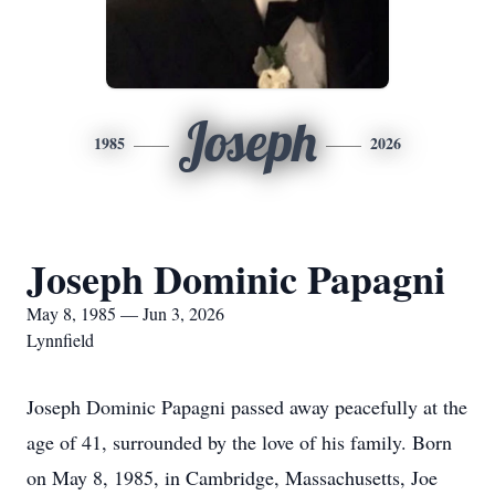
Joseph
1985
2026
Joseph Dominic Papagni
May 8, 1985 — Jun 3, 2026
Lynnfield
Joseph Dominic Papagni passed away peacefully at the
age of 41, surrounded by the love of his family. Born
on May 8, 1985, in Cambridge, Massachusetts, Joe