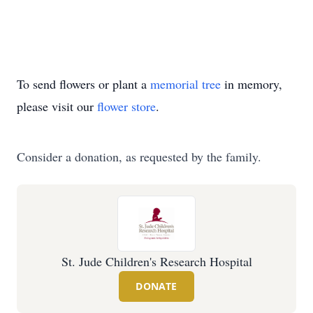
To send flowers or plant a
memorial tree
in memory,
please visit our
flower store
.
Consider a donation, as requested by the family.
St. Jude Children's Research Hospital
DONATE