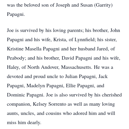
was the beloved son of Joseph and Susan (Garrity)
Papagni.
Joe is survived by his loving parents; his brother, John
Papagni and his wife, Krista, of Lynnfield; his sister,
Kristine Masella Papagni and her husband Jared, of
Peabody; and his brother, David Papagni and his wife,
Haley, of North Andover, Massachusetts. He was a
devoted and proud uncle to Julian Papagni, Jack
Papagni, Madelyn Papagni, Ellie Papagni, and
Dominic Papagni. Joe is also survived by his cherished
companion, Kelsey Sorrento as well as many loving
aunts, uncles, and cousins who adored him and will
miss him dearly.