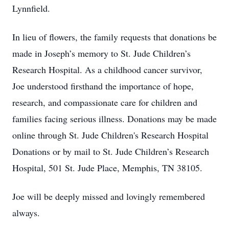
Lynnfield.
In lieu of flowers, the family requests that donations be
made in Joseph’s memory to St. Jude Children’s
Research Hospital. As a childhood cancer survivor,
Joe understood firsthand the importance of hope,
research, and compassionate care for children and
families facing serious illness. Donations may be made
online through St. Jude Children's Research Hospital
Donations⁠ or by mail to St. Jude Children’s Research
Hospital, 501 St. Jude Place, Memphis, TN 38105.
Joe will be deeply missed and lovingly remembered
always.