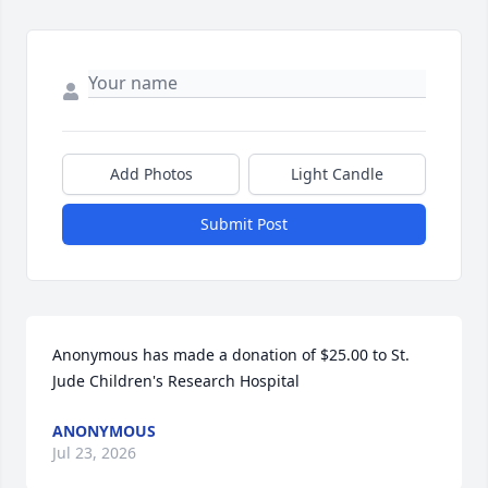
Add Photos
Light Candle
Submit Post
Anonymous has made a donation of $25.00 to St. 
Jude Children's Research Hospital
ANONYMOUS
Jul 23, 2026