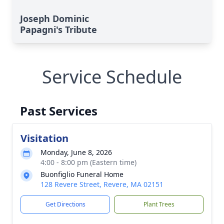
Joseph Dominic
Papagni's Tribute
Service Schedule
Past Services
Visitation
Monday, June 8, 2026
4:00 - 8:00 pm (Eastern time)
Buonfiglio Funeral Home
128 Revere Street, Revere, MA 02151
Get Directions
Plant Trees