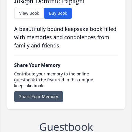
Joseph Dominic Papagni
View Book
Buy Book
A beautifully bound keepsake book filled
with memories and condolences from
family and friends.
Share Your Memory
Contribute your memory to the online
guestbook to be featured in this unique
keepsake book.
Share Your Memory
Guestbook