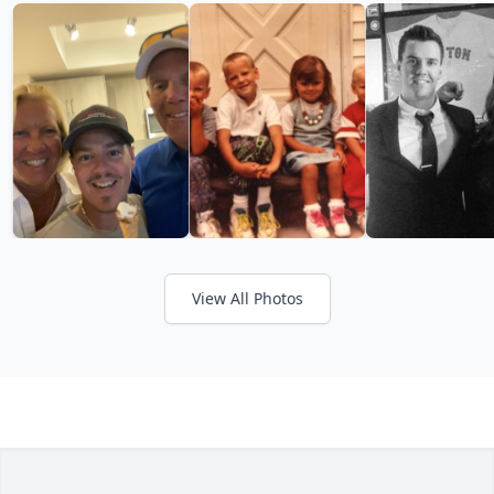
View All Photos