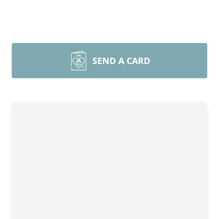
SEND A CARD