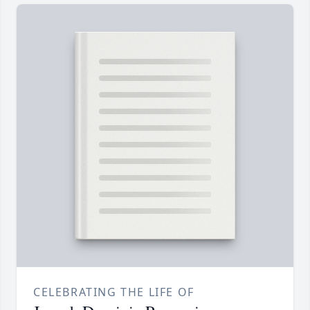
CELEBRATING THE LIFE OF