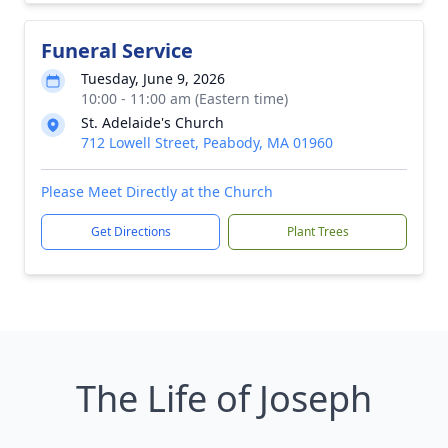
Funeral Service
Tuesday, June 9, 2026
10:00 - 11:00 am (Eastern time)
St. Adelaide's Church
712 Lowell Street, Peabody, MA 01960
Please Meet Directly at the Church
Get Directions
Plant Trees
The Life of Joseph