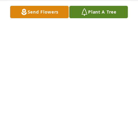
We've Only Just Begun
Send Flowers
Plant A Tree
JENNIE LOPEZ
Jan 29, 2023
John always enjoyed your humor. We will miss you. 
Love you John. Ed and Maureen McCarthy
MAUREEN MCCARTHY
Jan 28, 2023
John truly a giant of a man,who certainly will be 
missed. "Sorrow is not forever, Love is"
LINDA RUGGIERO