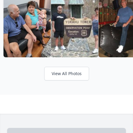
View All Photos