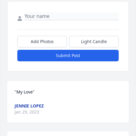
Add Photos
Light Candle
Submit Post
"My Love"
JENNIE LOPEZ
Jan 29, 2023