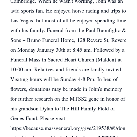
Cambridge. When he wasn't working, John was an
avid sports fan. He enjoyed horse racing and trips to
Las Vegas, but most of all he enjoyed spending time
with his family. Funeral from the Paul Buonfiglio &
Sons – Bruno Funeral Home, 128 Revere St, Revere
on Monday January 30th at 8:45 am. Followed by a
Funeral Mass in Sacred Heart Church (Malden) at
10:00 am. Relatives and friends are kindly invited.
Visiting hours will be Sunday 4-8 Pm. In lieu of
flowers, donations may be made in John's memory
for further research on the MTSS2 gene in honor of
his grandson Dylan to The Hill Family Field of
Genes Fund. Please visit
https://because.massgeneral.org/give/219538/#!/don