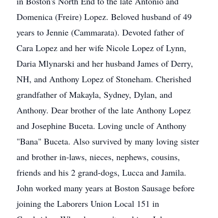
in Boston's North End to the late Antonio and
Domenica (Freire) Lopez. Beloved husband of 49
years to Jennie (Cammarata). Devoted father of
Cara Lopez and her wife Nicole Lopez of Lynn,
Daria Mlynarski and her husband James of Derry,
NH, and Anthony Lopez of Stoneham. Cherished
grandfather of Makayla, Sydney, Dylan, and
Anthony. Dear brother of the late Anthony Lopez
and Josephine Buceta. Loving uncle of Anthony
"Bana" Buceta. Also survived by many loving sister
and brother in-laws, nieces, nephews, cousins,
friends and his 2 grand-dogs, Lucca and Jamila.
John worked many years at Boston Sausage before
joining the Laborers Union Local 151 in