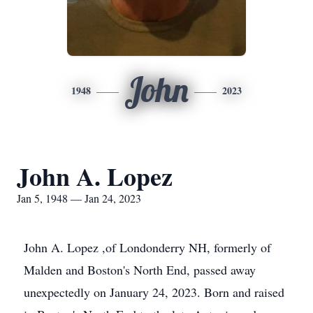
John
1948
2023
John A. Lopez
Jan 5, 1948 — Jan 24, 2023
John A. Lopez ,of Londonderry NH, formerly of
Malden and Boston's North End, passed away
unexpectedly on January 24, 2023. Born and raised