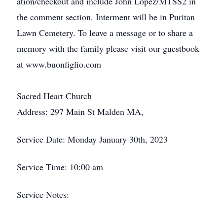
ation/checkout and include John Lopez/MTSS2 in
the comment section. Interment will be in Puritan
Lawn Cemetery. To leave a message or to share a
memory with the family please visit our guestbook
at www.buonfiglio.com
Sacred Heart Church
Address: 297 Main St Malden MA,
Service Date: Monday January 30th, 2023
Service Time: 10:00 am
Service Notes: