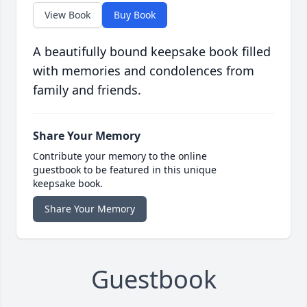
View Book
Buy Book
A beautifully bound keepsake book filled
with memories and condolences from
family and friends.
Share Your Memory
Contribute your memory to the online
guestbook to be featured in this unique
keepsake book.
Share Your Memory
Guestbook