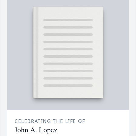
CELEBRATING THE LIFE OF
John A. Lopez