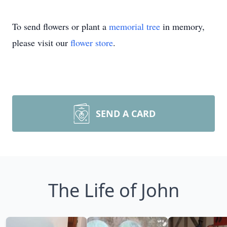
To send flowers or plant a
memorial tree
in memory,
please visit our
flower store
.
SEND A CARD
The Life of John