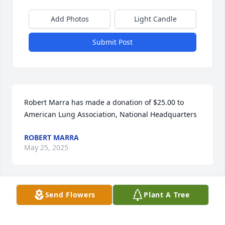
Add Photos
Light Candle
Submit Post
Robert Marra has made a donation of $25.00 to 
American Lung Association, National Headquarters
ROBERT MARRA
May 25, 2025
Send Flowers
Plant A Tree
Phyllis Prizio has made a donation of $10.00 to 
American Lung Association, National Headquarters