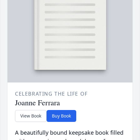
CELEBRATING THE LIFE OF
Joanne Ferrara
View Book
Buy Book
A beautifully bound keepsake book filled