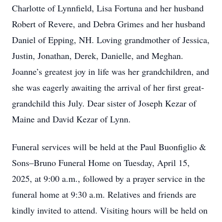
Charlotte of Lynnfield, Lisa Fortuna and her husband
Robert of Revere, and Debra Grimes and her husband
Daniel of Epping, NH. Loving grandmother of Jessica,
Justin, Jonathan, Derek, Danielle, and Meghan.
Joanne’s greatest joy in life was her grandchildren, and
she was eagerly awaiting the arrival of her first great-
grandchild this July. Dear sister of Joseph Kezar of
Maine and David Kezar of Lynn.
Funeral services will be held at the Paul Buonfiglio &
Sons–Bruno Funeral Home on Tuesday, April 15,
2025, at 9:00 a.m., followed by a prayer service in the
funeral home at 9:30 a.m. Relatives and friends are
kindly invited to attend. Visiting hours will be held on