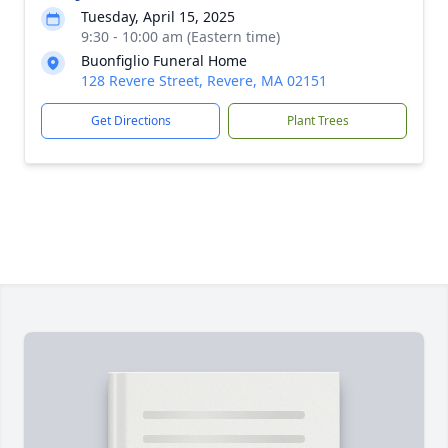
Tuesday, April 15, 2025
9:30 - 10:00 am (Eastern time)
Buonfiglio Funeral Home
128 Revere Street, Revere, MA 02151
Get Directions
Plant Trees