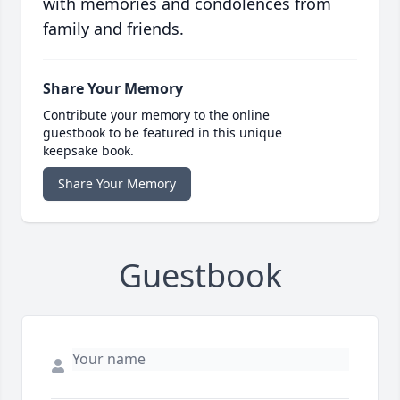
with memories and condolences from
family and friends.
Share Your Memory
Contribute your memory to the online
guestbook to be featured in this unique
keepsake book.
Share Your Memory
Guestbook