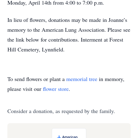
Monday, April 14th from 4:00 to 7:00 p.m.
In lieu of flowers, donations may be made in Joanne’s
memory to the American Lung Association. Please see
the link below for contributions. Interment at Forest
Hill Cemetery, Lynnfield.
To send flowers or plant a
memorial tree
in memory,
please visit our
flower store
.
Consider a donation, as requested by the family.