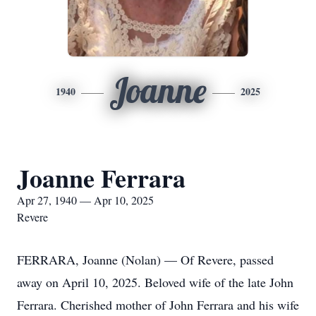
Joanne
1940
2025
Joanne Ferrara
Apr 27, 1940 — Apr 10, 2025
Revere
FERRARA, Joanne (Nolan) — Of Revere, passed
away on April 10, 2025. Beloved wife of the late John
Ferrara. Cherished mother of John Ferrara and his wife