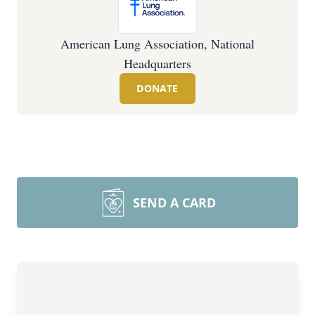
American Lung Association, National
Headquarters
DONATE
SEND A CARD