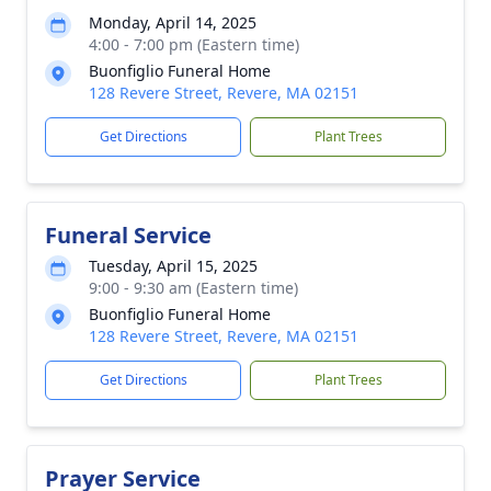
Monday, April 14, 2025
4:00 - 7:00 pm (Eastern time)
Buonfiglio Funeral Home
128 Revere Street, Revere, MA 02151
Get Directions
Plant Trees
Funeral Service
Tuesday, April 15, 2025
9:00 - 9:30 am (Eastern time)
Buonfiglio Funeral Home
128 Revere Street, Revere, MA 02151
Get Directions
Plant Trees
Prayer Service