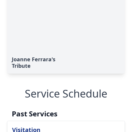
Joanne Ferrara's
Tribute
Service Schedule
Past Services
Visitation