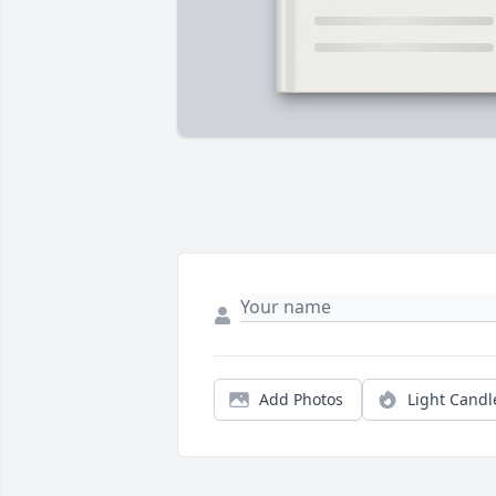
Add Photos
Light Candl