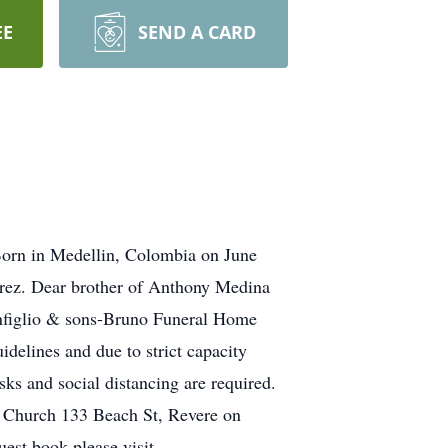
EE
SEND A CARD
Born in Medellin, Colombia on June
Perez. Dear brother of Anthony Medina
onfiglio & sons-Bruno Funeral Home
lines and due to strict capacity
sks and social distancing are required.
on Church 133 Beach St, Revere on
est book please visit