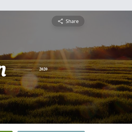
Share
n
2020