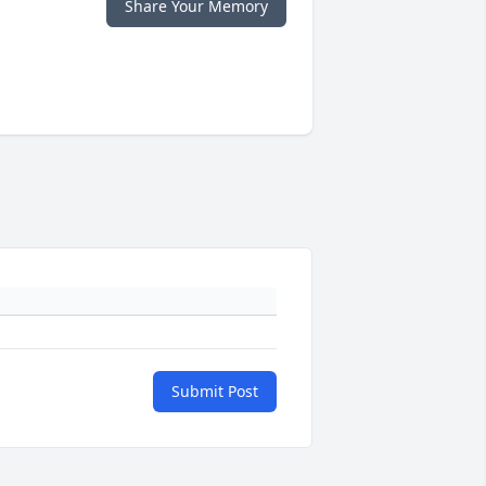
Share Your Memory
Submit Post