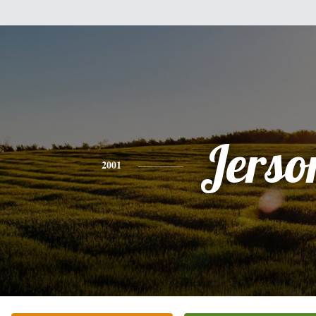
Jerso
2001