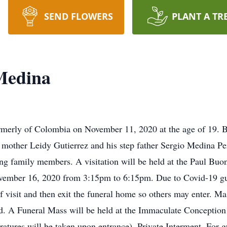
SEND FLOWERS
PLANT A TR
Medina
rmerly of Colombia on November 11, 2020 at the age of 19. 
g mother Leidy Gutierrez and his step father Sergio Medina 
ing family members. A visitation will be held at the Paul Bu
mber 16, 2020 from 3:15pm to 6:15pm. Due to Covid-19 guide
f visit and then exit the funeral home so others may enter. Ma
ted. A Funeral Mass will be held at the Immaculate Concepti
ures will be taken upon entrance). Private Interment. For gu