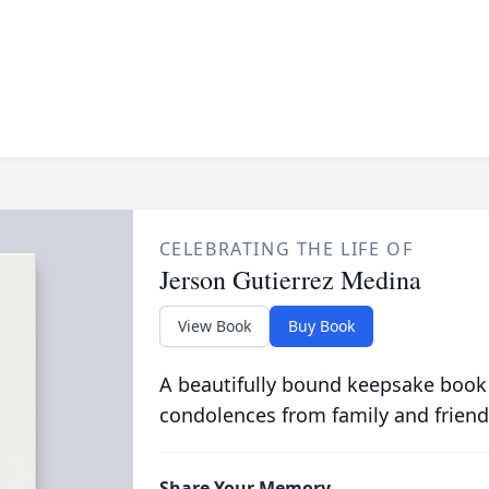
CELEBRATING THE LIFE OF
Jerson Gutierrez Medina
View Book
Buy Book
A beautifully bound keepsake book
condolences from family and friend
Share Your Memory