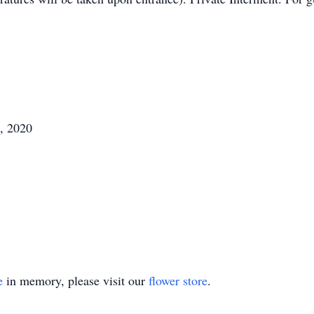
, 2020
e
in memory, please visit our
flower store
.