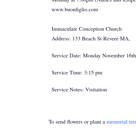
www.buonfiglio.com
Immaculate Conception Church
Address: 133 Beach St Revere MA,
Service Date: Monday November 16th
Service Time: 3:15 pm
Service Notes: Visitation
To send flowers or plant a
memorial tre