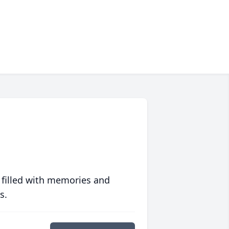
 filled with memories and
s.