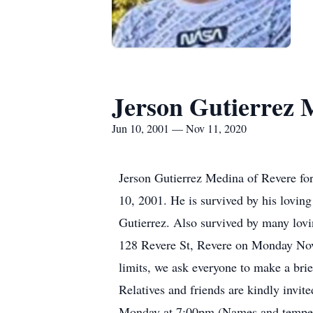
Jerson Gutierrez 
Jun 10, 2001 — Nov 11, 2020
Jerson Gutierrez Medina of Revere fo
10, 2001. He is survived by his lovin
Gutierrez. Also survived by many lov
128 Revere St, Revere on Monday Nove
limits, we ask everyone to make a brie
Relatives and friends are kindly invi
Monday at 7:00pm (Names and temperat