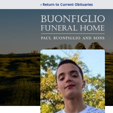
‹ Return to Current Obituaries