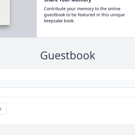
Contribute your memory to the online
guestbook to be featured in this unique
keepsake book.
Guestbook
e