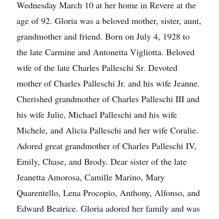
Wednesday March 10 at her home in Revere at the
age of 92. Gloria was a beloved mother, sister, aunt,
grandmother and friend. Born on July 4, 1928 to
the late Carmine and Antonetta Vigliotta. Beloved
wife of the late Charles Palleschi Sr. Devoted
mother of Charles Palleschi Jr. and his wife Jeanne.
Cherished grandmother of Charles Palleschi III and
his wife Julie, Michael Palleschi and his wife
Michele, and Alicia Palleschi and her wife Coralie.
Adored great grandmother of Charles Palleschi IV,
Emily, Chase, and Brody. Dear sister of the late
Jeanetta Amorosa, Camille Marino, Mary
Quarentello, Lena Procopio, Anthony, Alfonso, and
Edward Beatrice. Gloria adored her family and was