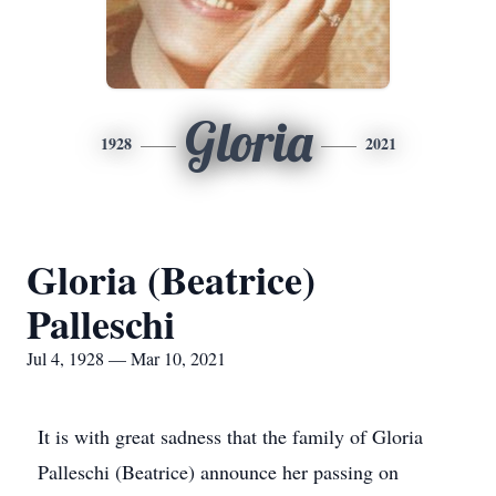
Gloria
1928
2021
Gloria (Beatrice)
Palleschi
Jul 4, 1928 — Mar 10, 2021
It is with great sadness that the family of Gloria
Palleschi (Beatrice) announce her passing on