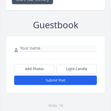
Guestbook
Add Photos
Light Candle
Submit Post
Visits: 16