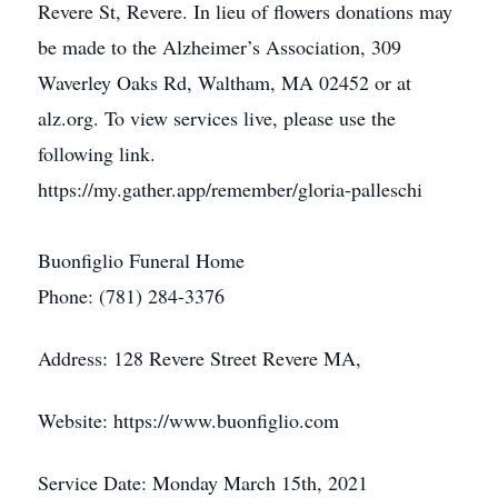
Revere St, Revere. In lieu of flowers donations may
be made to the Alzheimer’s Association, 309
Waverley Oaks Rd, Waltham, MA 02452 or at
alz.org. To view services live, please use the
following link.
https://my.gather.app/remember/gloria-palleschi
Buonfiglio Funeral Home
Phone: (781) 284-3376
Address: 128 Revere Street Revere MA,
Website: https://www.buonfiglio.com
Service Date: Monday March 15th, 2021