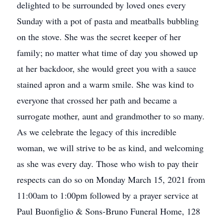
delighted to be surrounded by loved ones every
Sunday with a pot of pasta and meatballs bubbling
on the stove. She was the secret keeper of her
family; no matter what time of day you showed up
at her backdoor, she would greet you with a sauce
stained apron and a warm smile. She was kind to
everyone that crossed her path and became a
surrogate mother, aunt and grandmother to so many.
As we celebrate the legacy of this incredible
woman, we will strive to be as kind, and welcoming
as she was every day. Those who wish to pay their
respects can do so on Monday March 15, 2021 from
11:00am to 1:00pm followed by a prayer service at
Paul Buonfiglio & Sons-Bruno Funeral Home, 128