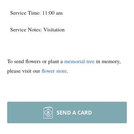
Service Time: 11:00 am
Service Notes: Visitation
To send flowers or plant a
memorial tree
in memory,
please visit our
flower store
.
SEND A CARD