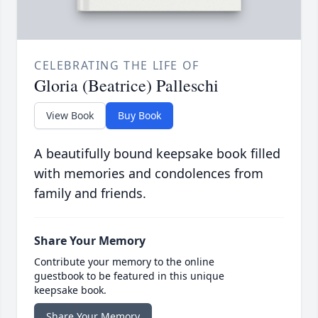
CELEBRATING THE LIFE OF
Gloria (Beatrice) Palleschi
View Book
Buy Book
A beautifully bound keepsake book filled
with memories and condolences from
family and friends.
Share Your Memory
Contribute your memory to the online
guestbook to be featured in this unique
keepsake book.
Share Your Memory