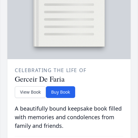
CELEBRATING THE LIFE OF
Gerceir De Faria
View Book
Buy Book
A beautifully bound keepsake book filled
with memories and condolences from
family and friends.