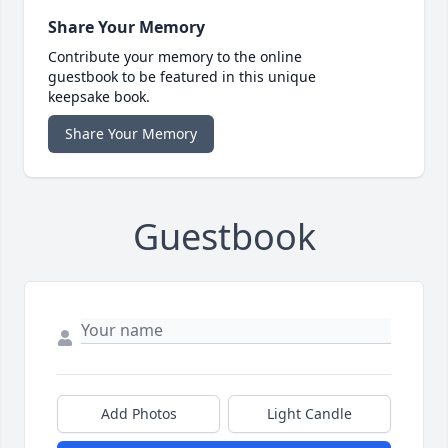
Share Your Memory
Contribute your memory to the online
guestbook to be featured in this unique
keepsake book.
Share Your Memory
Guestbook
Add Photos
Light Candle