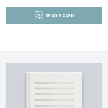
SEND A CARD