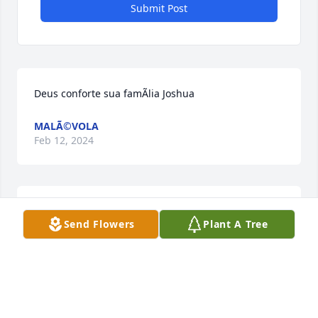
Submit Post
Deus conforte sua famÃ­lia Joshua
MALÃ©VOLA
Feb 12, 2024
Sinta meu abraÃ§o a toda famÃ­
Send Flowers
Plant A Tree
liaGuiomar e Eduardo

A candle was lit in remembrance
GUIOMAR
Feb 12, 2024