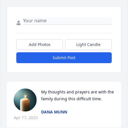
Add Photos
Light Candle
Submit Post
My thoughts and prayers are with the 
family during this difficult time.
DANA MUNN
Apr 17, 2025