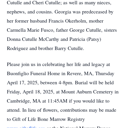
Cutulle and Cheri Cutulle; as well as many nieces,
nephews, and cousins. Georgia was predeceased by
her former husband Francis Okerholm, mother
Carmella Marie Fusco, father George Cutulle, sisters
Donna Cutulle McCarthy and Patricia (Patsy)
Rodriguez and brother Barry Cutulle.
Please join us in celebrating her life and legacy at
Buonfiglio Funeral Home in Revere, MA, Thursday
April 17, 2025, between 4-8pm. Burial will be held
Friday, April 18, 2025, at Mount Auburn Cemetery in
Cambridge, MA at 11:45AM if you would like to
attend. In lieu of flowers, contributions may be made
to Gift of Life Bone Marrow Registry