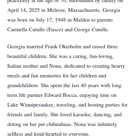
peacefully at the age of 76, surrounded by family on
April 14, 2025 in Melrose, Massachusetts. Georgia
was born on July 17, 1948 in Malden to parents
Carmella Cutulle (Fusco) and George Cutulle.
Georgia married Frank Okerholm and raised three
beautiful children. She was a caring, fun-loving,
Italian mother and Nona, dedicated to creating hearty
meals and fun memories for her children and
grandchildren. She spent the last 40 years with long
term life partner Edward Bocca, enjoying time on
Lake Winnipesaukee, traveling, and hosting parties for
friends and family. She loved karaoke, dancing, and
doting on her pet chihuahuas. Nona was infinitely
selfless and kind-hearted to everyone.