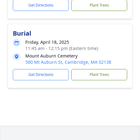
Get Directions
Plant Trees
Burial
Friday, April 18, 2025
11:45 am - 12:15 pm (Eastern time)
Mount Auburn Cemetery
580 Mt Auburn St, Cambridge, MA 02138
Get Directions
Plant Trees