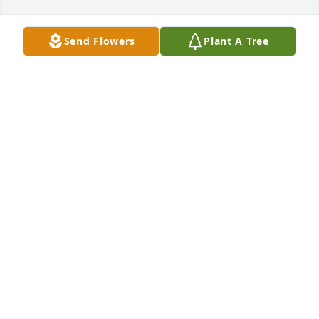
Send Flowers
Plant A Tree
KENNETH LAMOT has purchased Purple Majesty for 
Georgia Okerholm