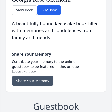
View Book
Buy Book
A beautifully bound keepsake book filled
with memories and condolences from
family and friends.
Share Your Memory
Contribute your memory to the online
guestbook to be featured in this unique
keepsake book.
Share Your Memory
Guestbook