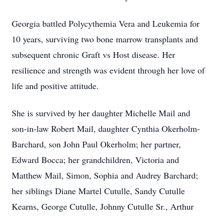
Georgia battled Polycythemia Vera and Leukemia for
10 years, surviving two bone marrow transplants and
subsequent chronic Graft vs Host disease. Her
resilience and strength was evident through her love of
life and positive attitude.
She is survived by her daughter Michelle Mail and
son-in-law Robert Mail, daughter Cynthia Okerholm-
Barchard, son John Paul Okerholm; her partner,
Edward Bocca; her grandchildren, Victoria and
Matthew Mail, Simon, Sophia and Audrey Barchard;
her siblings Diane Martel Cutulle, Sandy Cutulle
Kearns, George Cutulle, Johnny Cutulle Sr., Arthur