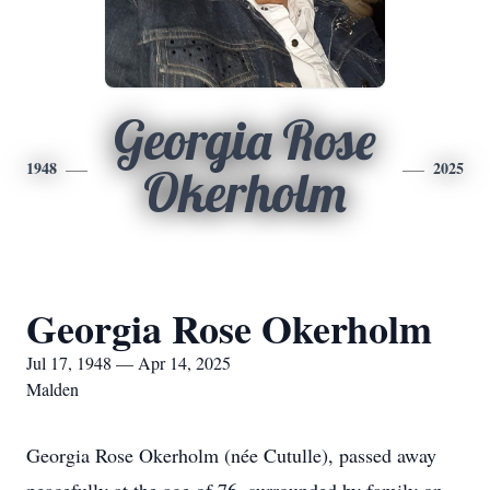
Georgia Rose
1948
2025
Okerholm
Georgia Rose Okerholm
Jul 17, 1948 — Apr 14, 2025
Malden
Georgia Rose Okerholm (née Cutulle), passed away