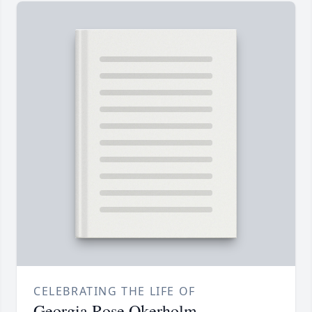
CELEBRATING THE LIFE OF
Georgia Rose Okerholm