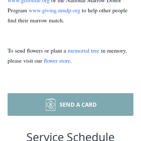
www.giftoflife.org
or the National Marrow Donor
Program
www.giving.nmdp.org
to help other people
find their marrow match.
To send flowers or plant a
memorial tree
in memory,
please visit our
flower store
.
SEND A CARD
Service Schedule