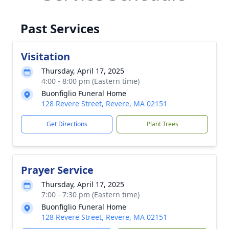
Past Services
Visitation
Thursday, April 17, 2025
4:00 - 8:00 pm (Eastern time)
Buonfiglio Funeral Home
128 Revere Street, Revere, MA 02151
Get Directions
Plant Trees
Prayer Service
Thursday, April 17, 2025
7:00 - 7:30 pm (Eastern time)
Buonfiglio Funeral Home
128 Revere Street, Revere, MA 02151