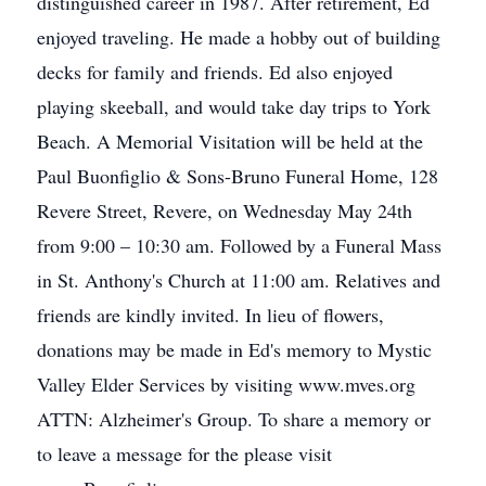
distinguished career in 1987. After retirement, Ed
enjoyed traveling. He made a hobby out of building
decks for family and friends. Ed also enjoyed
playing skeeball, and would take day trips to York
Beach. A Memorial Visitation will be held at the
Paul Buonfiglio & Sons-Bruno Funeral Home, 128
Revere Street, Revere, on Wednesday May 24th
from 9:00 – 10:30 am. Followed by a Funeral Mass
in St. Anthony's Church at 11:00 am. Relatives and
friends are kindly invited. In lieu of flowers,
donations may be made in Ed's memory to Mystic
Valley Elder Services by visiting www.mves.org
ATTN: Alzheimer's Group. To share a memory or
to leave a message for the please visit