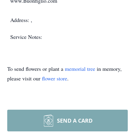
www.Buonfiglio.com
Address: ,
Service Notes:
To send flowers or plant a
memorial tree
in memory,
please visit our
flower store
.
SEND A CARD