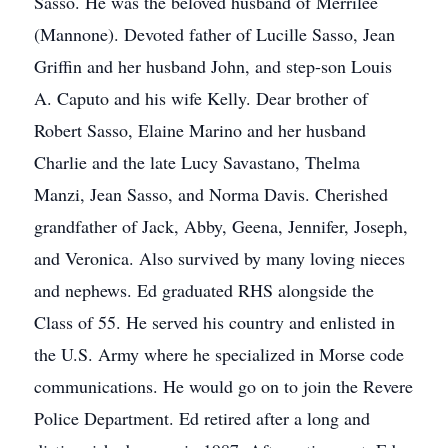
Sasso. He was the beloved husband of Merrilee
(Mannone). Devoted father of Lucille Sasso, Jean
Griffin and her husband John, and step-son Louis
A. Caputo and his wife Kelly. Dear brother of
Robert Sasso, Elaine Marino and her husband
Charlie and the late Lucy Savastano, Thelma
Manzi, Jean Sasso, and Norma Davis. Cherished
grandfather of Jack, Abby, Geena, Jennifer, Joseph,
and Veronica. Also survived by many loving nieces
and nephews. Ed graduated RHS alongside the
Class of 55. He served his country and enlisted in
the U.S. Army where he specialized in Morse code
communications. He would go on to join the Revere
Police Department. Ed retired after a long and