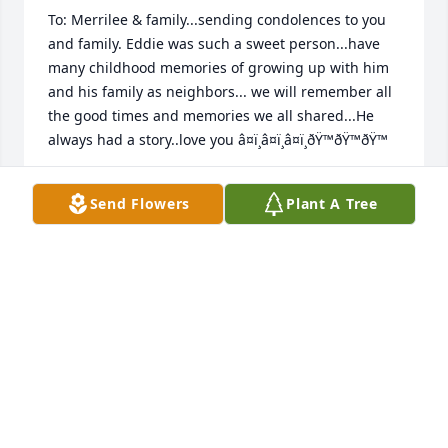
To: Merrilee & family...sending condolences to you 
and family. Eddie was such a sweet person...have 
many childhood memories of growing up with him 
and his family as neighbors... we will remember all 
the good times and memories we all shared...He 
always had a story..love you â¤ï¸â¤ï¸â¤ï¸ðŸ™ðŸ™ðŸ™
KATHLEEN (RAFTERY) MURANO
Send Flowers
Plant A Tree
May 26, 2023
Sending condolences to Lee, Lucille, Jean & John. 
Uncle Eddie was such a great Uncle. I remember 
getting paid for a good report card and always 
being encouraged to do my best. In the summers 
when the Sasso cousins would come over to hang 
out in the pool, there was always ice cream or 