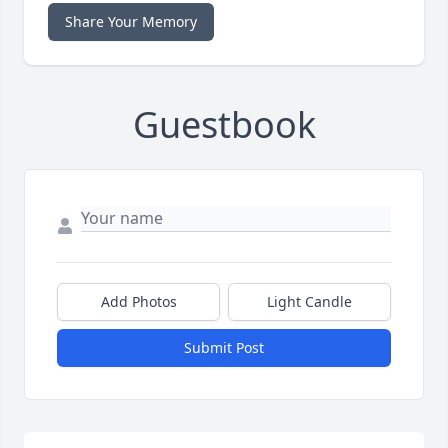
Share Your Memory
Guestbook
Add Photos
Light Candle
Submit Post