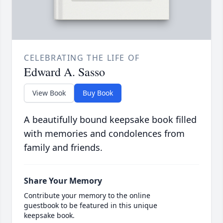
CELEBRATING THE LIFE OF
Edward A. Sasso
View Book
Buy Book
A beautifully bound keepsake book filled
with memories and condolences from
family and friends.
Share Your Memory
Contribute your memory to the online
guestbook to be featured in this unique
keepsake book.