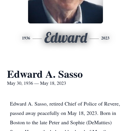
Edward
1936
2023
Edward A. Sasso
May 30, 1936 — May 18, 2023
Edward A. Sasso, retired Chief of Police of Revere,
passed away peacefully on May 18, 2023. Born in
Boston to the late Peter and Sophie (DeMatties)