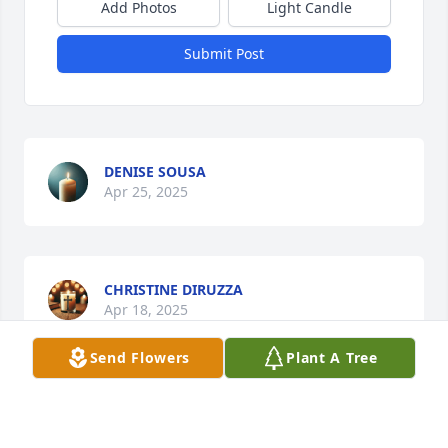
Add Photos
Light Candle
Submit Post
DENISE SOUSA
Apr 25, 2025
CHRISTINE DIRUZZA
Apr 18, 2025
Send Flowers
Plant A Tree
Visits: 179
This site is protected by reCAPTCHA and the