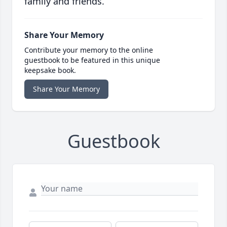
family and friends.
Share Your Memory
Contribute your memory to the online
guestbook to be featured in this unique
keepsake book.
Share Your Memory
Guestbook