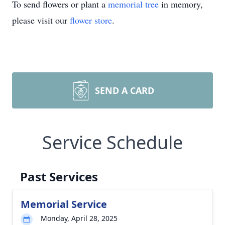
To send flowers or plant a
memorial tree
in memory,
please visit our
flower store
.
SEND A CARD
Service Schedule
Past Services
Memorial Service
Monday, April 28, 2025