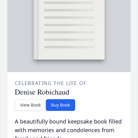
CELEBRATING THE LIFE OF
Denise Robichaud
View Book
Buy Book
A beautifully bound keepsake book filled
with memories and condolences from