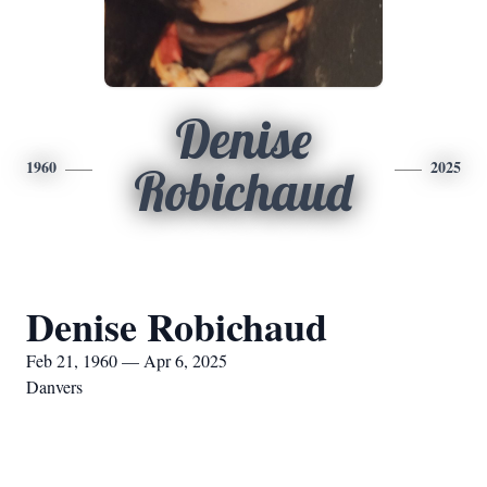
Denise
1960
2025
Robichaud
Denise Robichaud
Feb 21, 1960 — Apr 6, 2025
Danvers