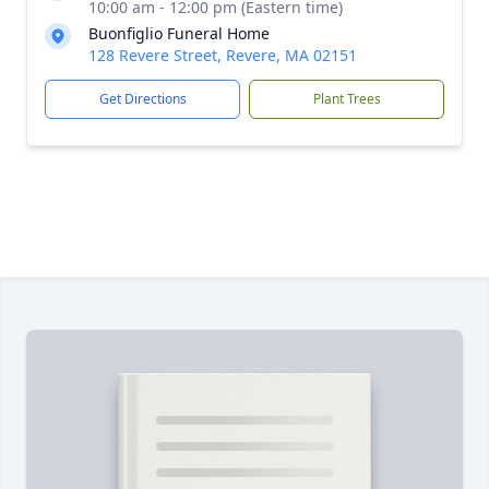
10:00 am - 12:00 pm (Eastern time)
Buonfiglio Funeral Home
128 Revere Street, Revere, MA 02151
Get Directions
Plant Trees