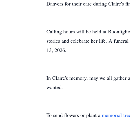
Danvers for their care during Claire's fi
Calling hours will be held at Buonfigl
stories and celebrate her life. A funera
13, 2026.
In Claire's memory, may we all gather a
wanted.
To send flowers or plant a
memorial tre