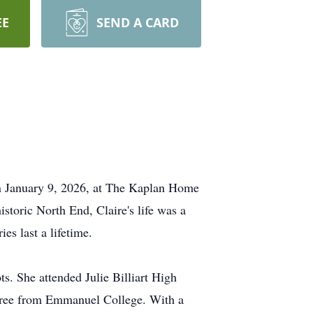
EE
SEND A CARD
 on January 9, 2026, at The Kaplan Home
istoric North End, Claire's life was a
es last a lifetime.
ts. She attended Julie Billiart High
egree from Emmanuel College. With a