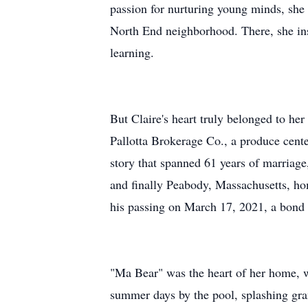
passion for nurturing young minds, she
North End neighborhood. There, she ins
learning.
But Claire's heart truly belonged to he
Pallotta Brokerage Co., a produce center
story that spanned 61 years of marriage
and finally Peabody, Massachusetts, hom
his passing on March 17, 2021, a bond 
"Ma Bear" was the heart of her home, 
summer days by the pool, splashing gra