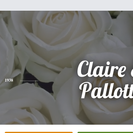
Claire 
1938
Pallot