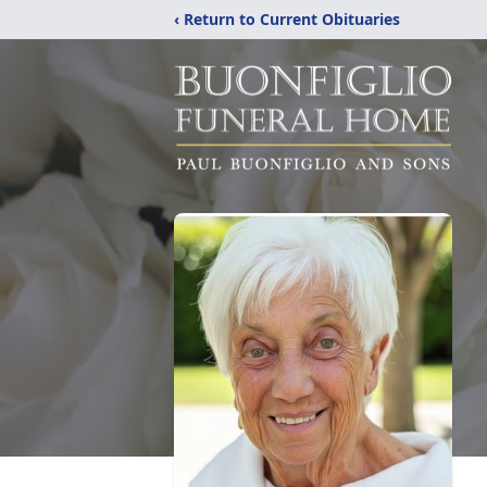
‹ Return to Current Obituaries