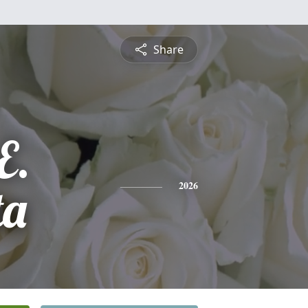
Share
E.
ta
2026