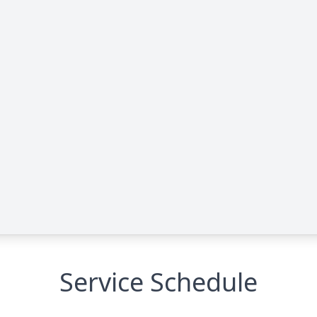
Service Schedule