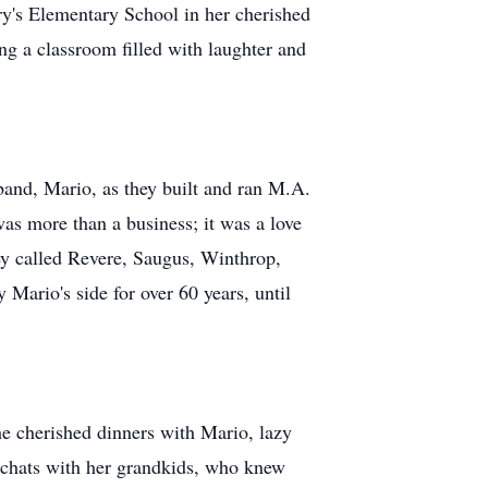
ry's Elementary School in her cherished
g a classroom filled with laughter and
sband, Mario, as they built and ran M.A.
was more than a business; it was a love
hey called Revere, Saugus, Winthrop,
Mario's side for over 60 years, until
 cherished dinners with Mario, lazy
y chats with her grandkids, who knew