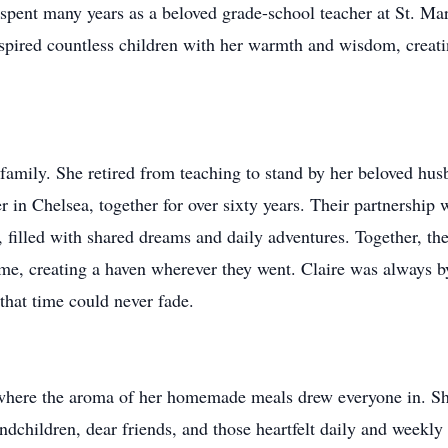
 spent many years as a beloved grade-school teacher at St. Ma
pired countless children with her warmth and wisdom, creatin
r family. She retired from teaching to stand by her beloved hu
 in Chelsea, together for over sixty years. Their partnership 
, filled with shared dreams and daily adventures. Together, t
e, creating a haven wherever they went. Claire was always by 
that time could never fade.
where the aroma of her homemade meals drew everyone in. She
ndchildren, dear friends, and those heartfelt daily and weekl