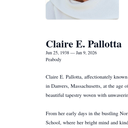
Claire E. Pallotta
Jun 25, 1938 — Jan 9, 2026
Peabody
Claire E. Pallotta, affectionately kno
in Danvers, Massachusetts, at the age of
beautiful tapestry woven with unwaverin
From her early days in the bustling Nor
School, where her bright mind and kind