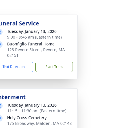
uneral Service
Tuesday, January 13, 2026
9:00 - 9:45 am (Eastern time)
Buonfiglio Funeral Home
128 Revere Street, Revere, MA
02151
Text Directions
Plant Trees
nterment
Tuesday, January 13, 2026
11:15 - 11:30 am (Eastern time)
Holy Cross Cemetery
175 Broadway, Malden, MA 02148