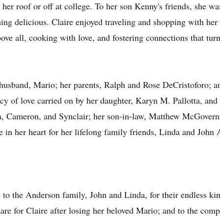
her roof or off at college. To her son Kenny's friends, she w
thing delicious. Claire enjoyed traveling and shopping with he
ove all, cooking with love, and fostering connections that tur
 husband, Mario; her parents, Ralph and Rose DeCristoforo; 
acy of love carried on by her daughter, Karyn M. Pallotta, and
ida, Cameron, and Synclair; her son-in-law, Matthew McGover
ce in her heart for her lifelong family friends, Linda and Jo
e to the Anderson family, John and Linda, for their endless k
 care for Claire after losing her beloved Mario; and to the co