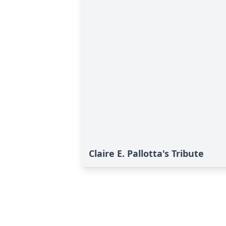
Claire E. Pallotta's Tribute