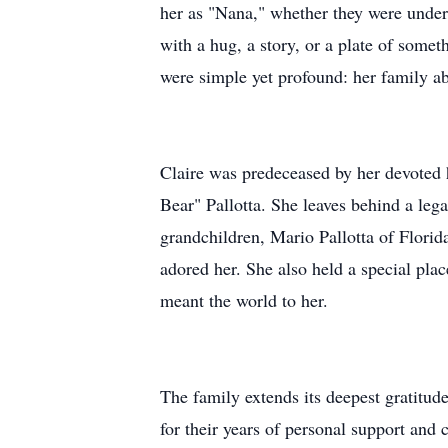
her as "Nana," whether they were under 
with a hug, a story, or a plate of some
were simple yet profound: her family ab
Claire was predeceased by her devoted
Bear" Pallotta. She leaves behind a leg
grandchildren, Mario Pallotta of Flor
adored her. She also held a special pla
meant the world to her.
The family extends its deepest gratitud
for their years of personal support and