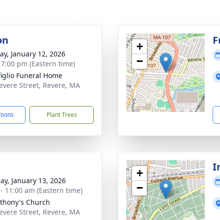
on
F
+
y, January 12, 2026
−
- 7:00 pm (Eastern time)
iglio Funeral Home
evere Street, Revere, MA
1
ctions
Plant Trees
I
+
ay, January 13, 2026
−
 - 11:00 am (Eastern time)
nthony's Church
evere Street, Revere, MA