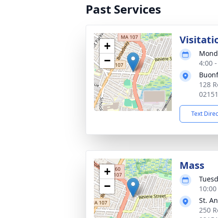
Past Services
Visitati
+
Monda
−
4:00 
Buonf
128 R
0215
Text Dire
Mass
+
Tuesd
−
10:00
St. A
250 R