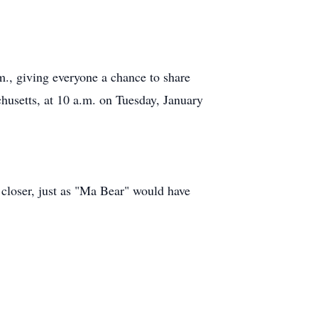
., giving everyone a chance to share
chusetts, at 10 a.m. on Tuesday, January
e closer, just as "Ma Bear" would have