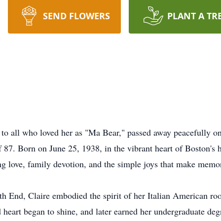
SEND FLOWERS
PLANT A TR
wn to all who loved her as "Ma Bear," passed away peacefully
 87. Born on June 25, 1938, in the vibrant heart of Boston's h
g love, family devotion, and the simple joys that make memori
th End, Claire embodied the spirit of her Italian American roo
 heart began to shine, and later earned her undergraduate d