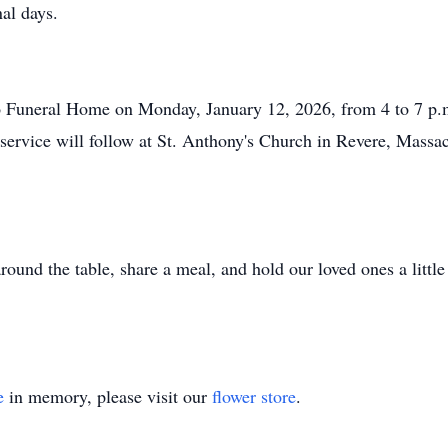
nal days.
io Funeral Home on Monday, January 12, 2026, from 4 to 7 p.m
l service will follow at St. Anthony's Church in Revere, Massa
round the table, share a meal, and hold our loved ones a littl
e
in memory, please visit our
flower store
.