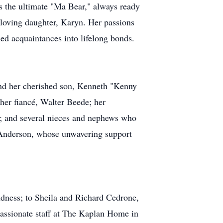
as the ultimate "Ma Bear," always ready
r loving daughter, Karyn. Her passions
ned acquaintances into lifelong bonds.
and her cherished son, Kenneth "Kenny
 her fiancé, Walter Beede; her
n; and several nieces and nephews who
hn Anderson, whose unwavering support
indness; to Sheila and Richard Cedrone,
mpassionate staff at The Kaplan Home in