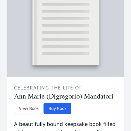
CELEBRATING THE LIFE OF
Ann Marie (Digregorio) Mandatori
View Book
Buy Book
A beautifully bound keepsake book filled