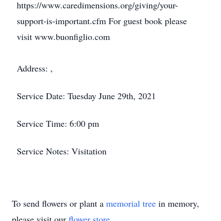
https://www.caredimensions.org/giving/your-
support-is-important.cfm For guest book please
visit www.buonfiglio.com
Address: ,
Service Date: Tuesday June 29th, 2021
Service Time: 6:00 pm
Service Notes: Visitation
To send flowers or plant a
memorial tree
in memory,
please visit our
flower store
.