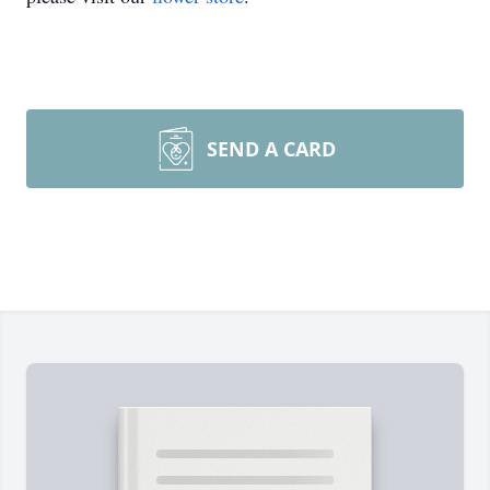
SEND A CARD