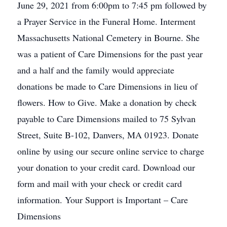
June 29, 2021 from 6:00pm to 7:45 pm followed by
a Prayer Service in the Funeral Home. Interment
Massachusetts National Cemetery in Bourne. She
was a patient of Care Dimensions for the past year
and a half and the family would appreciate
donations be made to Care Dimensions in lieu of
flowers. How to Give. Make a donation by check
payable to Care Dimensions mailed to 75 Sylvan
Street, Suite B-102, Danvers, MA 01923. Donate
online by using our secure online service to charge
your donation to your credit card. Download our
form and mail with your check or credit card
information. Your Support is Important – Care
Dimensions