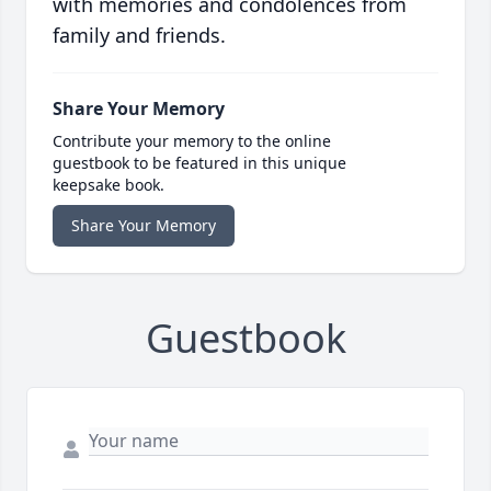
with memories and condolences from
family and friends.
Share Your Memory
Contribute your memory to the online
guestbook to be featured in this unique
keepsake book.
Share Your Memory
Guestbook