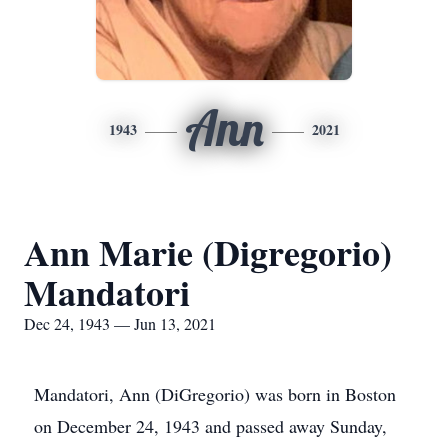
Ann
1943
2021
Ann Marie (Digregorio)
Mandatori
Dec 24, 1943 — Jun 13, 2021
Mandatori, Ann (DiGregorio) was born in Boston
on December 24, 1943 and passed away Sunday,