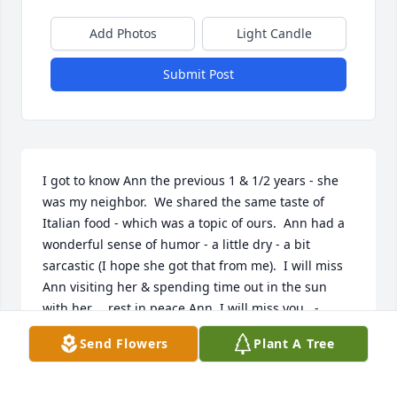
Add Photos
Light Candle
Submit Post
I got to know Ann the previous 1 & 1/2 years - she 
was my neighbor.  We shared the same taste of 
Italian food - which was a topic of ours.  Ann had a 
wonderful sense of humor - a little dry - a bit 
sarcastic (I hope she got that from me).  I will miss 
Ann visiting her & spending time out in the sun 
with her.    rest in peace Ann, I will miss you   -  
dorothy capone
Send Flowers
Plant A Tree
DOROTHY CAPONE
Jun 19, 2021