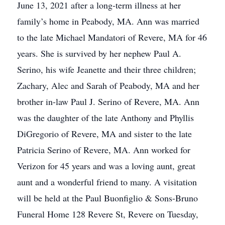
June 13, 2021 after a long-term illness at her
family’s home in Peabody, MA. Ann was married
to the late Michael Mandatori of Revere, MA for 46
years. She is survived by her nephew Paul A.
Serino, his wife Jeanette and their three children;
Zachary, Alec and Sarah of Peabody, MA and her
brother in-law Paul J. Serino of Revere, MA. Ann
was the daughter of the late Anthony and Phyllis
DiGregorio of Revere, MA and sister to the late
Patricia Serino of Revere, MA. Ann worked for
Verizon for 45 years and was a loving aunt, great
aunt and a wonderful friend to many. A visitation
will be held at the Paul Buonfiglio & Sons-Bruno
Funeral Home 128 Revere St, Revere on Tuesday,