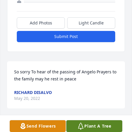
Add Photos
Light Candle
Submit Post
So sorry To hear of the passing of Angelo Prayers to 
the family may he rest in peace
RICHARD DISALVO
May 20, 2022
Send Flowers
Plant A Tree
Anne Harris and family send their sympathies to the 