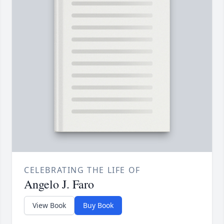
CELEBRATING THE LIFE OF
Angelo J. Faro
View Book
Buy Book