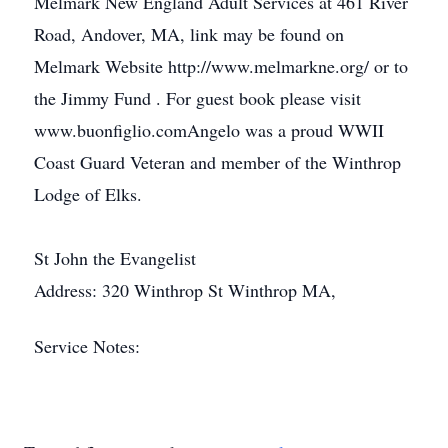
Melmark New England Adult Services at 461 River
Road, Andover, MA, link may be found on
Melmark Website http://www.melmarkne.org/ or to
the Jimmy Fund . For guest book please visit
www.buonfiglio.comAngelo was a proud WWII
Coast Guard Veteran and member of the Winthrop
Lodge of Elks.
St John the Evangelist
Address: 320 Winthrop St Winthrop MA,
Service Notes: