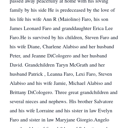
passed away peacefully at home with his loving
family by his side He is predeceased by the love of
his life his wife Ann R (Maiolino) Faro, his son
James Leonard Faro and granddaughter Erica Lee
Faro.He is survived by his children, Steven Faro and
his wife Diane, Charlene Alabiso and her husband
Peter, and Jeanne DiCologero and her husband
David. Grandchildren Taryn McGrath and her
husband Patrick , Leanna Faro, Lexi Faro, Steven
Alabiso and his wife Jamie, Michael Alabiso and
Brittany DiCologero. Three great grandchildren and
several nieces and nephews. His brother Salvatore
and his wife Lorraine and his sister in law Evelyn
Faro and sister in law Maryjane Giorgio.Angelo