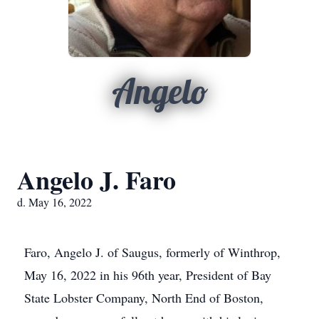
Angelo
Angelo J. Faro
d. May 16, 2022
Faro, Angelo J. of Saugus, formerly of Winthrop,
May 16, 2022 in his 96th year, President of Bay
State Lobster Company, North End of Boston,