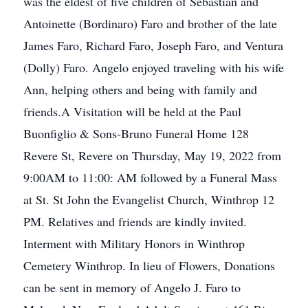
was the eldest of five children of Sebastian and
Antoinette (Bordinaro) Faro and brother of the late
James Faro, Richard Faro, Joseph Faro, and Ventura
(Dolly) Faro. Angelo enjoyed traveling with his wife
Ann, helping others and being with family and
friends.A Visitation will be held at the Paul
Buonfiglio & Sons-Bruno Funeral Home 128
Revere St, Revere on Thursday, May 19, 2022 from
9:00AM to 11:00: AM followed by a Funeral Mass
at St. St John the Evangelist Church, Winthrop 12
PM. Relatives and friends are kindly invited.
Interment with Military Honors in Winthrop
Cemetery Winthrop. In lieu of Flowers, Donations
can be sent in memory of Angelo J. Faro to