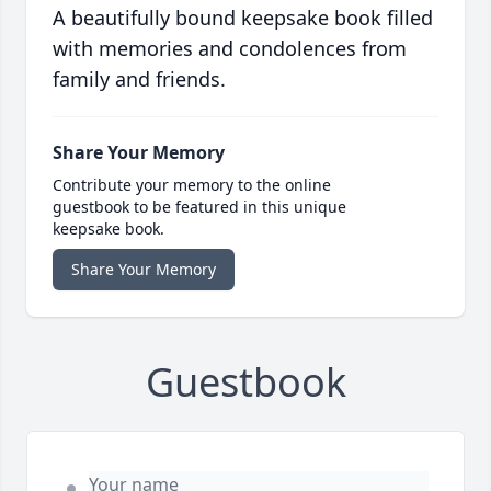
A beautifully bound keepsake book filled
with memories and condolences from
family and friends.
Share Your Memory
Contribute your memory to the online
guestbook to be featured in this unique
keepsake book.
Share Your Memory
Guestbook