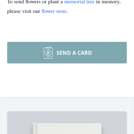
To send flowers or plant a
memorial tree
in memory,
please visit our
flower store
.
SEND A CARD