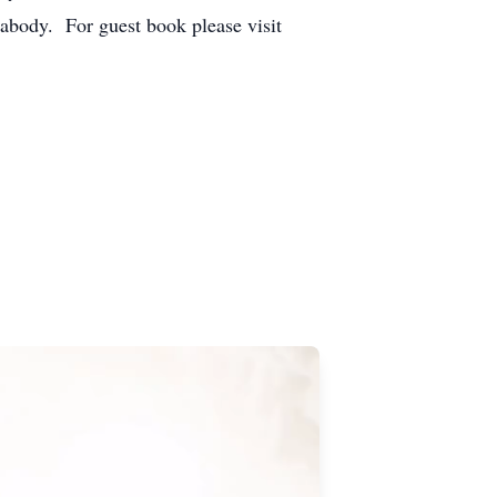
abody. For guest book please visit