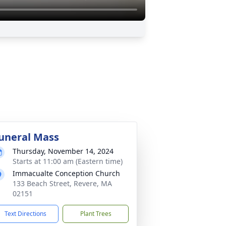
uneral Mass
Thursday, November 14, 2024
Starts at 11:00 am (Eastern time)
Immacualte Conception Church
133 Beach Street, Revere, MA
02151
Text Directions
Plant Trees