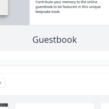
Contribute your memory to the online
guestbook to be featured in this unique
keepsake book.
Guestbook
e