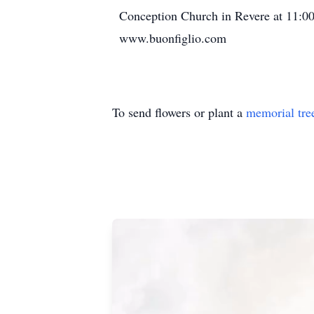
Conception Church in Revere at 11:00
www.buonfiglio.com
To send flowers or plant a
memorial tre