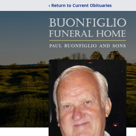
‹ Return to Current Obituaries