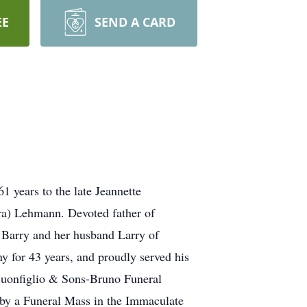
EE
SEND A CARD
years to the late Jeannette
a) Lehmann. Devoted father of
 Barry and her husband Larry of
 for 43 years, and proudly served his
l Buonfiglio & Sons-Bruno Funeral
by a Funeral Mass in the Immaculate