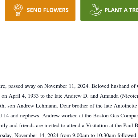
SEND FLOWERS
PLANT A TR
e, passed away on November 11, 2024. Beloved husband of 61 
on April 4, 1933 to the late Andrew D. and Amanda (Nicoter
th, son Andrew Lehmann. Dear brother of the late Antoinette
nd 14 and nephews. Andrew worked at the Boston Gas Company
ily and friends are invited to attend a Visitation at the Pau
rsday, November 14, 2024 from 9:00am to 10:30am followed 