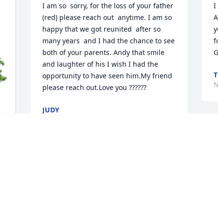
I am so  sorry, for the loss of your father 
I
(red) please reach out  anytime. I am so 
A
happy that we got reunited  after so  
y
many years  and I had the chance to see 
f
both of your parents. Andy that smile 
G
and laughter of his I wish I had the 
T
opportunity to have seen him.My friend 
N
please reach out.Love you ??????
JUDY
Nov 14, 2024
A
w
y
 
E
N