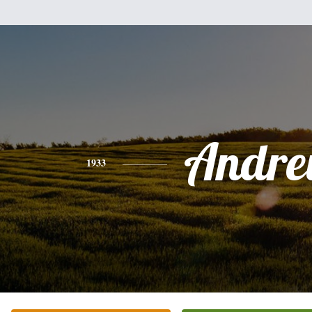
Andr
1933