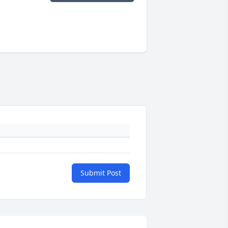
Submit Post