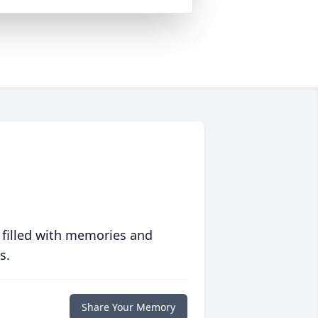
 filled with memories and
s.
Share Your Memory