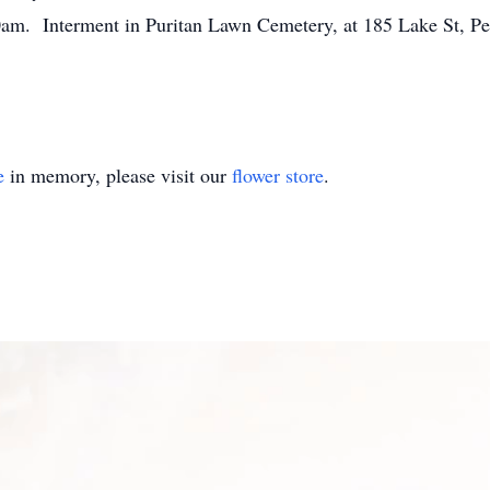
am. Interment in Puritan Lawn Cemetery, at 185 Lake St, Pe
e
in memory, please visit our
flower store
.