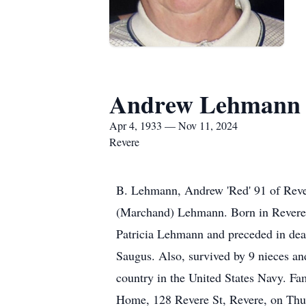
Andrew Lehmann
Apr 4, 1933 — Nov 11, 2024
Revere
B. Lehmann, Andrew 'Red' 91 of Rever
(Marchand) Lehmann. Born in Revere 
Patricia Lehmann and preceded in dea
Saugus. Also, survived by 9 nieces a
country in the United States Navy. Fam
Home, 128 Revere St, Revere, on Thu