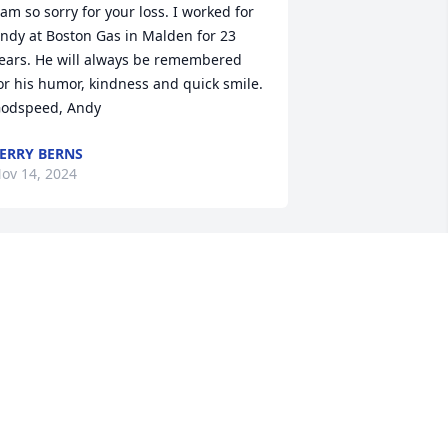
 am so sorry for your loss. I worked for 
ndy at Boston Gas in Malden for 23 
ears. He will always be remembered 
or his humor, kindness and quick smile. 
odspeed, Andy
ERRY BERNS
ov 14, 2024
ndy was one of the nicest people to 
ork for. The best boss!  So sorry for 
our loss!
D AND MARY RICHARD
ov 13, 2024