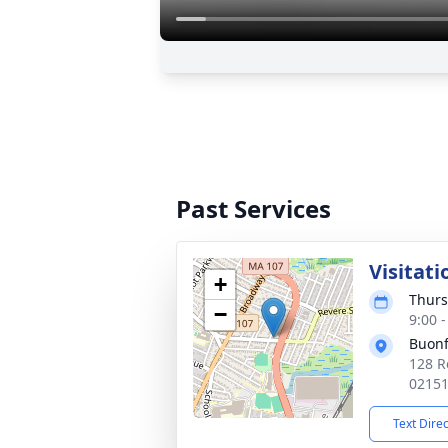
Past Services
Visitati
+
Thurs
−
9:00 
Buonf
128 R
0215
Text Dire