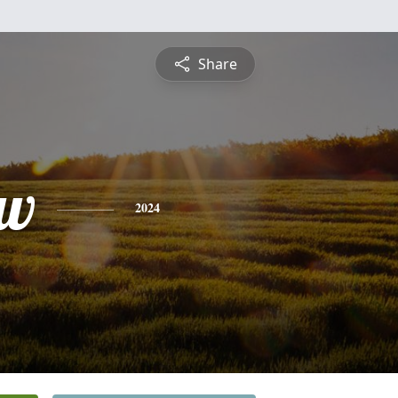
Share
ew
2024