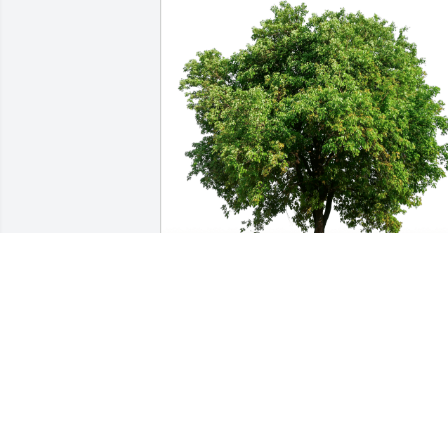
Office staff at Joseph's trans has 
purchased Eco-Friendly Memorial Trees
for Andrew Lehmann
OFFICE STAFF AT JOSEPH'S TRANS
Nov 26, 2024