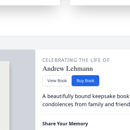
CELEBRATING THE LIFE OF
Andrew Lehmann
View Book
Buy Book
A beautifully bound keepsake book
condolences from family and friend
Share Your Memory