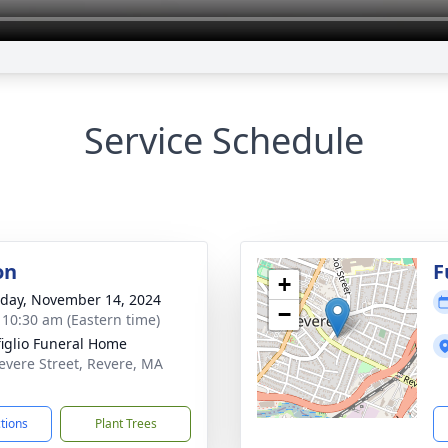
Service Schedule
on
F
+
day, November 14, 2024
−
- 10:30 am (Eastern time)
iglio Funeral Home
evere Street, Revere, MA
1
ctions
Plant Trees