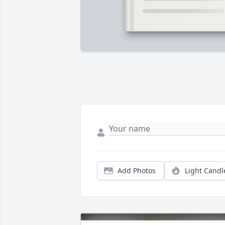
Add Photos
Light Candl