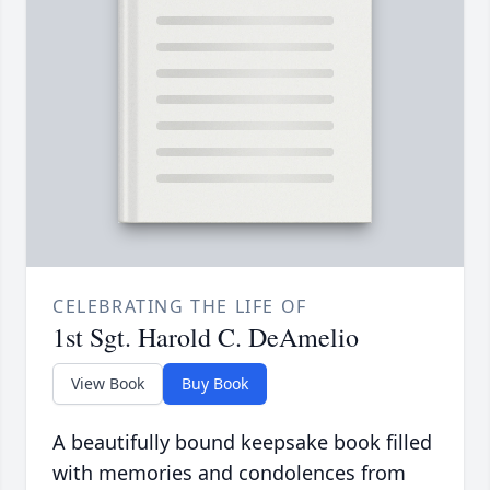
CELEBRATING THE LIFE OF
1st Sgt. Harold C. DeAmelio
View Book
Buy Book
A beautifully bound keepsake book filled
with memories and condolences from