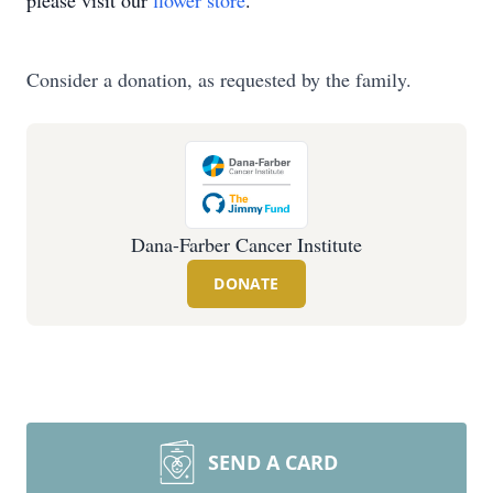
please visit our
flower store
.
Consider a donation, as requested by the family.
Dana-Farber Cancer Institute
DONATE
SEND A CARD