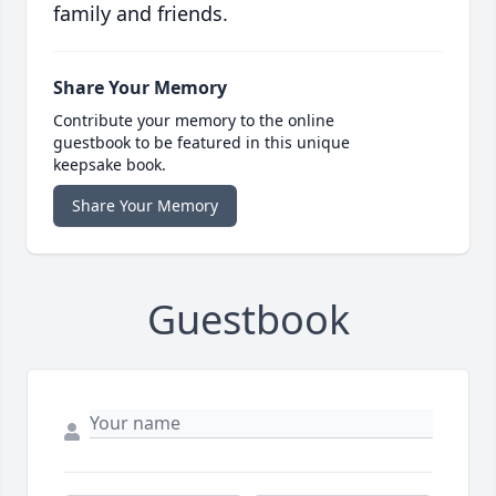
family and friends.
Share Your Memory
Contribute your memory to the online
guestbook to be featured in this unique
keepsake book.
Share Your Memory
Guestbook