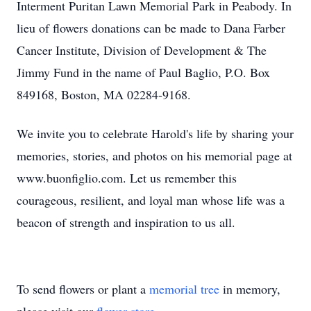
Interment Puritan Lawn Memorial Park in Peabody. In
lieu of flowers donations can be made to Dana Farber
Cancer Institute, Division of Development & The
Jimmy Fund in the name of Paul Baglio, P.O. Box
849168, Boston, MA 02284-9168.
We invite you to celebrate Harold's life by sharing your
memories, stories, and photos on his memorial page at
www.buonfiglio.com. Let us remember this
courageous, resilient, and loyal man whose life was a
beacon of strength and inspiration to us all.
To send flowers or plant a
memorial tree
in memory,