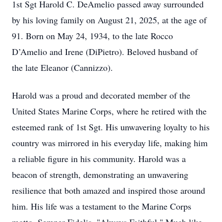
1st Sgt Harold C. DeAmelio passed away surrounded
by his loving family on August 21, 2025, at the age of
91. Born on May 24, 1934, to the late Rocco
D’Amelio and Irene (DiPietro). Beloved husband of
the late Eleanor (Cannizzo).
Harold was a proud and decorated member of the
United States Marine Corps, where he retired with the
esteemed rank of 1st Sgt. His unwavering loyalty to his
country was mirrored in his everyday life, making him
a reliable figure in his community. Harold was a
beacon of strength, demonstrating an unwavering
resilience that both amazed and inspired those around
him. His life was a testament to the Marine Corps