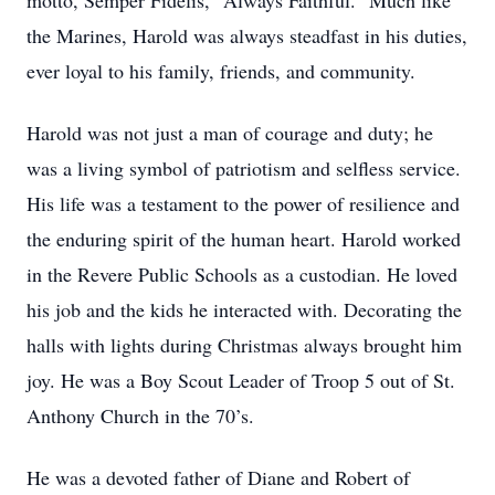
motto, Semper Fidelis, "Always Faithful." Much like
the Marines, Harold was always steadfast in his duties,
ever loyal to his family, friends, and community.
Harold was not just a man of courage and duty; he
was a living symbol of patriotism and selfless service.
His life was a testament to the power of resilience and
the enduring spirit of the human heart. Harold worked
in the Revere Public Schools as a custodian. He loved
his job and the kids he interacted with. Decorating the
halls with lights during Christmas always brought him
joy. He was a Boy Scout Leader of Troop 5 out of St.
Anthony Church in the 70’s.
He was a devoted father of Diane and Robert of