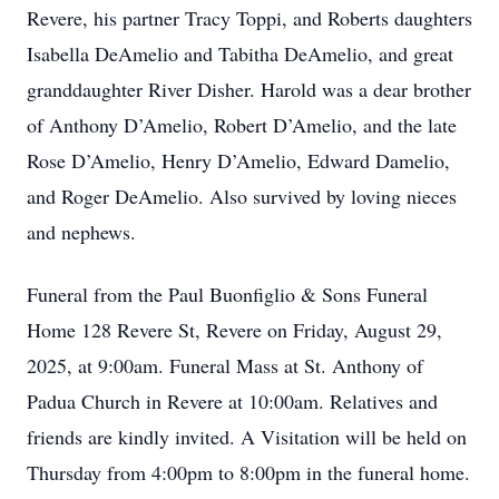
Revere, his partner Tracy Toppi, and Roberts daughters
Isabella DeAmelio and Tabitha DeAmelio, and great
granddaughter River Disher. Harold was a dear brother
of Anthony D’Amelio, Robert D’Amelio, and the late
Rose D’Amelio, Henry D’Amelio, Edward Damelio,
and Roger DeAmelio. Also survived by loving nieces
and nephews.
Funeral from the Paul Buonfiglio & Sons Funeral
Home 128 Revere St, Revere on Friday, August 29,
2025, at 9:00am. Funeral Mass at St. Anthony of
Padua Church in Revere at 10:00am. Relatives and
friends are kindly invited. A Visitation will be held on
Thursday from 4:00pm to 8:00pm in the funeral home.