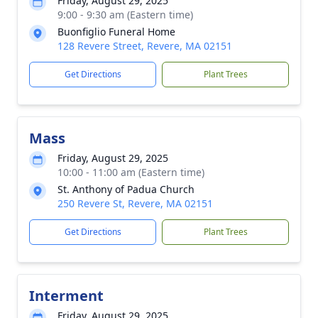
Friday, August 29, 2025
9:00 - 9:30 am (Eastern time)
Buonfiglio Funeral Home
128 Revere Street, Revere, MA 02151
Get Directions
Plant Trees
Mass
Friday, August 29, 2025
10:00 - 11:00 am (Eastern time)
St. Anthony of Padua Church
250 Revere St, Revere, MA 02151
Get Directions
Plant Trees
Interment
Friday, August 29, 2025