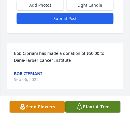
Add Photos
Light Candle
Submit Post
Bob Cipriani has made a donation of $50.00 to 
Dana-Farber Cancer Institute
BOB CIPRIANI
Sep 06, 2025
Send Flowers
Plant A Tree
Janine Scearbo has made a donation of $100.00 to 
Dana-Farber Cancer Institute
JANINE SCEARBO