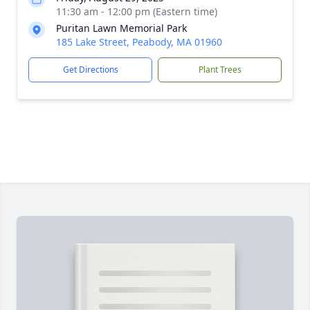
11:30 am - 12:00 pm (Eastern time)
Puritan Lawn Memorial Park
185 Lake Street, Peabody, MA 01960
Get Directions
Plant Trees