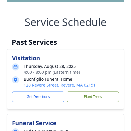
Service Schedule
Past Services
Visitation
Thursday, August 28, 2025
4:00 - 8:00 pm (Eastern time)
Buonfiglio Funeral Home
128 Revere Street, Revere, MA 02151
Get Directions
Plant Trees
Funeral Service