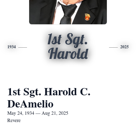
1st Sgt.
1934
2025
Harold
1st Sgt. Harold C.
DeAmelio
May 24, 1934 — Aug 21, 2025
Revere